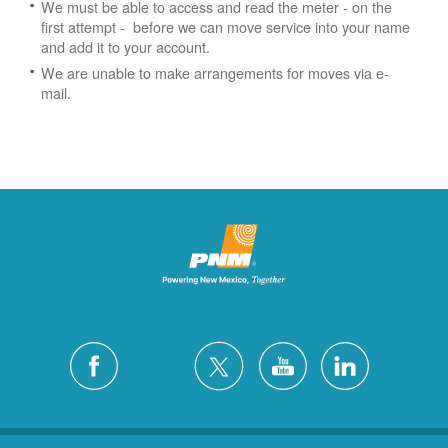
We must be able to access and read the meter - on the
first attempt - before we can move service into your name
and add it to your account.
We are unable to make arrangements for moves via e-
mail.