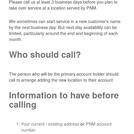
Please call us at least 3 business days before you plan to
take over service at a location served by PNM.
We sometimes can start service in a new customer's name
by the next business day. But next-day availability can be
limited, particularly around the end and beginning of each
month.
Who should call?
The person who will be the primary account holder should
call to arrange adding the new location to their account.
Information to have before
calling
Your current / existing address
PNM account
or
number