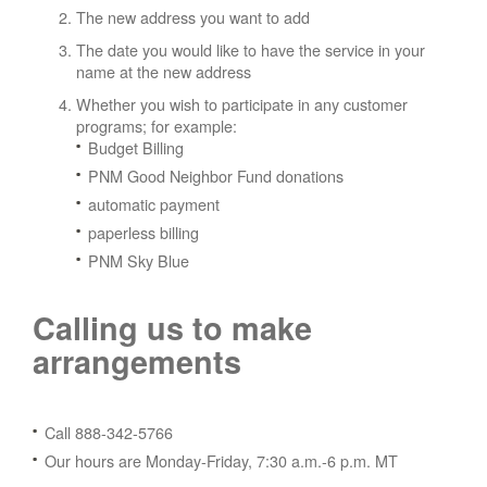
The new address you want to add
The date you would like to have the service in your
name at the new address
Whether you wish to participate in any customer
programs; for example:
Budget Billing
PNM Good Neighbor Fund donations
automatic payment
paperless billing
PNM Sky Blue
Calling us to make
arrangements
Call 888-342-5766
Our hours are Monday-Friday, 7:30 a.m.-6 p.m. MT