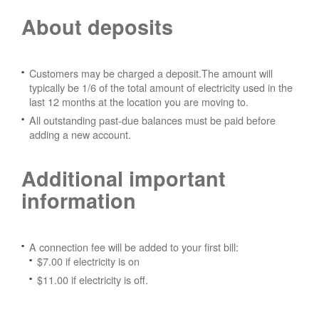
About deposits
Customers may be charged a deposit.The amount will
typically be 1/6 of the total amount of electricity used in the
last 12 months at the location you are moving to.
All outstanding past-due balances must be paid before
adding a new account.
Additional important
information
A connection fee will be added to your first bill:
$7.00 if electricity is on
$11.00 if electricity is off.