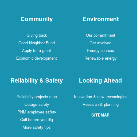
Community
Environment
Giving back
Our commitment
Good Neighbor Fund
Get involved
Apply for a grant
Energy sources
Economic development
Renewable energy
Reliability & Safety
Looking Ahead
Reliability projects map
Innovation & new technologies
Outage safety
Research & planning
PNM employee safety
SITEMAP
Call before you dig
More safety tips