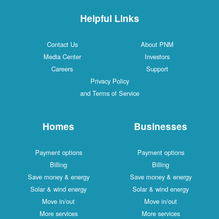
Helpful Links
Contact Us
About PNM
Media Center
Investors
Careers
Support
Privacy Policy
and Terms of Service
Homes
Businesses
Payment options
Payment options
Billing
Billing
Save money & energy
Save money & energy
Solar & wind energy
Solar & wind energy
Move in/out
Move in/out
More services
More services