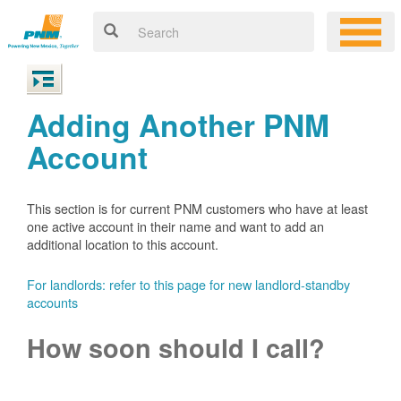
Adding Another PNM
Account
This section is for current PNM customers who have at least
one active account in their name and want to add an
additional location to this account.
For landlords: refer to this page for new landlord-standby
accounts
How soon should I call?