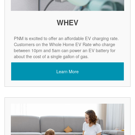
WHEV
PNM is excited to offer an affordable EV charging rate.
Customers on the Whole Home EV Rate who charge
between 10pm and 5am can power an EV battery for
about the cost of a single gallon of gas.
Learn More