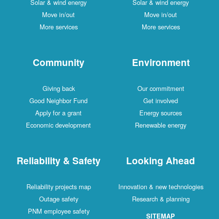
Solar & wind energy
Solar & wind energy
Move in/out
Move in/out
More services
More services
Community
Environment
Giving back
Our commitment
Good Neighbor Fund
Get involved
Apply for a grant
Energy sources
Economic development
Renewable energy
Reliability & Safety
Looking Ahead
Reliability projects map
Innovation & new technologies
Outage safety
Research & planning
PNM employee safety
SITEMAP