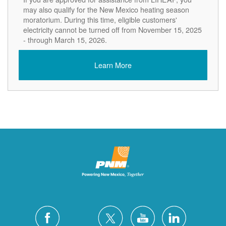
may also qualify for the New Mexico heating season
moratorium. During this time, eligible customers'
electricity cannot be turned off from November 15, 2025
- through March 15, 2026.
Learn More