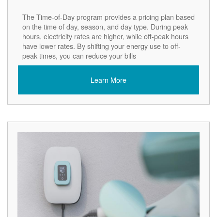
The Time-of-Day program provides a pricing plan based
on the time of day, season, and day type. During peak
hours, electricity rates are higher, while off-peak hours
have lower rates. By shifting your energy use to off-
peak times, you can reduce your bills
Learn More