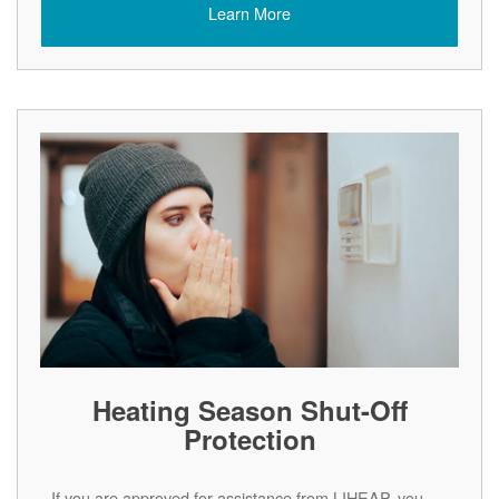
Learn More
Heating Season Shut-Off
Protection
If you are approved for assistance from LIHEAP, you