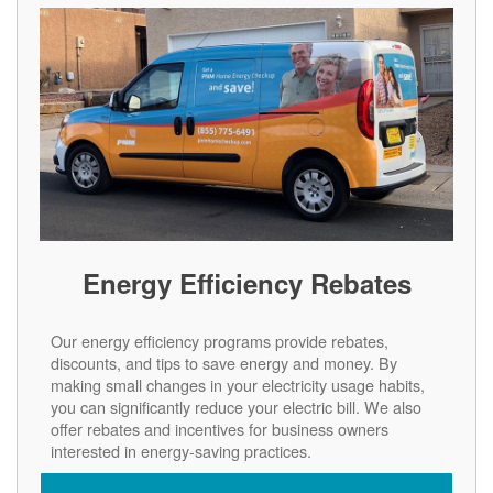
Energy Efficiency Rebates
Our energy efficiency programs provide rebates,
discounts, and tips to save energy and money. By
making small changes in your electricity usage habits,
you can significantly reduce your electric bill. We also
offer rebates and incentives for business owners
interested in energy-saving practices.