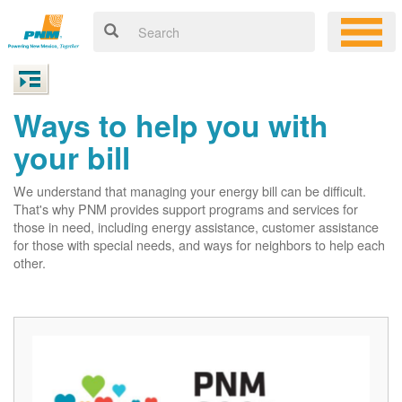
Ways to help you with
your bill
We understand that managing your energy bill can be difficult.
That's why PNM provides support programs and services for
those in need, including energy assistance, customer assistance
for those with special needs, and ways for neighbors to help each
other.