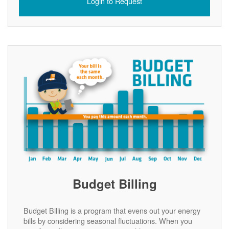
Login to Request
Budget Billing
Budget Billing is a program that evens out your energy
bills by considering seasonal fluctuations. When you