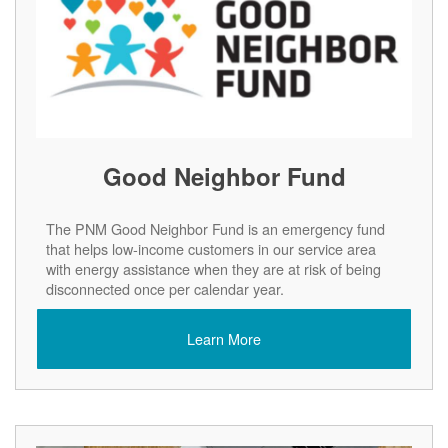
Good Neighbor Fund
The PNM Good Neighbor Fund is an emergency fund
that helps low-income customers in our service area
with energy assistance when they are at risk of being
disconnected once per calendar year.
Learn More