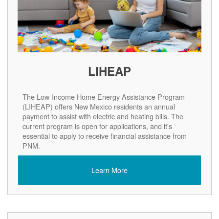
LIHEAP
The Low-Income Home Energy Assistance Program
(LIHEAP) offers New Mexico residents an annual
payment to assist with electric and heating bills. The
current program is open for applications, and it's
essential to apply to receive financial assistance from
PNM.
Learn More