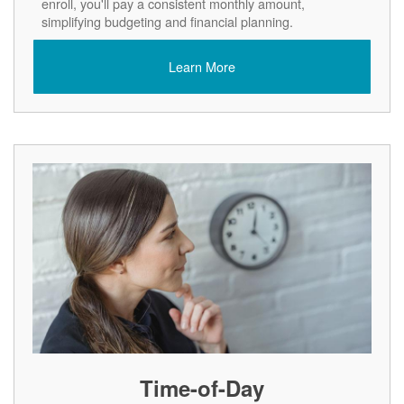
enroll, you'll pay a consistent monthly amount,
simplifying budgeting and financial planning.
Learn More
Time-of-Day