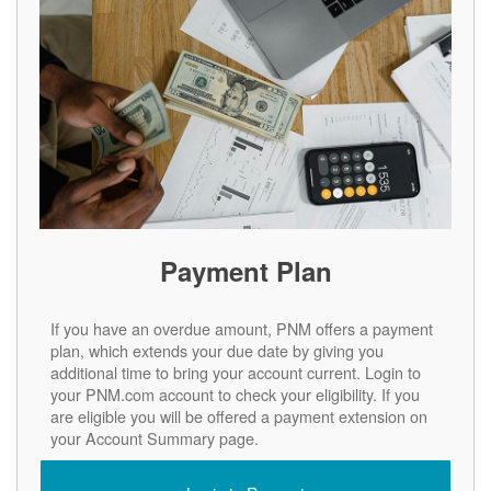
Payment Plan
If you have an overdue amount, PNM offers a payment
plan, which extends your due date by giving you
additional time to bring your account current. Login to
your PNM.com account to check your eligibility. If you
are eligible you will be offered a payment extension on
your Account Summary page.