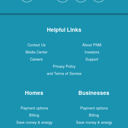
Helpful Links
Contact Us
About PNM
Media Center
Investors
Careers
Support
Privacy Policy
and Terms of Service
Homes
Businesses
Payment options
Payment options
Billing
Billing
Save money & energy
Save money & energy