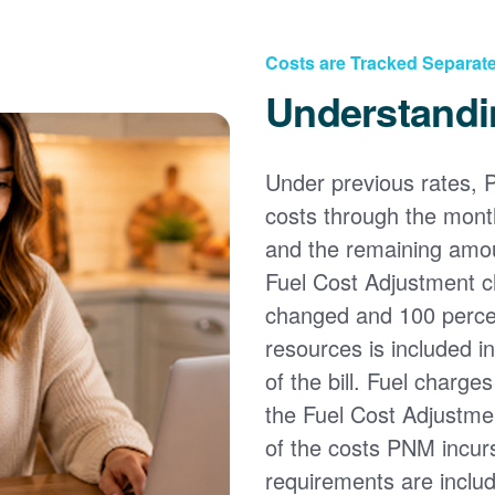
Costs are Tracked Separate
Understandi
Under previous rates, 
costs through the month
and the remaining amou
Fuel Cost Adjustment c
changed and 100 percent
resources is included i
of the bill. Fuel charge
the Fuel Cost Adjustmen
of the costs PNM incur
requirements are inclu