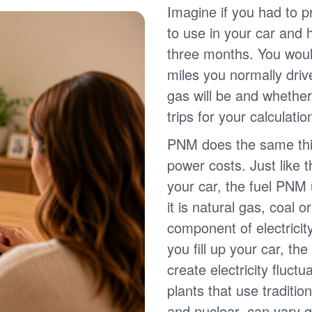
Imagine if you had to p
to use in your car and
three months. You wou
miles you normally driv
gas will be and whether
trips for your calculatio
PNM does the same thin
power costs. Just like 
your car, the fuel PNM 
it is natural gas, coal o
component of electricit
you fill up your car, th
create electricity fluct
plants that use traditio
and nuclear, can vary g