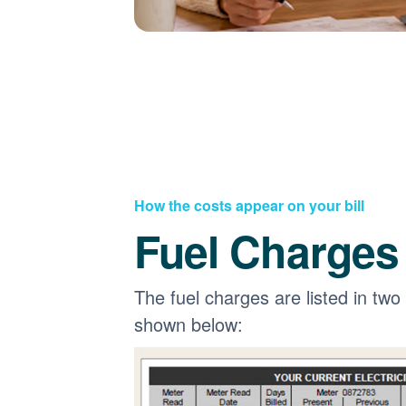
How the costs appear on your bill
Fuel Charges
The fuel charges are listed in two
shown below: