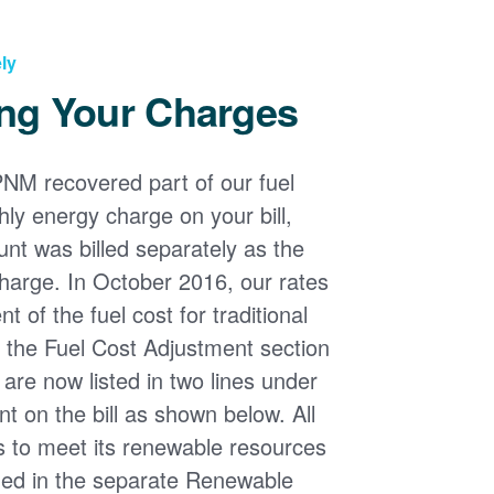
ly
ng Your Charges
PNM recovered part of our fuel
ly energy charge on your bill,
nt was billed separately as the
harge. In October 2016, our rates
 of the fuel cost for traditional
n the Fuel Cost Adjustment section
s are now listed in two lines under
t on the bill as shown below. All
s to meet its renewable resources
ded in the separate Renewable