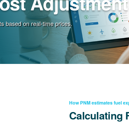
Cost Adjustment
s based on real-time prices.
How PNM estimates fuel e
Calculating 