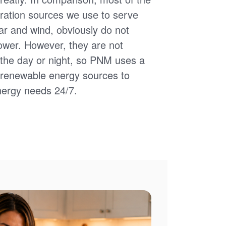
ation sources we use to serve
ar and wind, obviously do not
power. However, they are not
of the day or night, so PNM uses a
d renewable energy sources to
nergy needs 24/7.