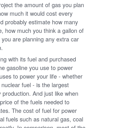
roject the amount of gas you plan
 how much it would cost every
ld probably estimate how many
e, how much you think a gallon of
 you are planning any extra car
n.
g with its fuel and purchased
the gasoline you use to power
uses to power your life - whether
r nuclear fuel - is the largest
y production. And just like when
e price of the fuels needed to
uates. The cost of fuel for power
nal fuels such as natural gas, coal
reatly. In comparison, most of the