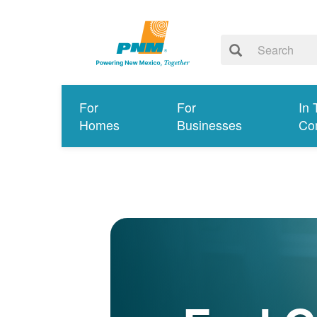
For
For
In 
Homes
Businesses
Co