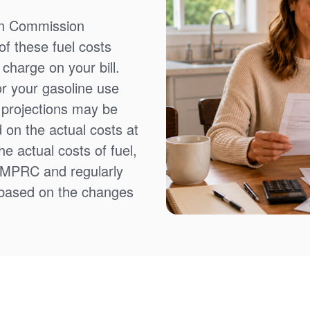
on Commission
f these fuel costs
charge on your bill.
or your gasoline use
t projections may be
 on the actual costs at
e actual costs of fuel,
NMPRC and regularly
 based on the changes