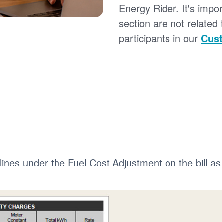
Energy Rider. It's impor
section are not related
participants in our
Cust
 lines under the Fuel Cost Adjustment on the bill as