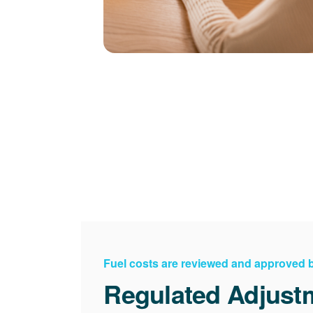
Fuel costs are reviewed and approved
Regulated Adjust