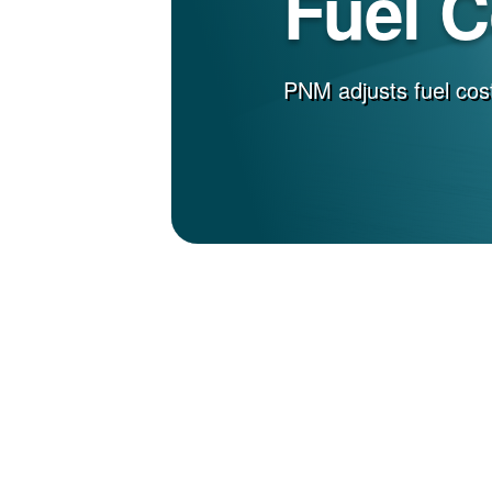
Fuel 
PNM adjusts fuel cost