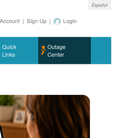
Español
Account
|
Sign Up
|
Login
Quick
Outage
Links
Center