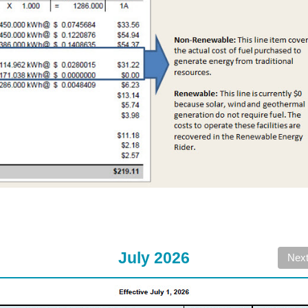
July 2026
Nex