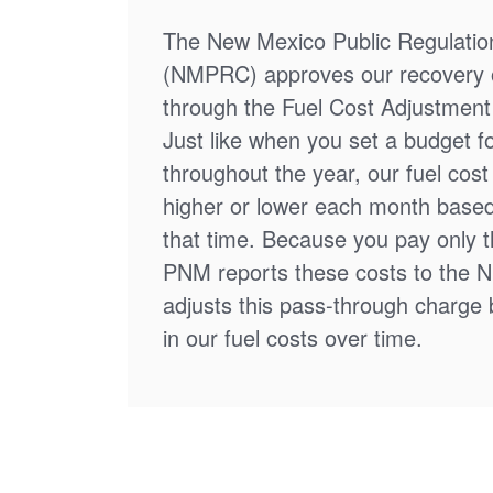
The New Mexico Public Regulati
(NMPRC) approves our recovery o
through the Fuel Cost Adjustment 
Just like when you set a budget f
throughout the year, our fuel cos
higher or lower each month based
that time. Because you pay only th
PNM reports these costs to the 
adjusts this pass-through charge
in our fuel costs over time.