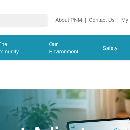
About PNM
|
Contact Us
|
My 
The
Our
Safety
mmunity
Environment