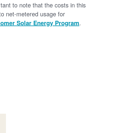
tant to note that the costs in this
 to net-metered usage for
omer Solar Energy Program
.