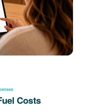
xpenses
Fuel Costs