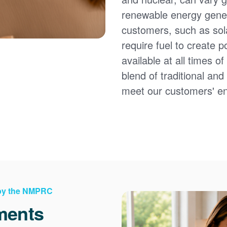
renewable energy gener
customers, such as sol
require fuel to create 
available at all times 
blend of traditional an
meet our customers' e
 by the NMPRC
ments