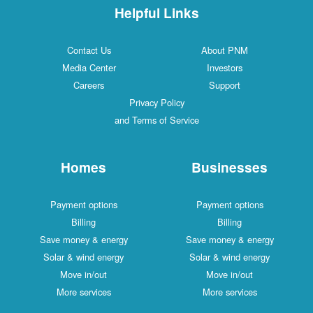
Helpful Links
Contact Us
About PNM
Media Center
Investors
Careers
Support
Privacy Policy
and Terms of Service
Homes
Businesses
Payment options
Payment options
Billing
Billing
Save money & energy
Save money & energy
Solar & wind energy
Solar & wind energy
Move in/out
Move in/out
More services
More services