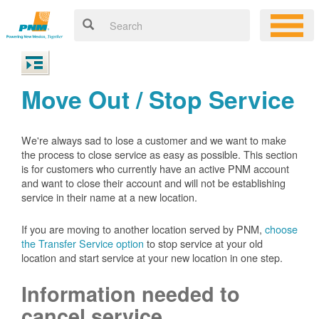
Move Out / Stop Service
We're always sad to lose a customer and we want to make
the process to close service as easy as possible. This section
is for customers who currently have an active PNM account
and want to close their account and will not be establishing
service in their name at a new location.
If you are moving to another location served by PNM,
choose
the Transfer Service option
to stop service at your old
location and start service at your new location in one step.
Information needed to
cancel service