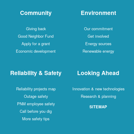
Community
Environment
Giving back
Our commitment
Good Neighbor Fund
Get involved
Apply for a grant
Energy sources
Economic development
Renewable energy
Reliability & Safety
Looking Ahead
Reliability projects map
Innovation & new technologies
Outage safety
Research & planning
PNM employee safety
SITEMAP
Call before you dig
More safety tips