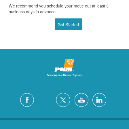
We recommend you schedule your move out at least 3
business days in advance.
Get Started