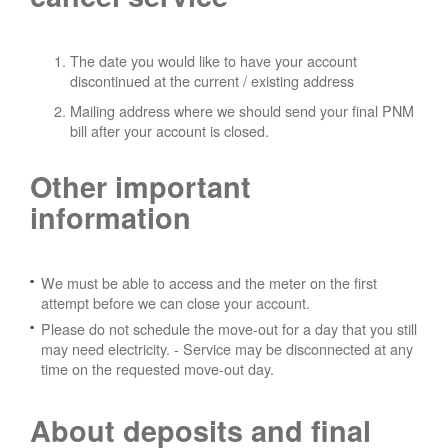
The date you would like to have your account
discontinued at the current / existing address
Mailing address where we should send your final PNM
bill after your account is closed.
Other important
information
We must be able to access and the meter on the first
attempt before we can close your account.
Please do not schedule the move-out for a day that you still
may need electricity.
- Service may be disconnected at any
time on the requested move-out day.
About deposits and final