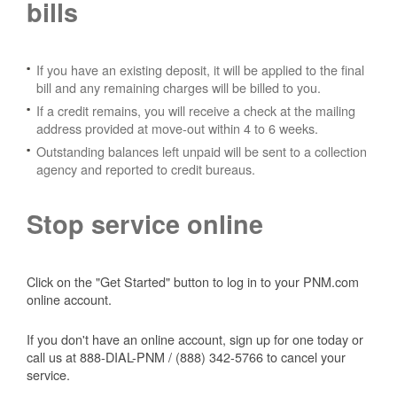
bills
If you have an existing deposit, it will be applied to the final
bill and any remaining charges will be billed to you.
If a credit remains, you will receive a check at the mailing
address provided at move-out within 4 to 6 weeks.
Outstanding balances left unpaid will be sent to a collection
agency and reported to credit bureaus.
Stop service online
Click on the "Get Started" button to log in to your PNM.com
online account.
If you don't have an online account, sign up for one today or
call us at 888-DIAL-PNM / (888) 342-5766 to cancel your
service.