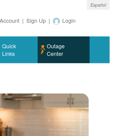
Español
Account
|
Sign Up
|
Login
Quick
Outage
Links
Center