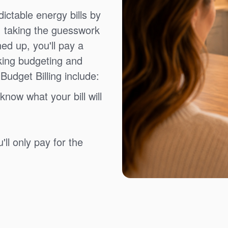
ictable energy bills by
, taking the guesswork
ned up, you'll pay a
king budgeting and
Budget Billing include:
know what your bill will
ll only pay for the