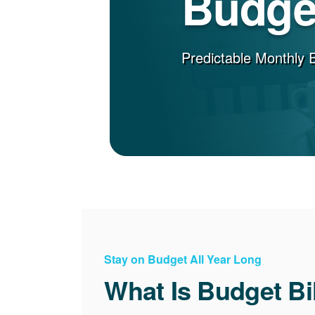
Budget
Predictable Monthly 
Stay on Budget All Year Long
What Is Budget Bi