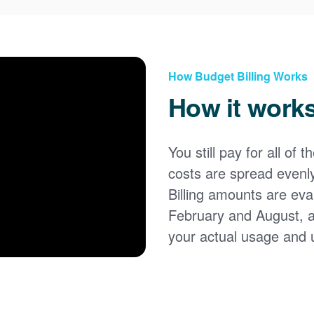
How Budget Billing Works
How it work
You still pay for all of 
costs are spread evenl
Billing amounts are eval
February and August, 
your actual usage and 