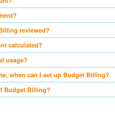
ount?
yment?
Billing reviewed?
nt calculated?
al usage?
me, when can I set up Budget Billing?
of Budget Billing?