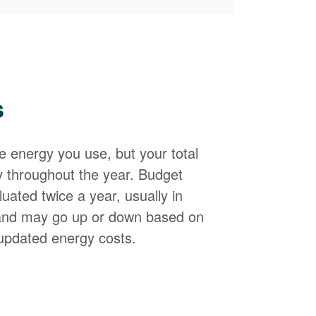
s
the energy you use, but your total
y throughout the year. Budget
uated twice a year, usually in
and may go up or down based on
updated energy costs.