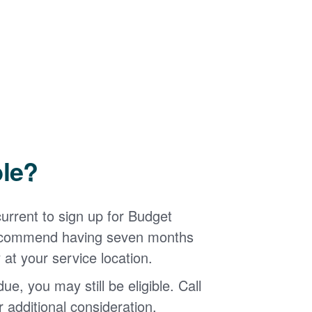
ble?
urrent to sign up for Budget
 recommend having seven months
 at your service location.
ue, you may still be eligible. Call
additional consideration.