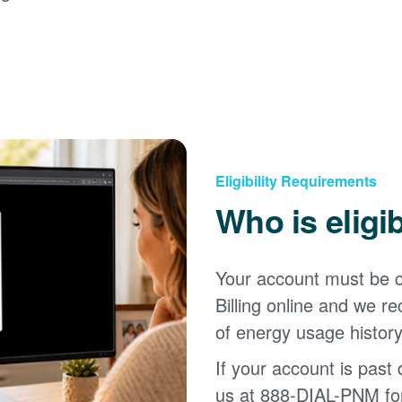
Eligibility Requirements
Who is eligi
Your account must be c
Billing online and we
of energy usage history
If your account is past d
us at 888-DIAL-PNM for 