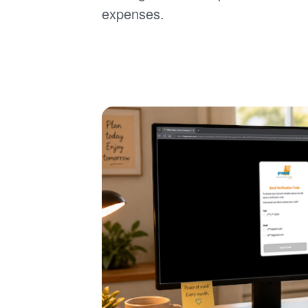
expenses.