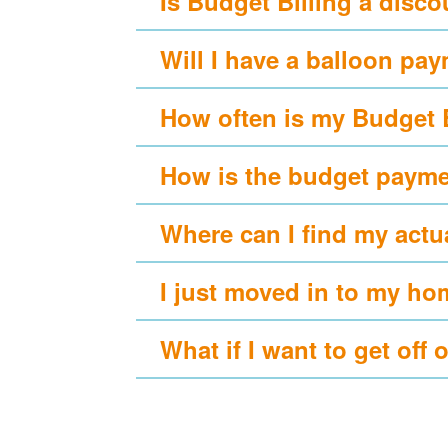
Is Budget Billing a disc
Will I have a balloon pa
How often is my Budget 
How is the budget payme
Where can I find my actu
I just moved in to my ho
What if I want to get off 