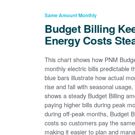
Same Amount Monthly
Budget Billing Ke
Energy Costs Ste
This chart shows how PNM Budget
monthly electric bills predictable
blue bars illustrate how actual m
rise and fall with seasonal usage, 
shows a steady Budget Billing am
paying higher bills during peak mo
during off-peak months, Budget Bi
costs so customers pay the sam
making it easier to plan and man