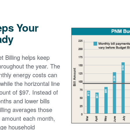
eps Your
ady
 Billing helps keep
 throughout the year. The
onthly energy costs can
while the horizontal line
ount of $97. Instead of
nths and lower bills
lling averages those
e amount each month,
age household