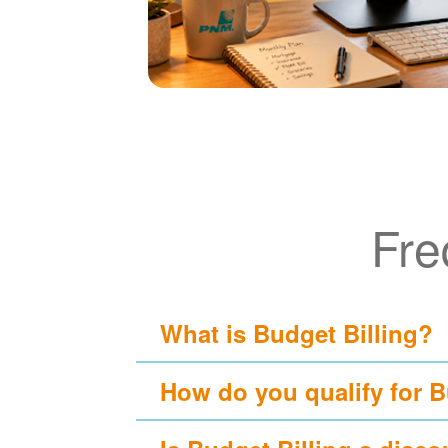
Fre
What is Budget Billing?
How do you qualify for B