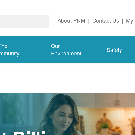
About PNM
|
Contact Us
|
My 
The
Our
Safety
mmunity
Environment