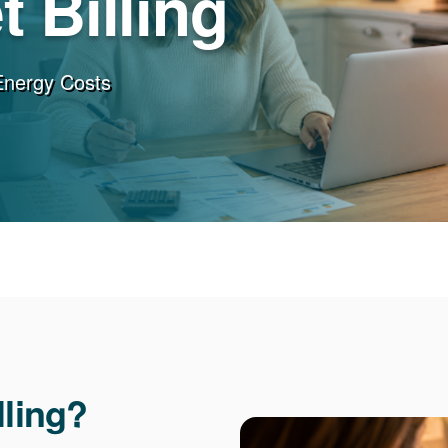
 Billing
Energy Costs
lling?