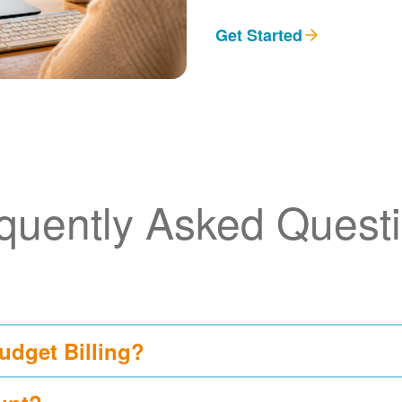
Get Started
quently Asked Quest
udget Billing?