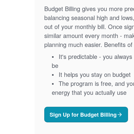
Budget Billing gives you more pred
balancing seasonal high and lows
out of your monthly bill. Once sig
similar amount every month - ma
planning much easier. Benefits of 
It's predictable - you always 
be
It helps you stay on budget
The program is free, and you'
energy that you actually use
Sign Up for Budget Billing