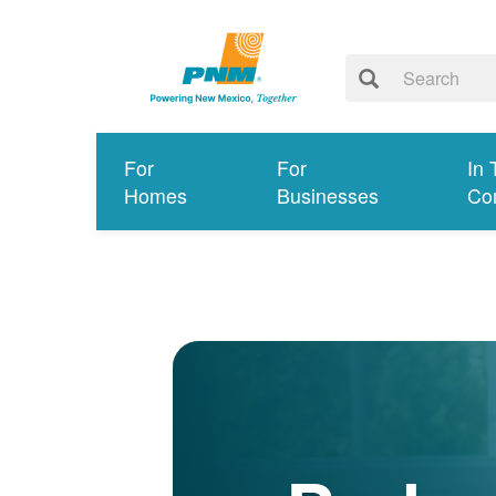
For
For
In 
Homes
Businesses
Co