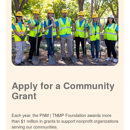
Apply for a Community
Grant
Each year, the PNM | TNMP Foundation awards more
than $1 million in grants to support nonprofit organizations
serving our communities.