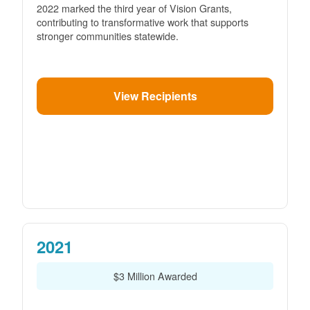
2022 marked the third year of Vision Grants,
contributing to transformative work that supports
stronger communities statewide.
View Recipients
2021
$3 Million Awarded