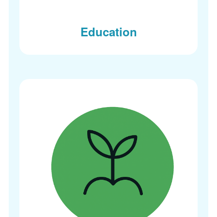
Education