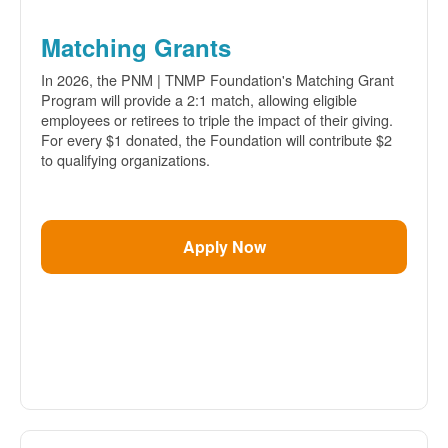
Matching Grants
In 2026, the PNM | TNMP Foundation's Matching Grant
Program will provide a 2:1 match, allowing eligible
employees or retirees to triple the impact of their giving.
For every $1 donated, the Foundation will contribute $2
to qualifying organizations.
Apply Now