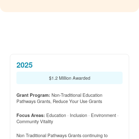
2025
$1.2 Million Awarded
Non-Traditional Education
Grant Program:
Pathways Grants, Reduce Your Use Grants
Education · Inclusion · Environment ·
Focus Areas:
Community Vitality
Non Traditional Pathways Grants continuing to