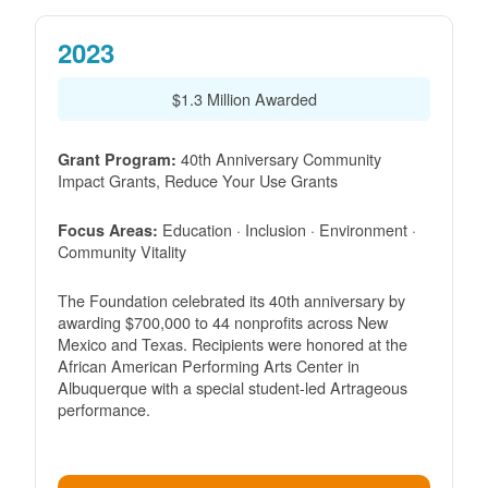
2023
$1.3 Million Awarded
40th Anniversary Community
Grant Program:
Impact Grants, Reduce Your Use Grants
Education · Inclusion · Environment ·
Focus Areas:
Community Vitality
The Foundation celebrated its 40th anniversary by
awarding $700,000 to 44 nonprofits across New
Mexico and Texas. Recipients were honored at the
African American Performing Arts Center in
Albuquerque with a special student-led Artrageous
performance.