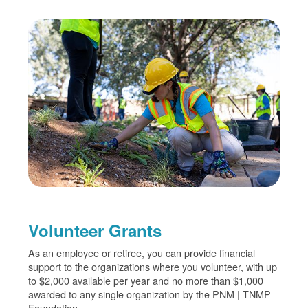
Volunteer Grants
As an employee or retiree, you can provide financial
support to the organizations where you volunteer, with up
to $2,000 available per year and no more than $1,000
awarded to any single organization by the PNM | TNMP
Foundation.