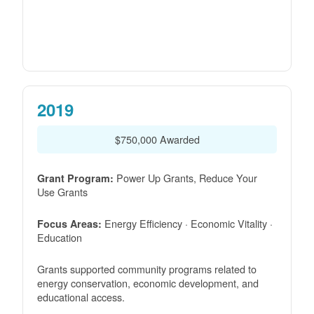
2019
$750,000 Awarded
Power Up Grants, Reduce Your
Grant Program:
Use Grants
Energy Efficiency · Economic Vitality ·
Focus Areas:
Education
Grants supported community programs related to
energy conservation, economic development, and
educational access.