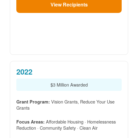
View Recipients
2022
$3 Million Awarded
Vision Grants, Reduce Your Use
Grant Program:
Grants
Affordable Housing · Homelessness
Focus Areas:
Reduction · Community Safety · Clean Air