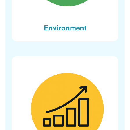
Environment