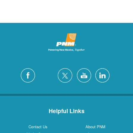
Helpful Links
Contact Us
About PNM