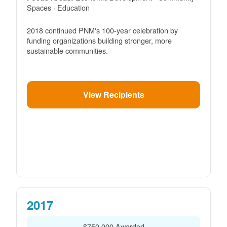
Spaces · Education
2018 continued PNM's 100-year celebration by
funding organizations building stronger, more
sustainable communities.
View Recipients
2017
$750,000 Awarded