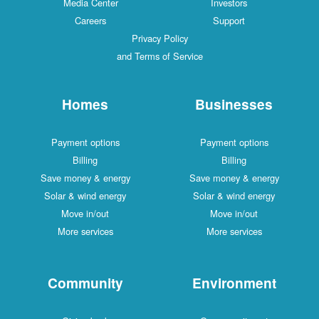
Media Center
Investors
Careers
Support
Privacy Policy
and Terms of Service
Homes
Businesses
Payment options
Payment options
Billing
Billing
Save money & energy
Save money & energy
Solar & wind energy
Solar & wind energy
Move in/out
Move in/out
More services
More services
Community
Environment