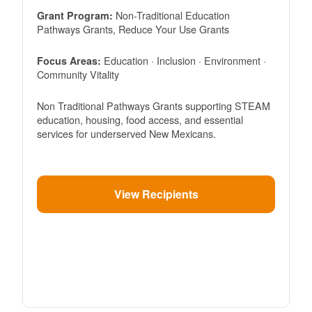
Non-Traditional Education
Grant Program:
Pathways Grants, Reduce Your Use Grants
Education · Inclusion · Environment ·
Focus Areas:
Community Vitality
Non Traditional Pathways Grants supporting STEAM
education, housing, food access, and essential
services for underserved New Mexicans.
View Recipients