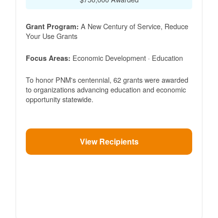
A New Century of Service, Reduce
Grant Program:
Your Use Grants
Economic Development · Education
Focus Areas:
To honor PNM's centennial, 62 grants were awarded
to organizations advancing education and economic
opportunity statewide.
View Recipients