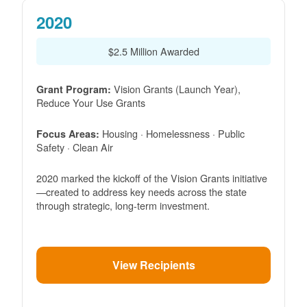
2020
$2.5 Million Awarded
Vision Grants (Launch Year),
Grant Program:
Reduce Your Use Grants
Housing · Homelessness · Public
Focus Areas:
Safety · Clean Air
2020 marked the kickoff of the Vision Grants initiative
created to address key needs across the state
through strategic, long-term investment.
View Recipients