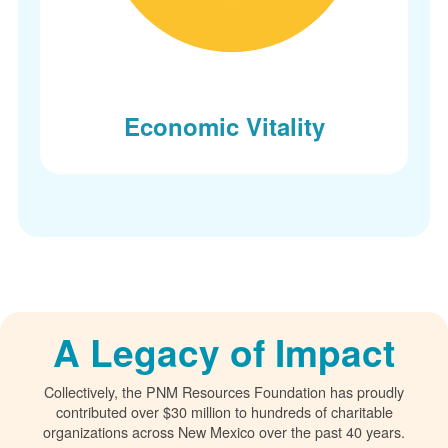
Economic Vitality
A Legacy of Impact
Collectively, the PNM Resources Foundation has proudly
contributed over $30 million to hundreds of charitable
organizations across New Mexico over the past 40 years.