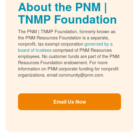
About the PNM |
TNMP Foundation
The PNM | TNMP Foundation, formerly known as
the PNM Resources Foundation is a separate,
nonprofit, tax exempt corporation
governed by a
board of trustees
comprised of PNM Resources
employees. No customer funds are part of the PNM
Resources Foundation endowment. For more
information on PNM corporate funding for nonprofit
organizations, email community@pnm.com.
Email Us Now