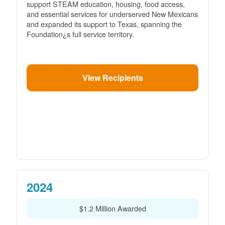
support STEAM education, housing, food access,
and essential services for underserved New Mexicans
and expanded its support to Texas, spanning the
Foundation¿s full service territory.
View Recipients
2024
$1.2 Million Awarded