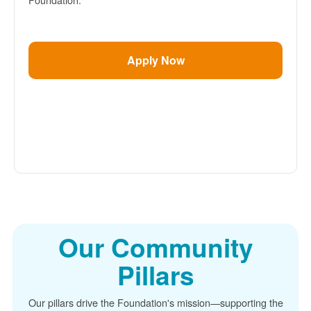
Apply Now
Our Community
Pillars
Our pillars drive the Foundation's mission
supporting the