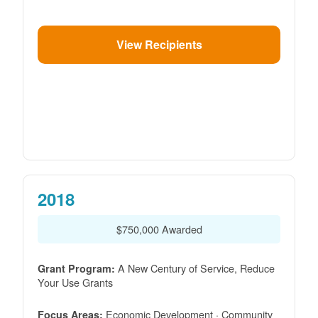
View Recipients
2018
$750,000 Awarded
A New Century of Service, Reduce
Grant Program:
Your Use Grants
Economic Development · Community
Focus Areas: