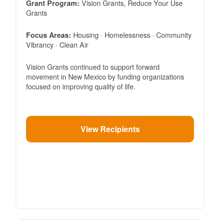
Vision Grants, Reduce Your Use
Grant Program:
Grants
Housing · Homelessness · Community
Focus Areas:
Vibrancy · Clean Air
Vision Grants continued to support forward
movement in New Mexico by funding organizations
focused on improving quality of life.
View Recipients