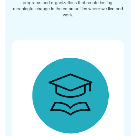
programs and organizations that create lasting,
meaningful change in the communities where we live and
work.