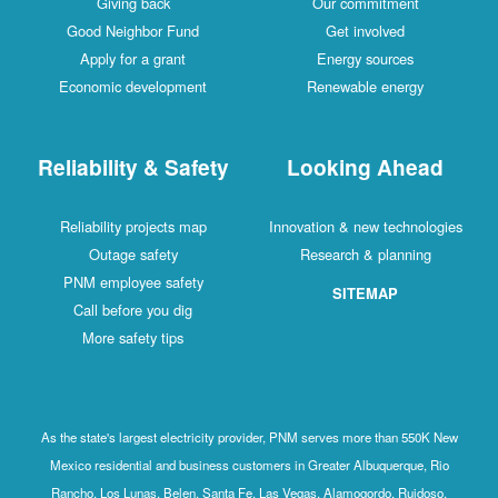
Giving back
Our commitment
Good Neighbor Fund
Get involved
Apply for a grant
Energy sources
Economic development
Renewable energy
Reliability & Safety
Looking Ahead
Reliability projects map
Innovation & new technologies
Outage safety
Research & planning
PNM employee safety
SITEMAP
Call before you dig
More safety tips
As the state's largest electricity provider, PNM serves more than 550K New
Mexico residential and business customers in Greater Albuquerque, Rio
Rancho, Los Lunas, Belen, Santa Fe, Las Vegas, Alamogordo, Ruidoso,