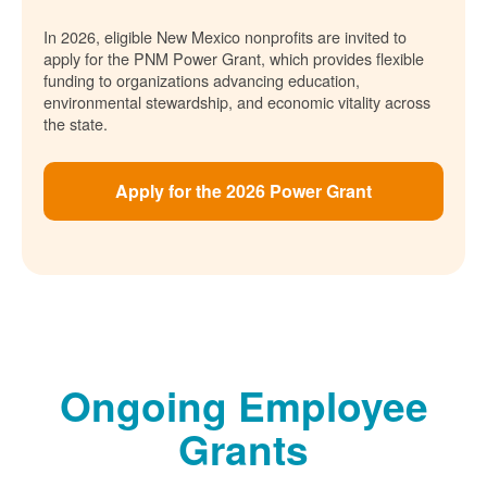
In 2026, eligible New Mexico nonprofits are invited to
apply for the PNM Power Grant, which provides flexible
funding to organizations advancing education,
environmental stewardship, and economic vitality across
the state.
Apply for the 2026 Power Grant
Ongoing Employee
Grants