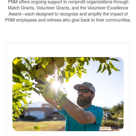
PNM offers ongoing support to nonprofit organizations through
Match Grants, Volunteer Grants, and the Volunteer Excellence
Award
each designed to recognize and amplify the impact of
PNM employees and retirees who give back to their communities.