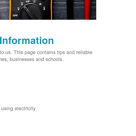
 Information
o us. This page contains tips and reliable
omes, businesses and schools.
using electricity