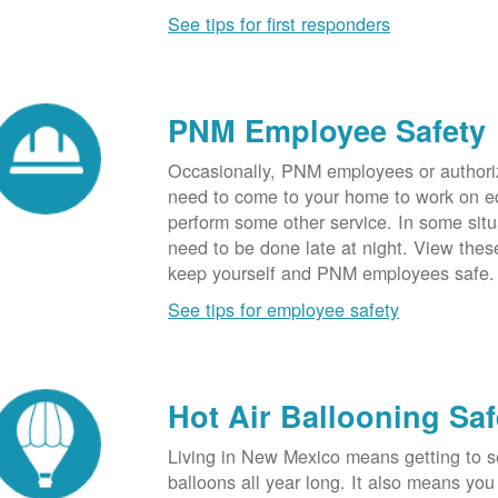
See tips for first responders
PNM Employee Safety
Occasionally, PNM employees or authori
need to come to your home to work on e
perform some other service. In some sit
need to be done late at night. View these
keep yourself and PNM employees safe.
See tips for employee safety
Hot Air Ballooning Saf
Living in New Mexico means getting to s
balloons all year long. It also means yo