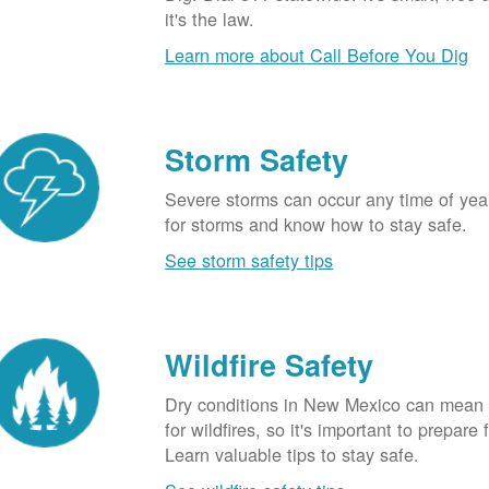
it's the law.
Learn more about Call Before You Dig
Storm Safety
Severe storms can occur any time of yea
for storms and know how to stay safe.
See storm safety tips
Wildfire Safety
Dry conditions in New Mexico can mean 
for wildfires, so it's important to prepare 
Learn valuable tips to stay safe.