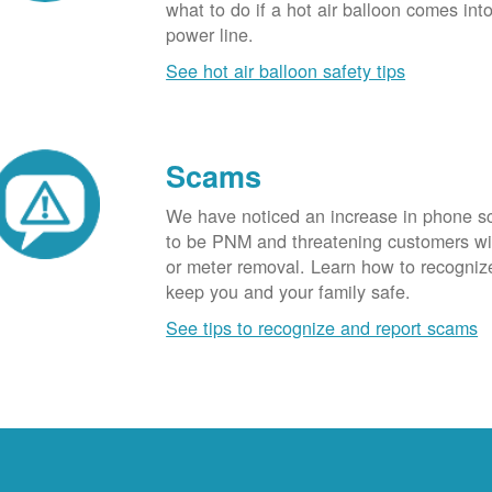
what to do if a hot air balloon comes int
power line.
See hot air balloon safety tips
Scams
We have noticed an increase in phone 
to be PNM and threatening customers wi
or meter removal. Learn how to recogni
keep you and your family safe.
See tips to recognize and report scams