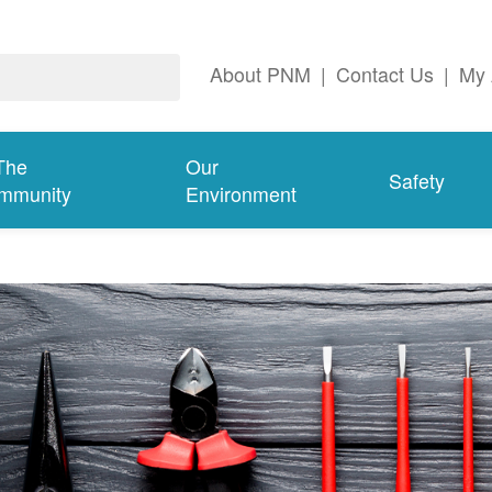
About PNM
|
Contact Us
|
My 
The
Our
Safety
mmunity
Environment