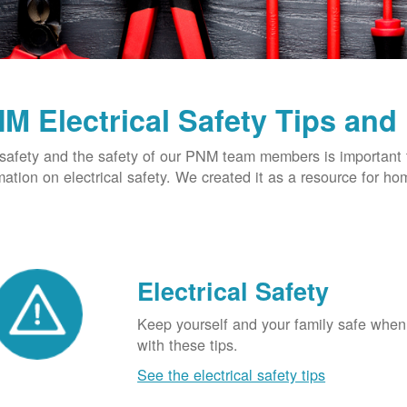
M Electrical Safety Tips and
safety and the safety of our PNM team members is important t
mation on electrical safety. We created it as a resource for h
Electrical Safety
Keep yourself and your family safe when 
with these tips.
See the electrical safety tips