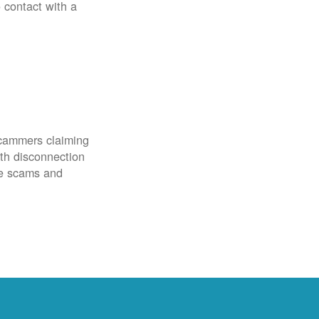
o contact with a
scammers claiming
th disconnection
ze scams and