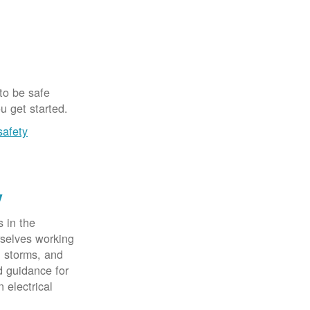
 to be safe
u get started.
safety
y
 in the
rselves working
, storms, and
d guidance for
 electrical