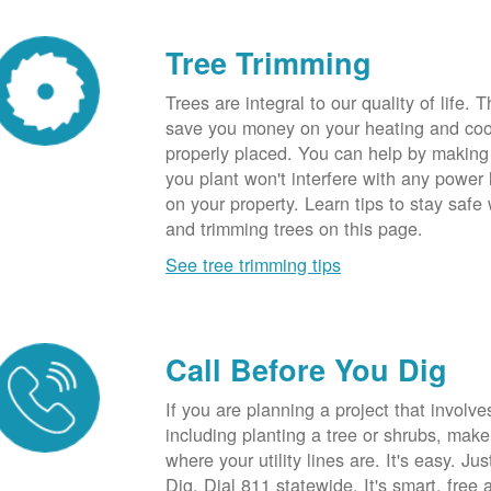
Tree Trimming
Trees are integral to our quality of life.
save you money on your heating and cool
properly placed. You can help by making
you plant won't interfere with any power li
on your property. Learn tips to stay safe
and trimming trees on this page.
See tree trimming tips
Call Before You Dig
If you are planning a project that involve
including planting a tree or shrubs, mak
where your utility lines are. It's easy. Ju
Dig. Dial 811 statewide. It's smart, free