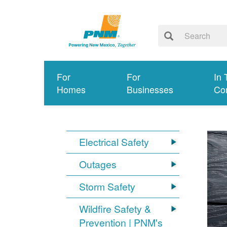
For
For
In 
Homes
Businesses
Co
Electrical Safety
Outages
Storm Safety
Wildfire Safety &
Prevention | PNM's