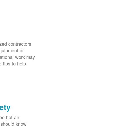
zed contractors
quipment or
uations, work may
 tips to help
ety
ee hot air
u should know