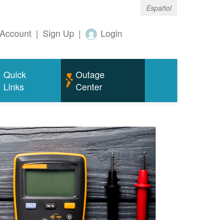
Español
Account
|
Sign Up
|
Login
Quick
Outage
Links
Center