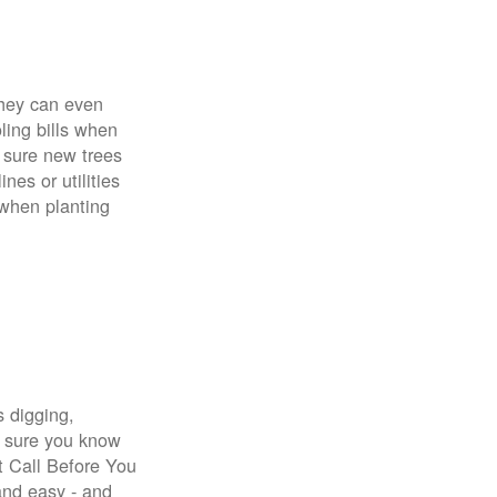
 They can even
ing bills when
 sure new trees
nes or utilities
 when planting
s digging,
e sure you know
st Call Before You
 and easy - and