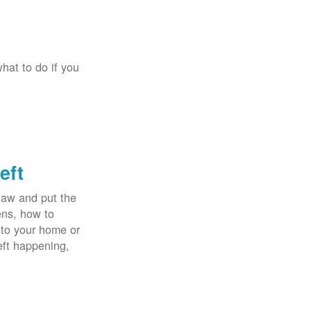
hat to do if you
eft
law and put the
ens, how to
 to your home or
eft happening,