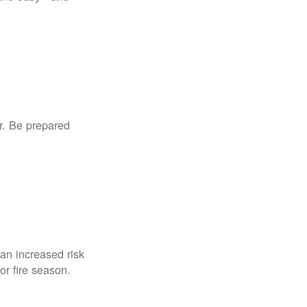
r. Be prepared
an increased risk
for fire season.