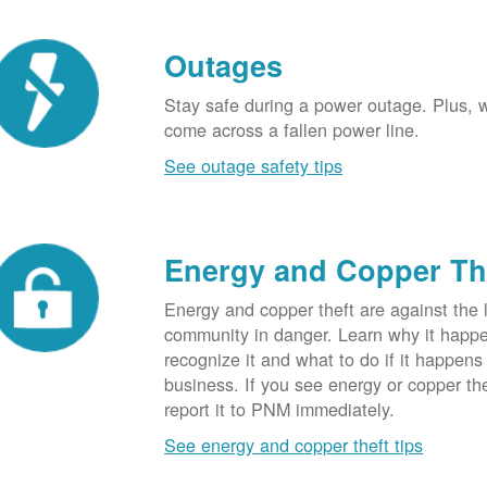
Outages
Stay safe during a power outage. Plus, w
come across a fallen power line.
See outage safety tips
Energy and Copper Th
Energy and copper theft are against the 
community in danger. Learn why it happ
recognize it and what to do if it happens
business. If you see energy or copper th
report it to PNM immediately.
See energy and copper theft tips