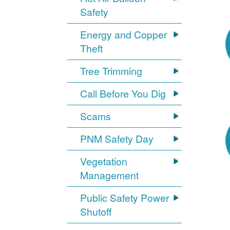
Safety
Energy and Copper
Theft
Tree Trimming
Call Before You Dig
Scams
PNM Safety Day
Vegetation
Management
Public Safety Power
Shutoff