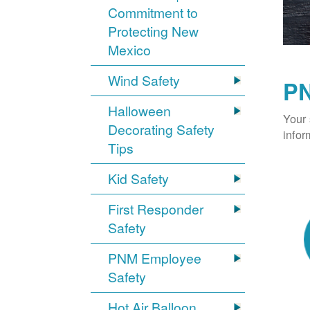
Commitment to
Protecting New
Mexico
Wind Safety
PN
Halloween
Your 
Decorating Safety
infor
Tips
Kid Safety
First Responder
Safety
PNM Employee
Safety
Hot Air Balloon