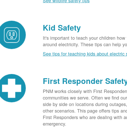
See wildfire safety tips
Kid Safety
It's important to teach your children how
around electricity. These tips can help yo
See tips for teaching kids about electric 
First Responder Safet
PNM works closely with First Responders
communities we serve. Often we find ou
side by side on locations during outages
other scenarios. This page offers tips an
First Responders who are dealing with an
emergency.