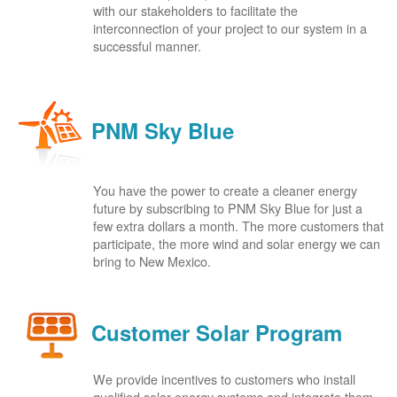
with our stakeholders to facilitate the
interconnection of your project to our system in a
successful manner.
PNM Sky Blue
You have the power to create a cleaner energy
future by subscribing to PNM Sky Blue for just a
few extra dollars a month. The more customers that
participate, the more wind and solar energy we can
bring to New Mexico.
Customer Solar Program
We provide incentives to customers who install
qualified solar energy systems and integrate them