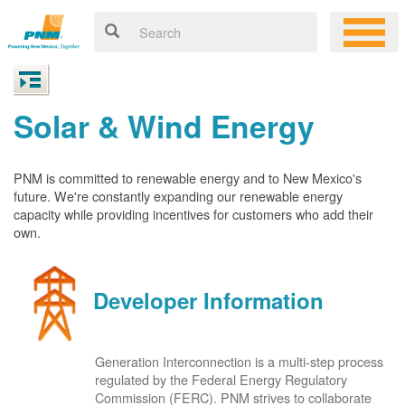
Solar & Wind Energy
PNM is committed to renewable energy and to New Mexico's
future. We're constantly expanding our renewable energy
capacity while providing incentives for customers who add their
own.
Developer Information
Generation Interconnection is a multi-step process
regulated by the Federal Energy Regulatory
Commission (FERC). PNM strives to collaborate