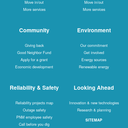
Move in/out
Move in/out
More services
More services
Community
Environment
Giving back
Our commitment
Good Neighbor Fund
Get involved
Apply for a grant
Energy sources
Economic development
Renewable energy
Reliability & Safety
Looking Ahead
Reliability projects map
Innovation & new technologies
Outage safety
Research & planning
PNM employee safety
SITEMAP
Call before you dig