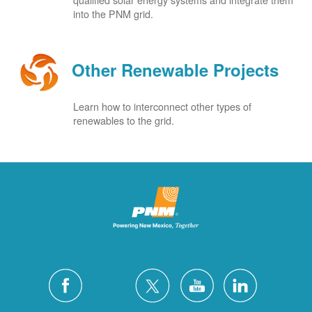
into the PNM grid.
Other Renewable Projects
Learn how to interconnect other types of
renewables to the grid.