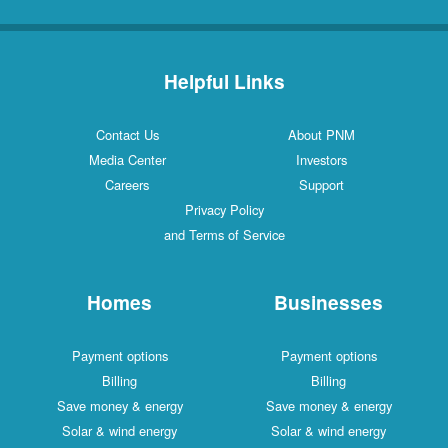
Helpful Links
Contact Us
About PNM
Media Center
Investors
Careers
Support
Privacy Policy
and Terms of Service
Homes
Businesses
Payment options
Payment options
Billing
Billing
Save money & energy
Save money & energy
Solar & wind energy
Solar & wind energy