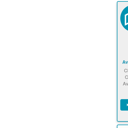
Av
C
C
Av
C
m