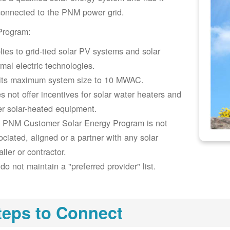
connected to the PNM power grid.
Program:
lies to grid-tied solar PV systems and solar
rmal electric technologies.
its maximum system size to 10 MWAC.
s not offer incentives for solar water heaters and
er solar-heated equipment.
 PNM Customer Solar Energy Program is not
ociated, aligned or a partner with any solar
aller or contractor.
do not maintain a "preferred provider" list.
teps to Connect