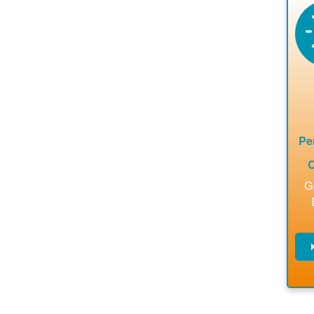
en
a
ca
re
ins
to 
Pe
O
G