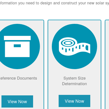
nformation you need to design and construct your new solar 
eference Documents
System Size
Determination
View Now
View Now