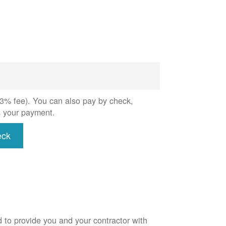
 (3% fee). You can also pay by check,
s your payment.
eck
d to provide you and your contractor with