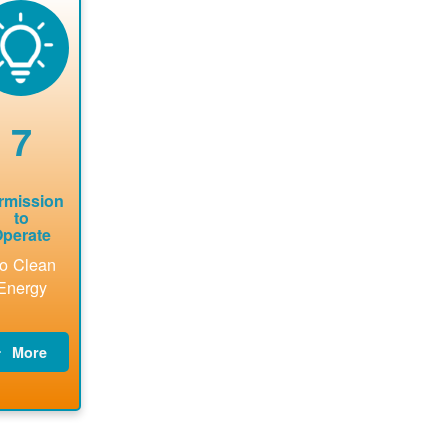
now to
Find a
online. May
package a
sure that
contractor.
be required
performs
there is
to sign
technical
vailable
interconnecti
analyses.
pacity for
on
newables
agreement.
7
tallations
be added.
rmission
to
perate
o Clean
Energy
More
PNM
updates
billing