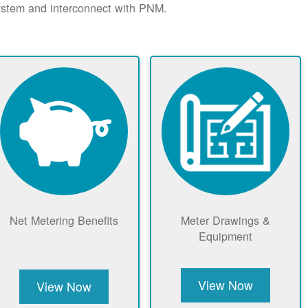
system and interconnect with PNM.
Net Metering Benefits
Meter Drawings &
Equipment
View Now
View Now