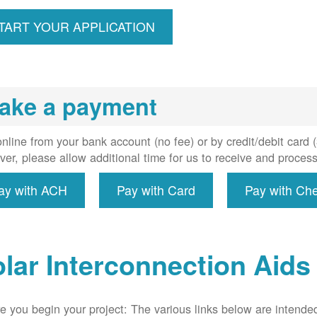
ccount,
erforms
TART YOUR APPLICATION
spection,
installs
meter if
uired, and
ake a payment
erconnect
system to
e utility
nline from your bank account (no fee) or by credit/debit card
grid.
er, please allow additional time for us to receive and proces
ay with ACH
Pay with Card
Pay with Ch
lar Interconnection Aids
e you begin your project: The various links below are intende