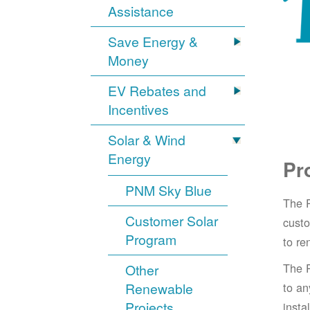
Assistance
Save Energy &
Money
EV Rebates and
Incentives
Solar & Wind
Energy
Pr
PNM Sky Blue
The 
Customer Solar
cust
Program
to re
The 
Other
Renewable
to an
Projects
insta