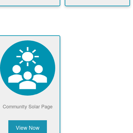
Community Solar Page
View Now