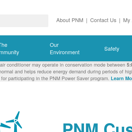
About PNM
|
Contact Us
|
My 
The
Our
Safety
mmunity
Environment
 air conditioner may operate in conservation mode between
5:
ormal and helps reduce energy demand during periods of high 
 for participating in the PNM Power Saver program.
Learn Mo
PNM Cus