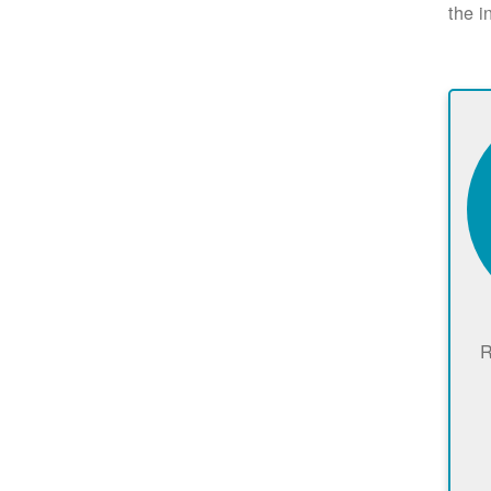
the i
R