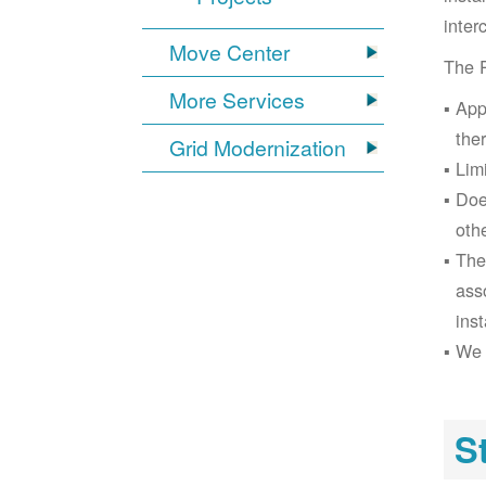
inter
Move Center
The 
More Services
App
the
Grid Modernization
Lim
Doe
oth
The
ass
inst
We 
S