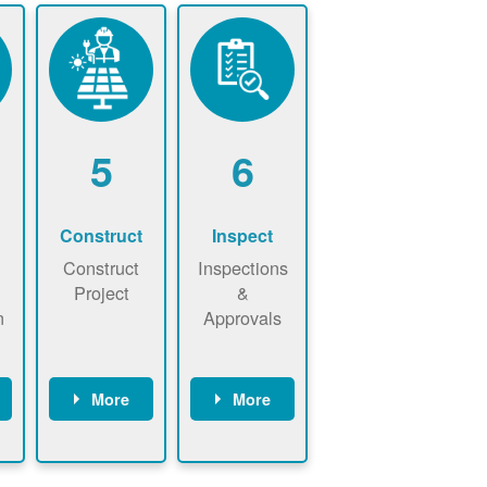
5
6
Construct
Inspect
Construct
Inspections
Project
&
n
Approvals
More
More
ws
May be
Have City,
n
required to
County, or