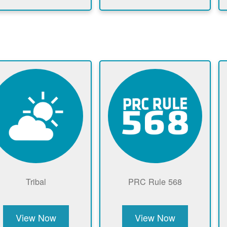
Tribal
PRC Rule 568
View Now
View Now