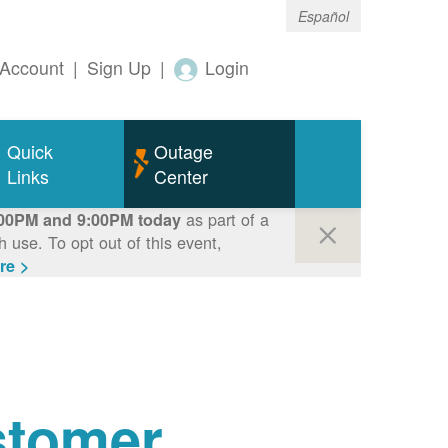
Español
Account
|
Sign Up
|
Login
Quick
Outage
Links
Center
as part of a
00PM and 9:00PM today
use. To opt out of this event,
re >
tomer