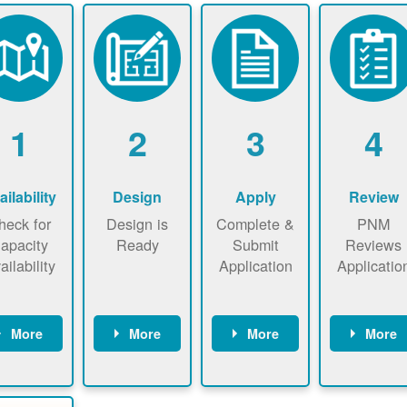
1
2
3
4
ailability
Design
Apply
Review
heck for
Design is
Complete &
PNM
apacity
Ready
Submit
Reviews
ailability
Application
Applicatio
More
More
More
More
heck the
Identify
Complete
PNM revie
ap now
energy use.
application
applicatio