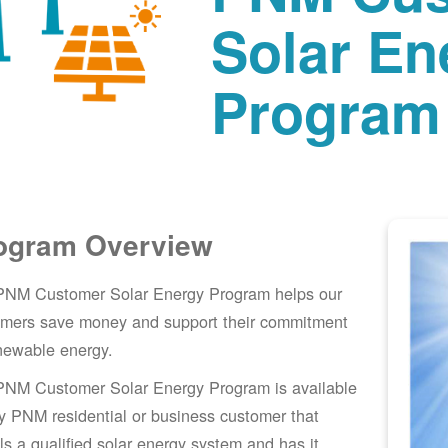
Solar En
Program
ogram Overview
PNM Customer Solar Energy Program helps our
omers save money and support their commitment
newable energy.
PNM Customer Solar Energy Program is available
y PNM residential or business customer that
lls a qualified solar energy system and has it