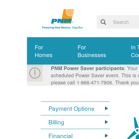
For
For
In 
Homes
Businesses
Co
: Your
PNM Power Saver participants
scheduled Power Saver event. This is n
please call 1-866-471-7906. Thank you
Payment Options
Billing
Financial