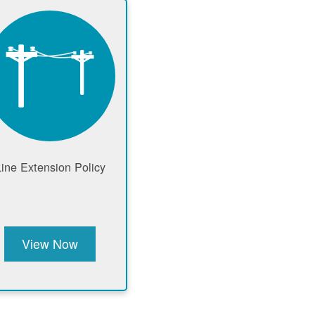
Line Extension Policy
View Now