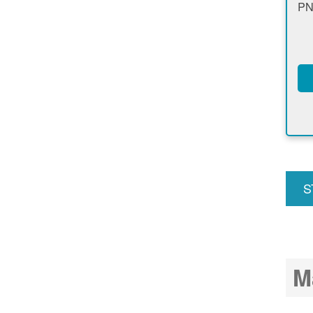
PN
S
u
M