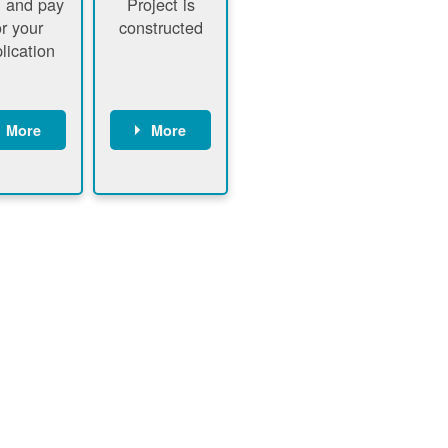
 and pay
Project is
or your
constructed
lication
More
More
ustomer
PNM
signs
executes
ontract
construction
ustomer
Customer
pays
executes
plication
construction
fee
Customer
PNM
obtains
verifies
permit
plication
approval
fee and
from
xecutes
electrical