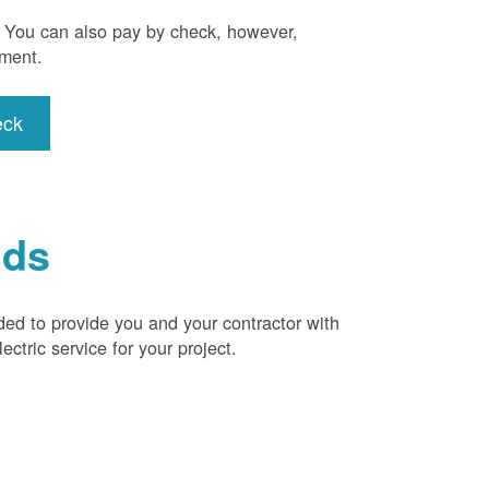
). You can also pay by check, however,
yment.
eck
ids
ded to provide you and your contractor with
ctric service for your project.