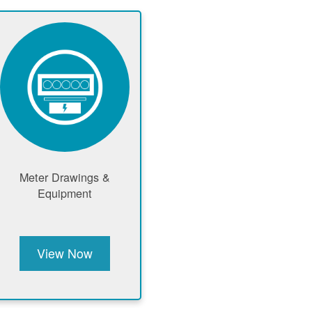
Meter Drawings &
Equipment
View Now