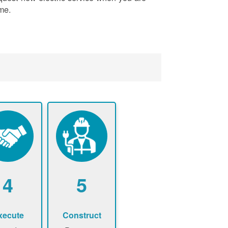
me.
4
5
xecute
Construct