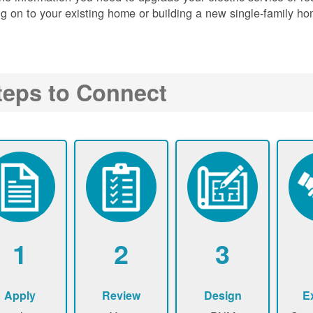
g on to your existing home or building a new single-family ho
teps to Connect
1
2
3
Apply
Review
Design
E