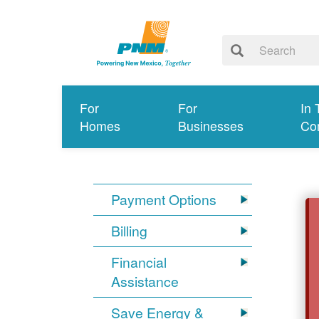
For
For
In 
Homes
Businesses
Co
Payment Options
Billing
Financial
Assistance
Save Energy &