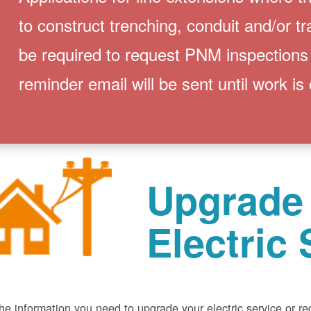
to construct trenching, conduit and/or t
be required to request PNM inspections
reminder email will be sent until work is
Upgrade
Electric 
he information you need to upgrade your electric service or r