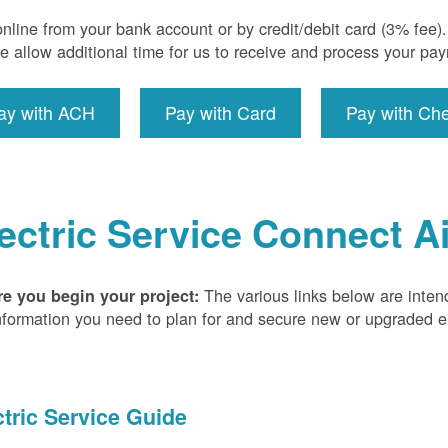
nline from your bank account or by credit/debit card (3% fee
e allow additional time for us to receive and process your pa
ay with ACH
Pay with Card
Pay with Ch
ectric Service Connect A
The various links below are inten
re you begin your project:
nformation you need to plan for and secure new or upgraded ele
ctric Service Guide