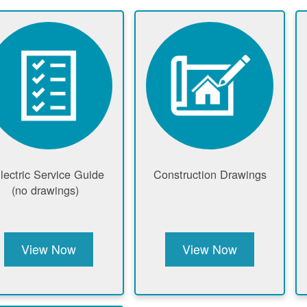
lectric Service Guide
Construction Drawings
(no drawings)
View Now
View Now