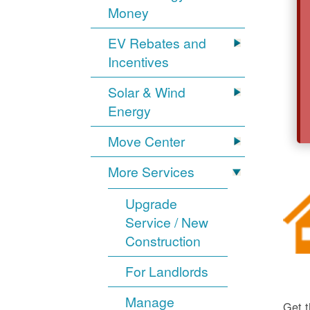
Money
EV Rebates and
Incentives
Solar & Wind
Energy
Move Center
More Services
Upgrade
Service / New
Construction
For Landlords
Manage
Get t