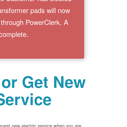
ransformer pads will now
 through PowerClerk. A
 complete.
 or Get New
Service
equest new electric service when you are