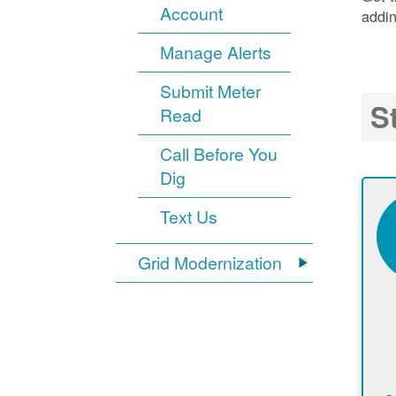
Account
addin
Manage Alerts
Submit Meter
S
Read
Call Before You
Dig
Text Us
Grid Modernization