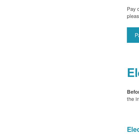
Pay o
pleas
P
El
Befo
the i
Ele