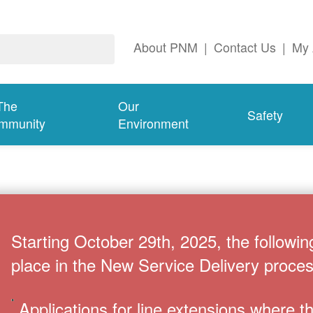
About PNM
|
Contact Us
|
My 
The
Our
Safety
mmunity
Environment
Starting October 29th, 2025, the followin
place in the New Service Delivery proces
Applications for line extensions where 