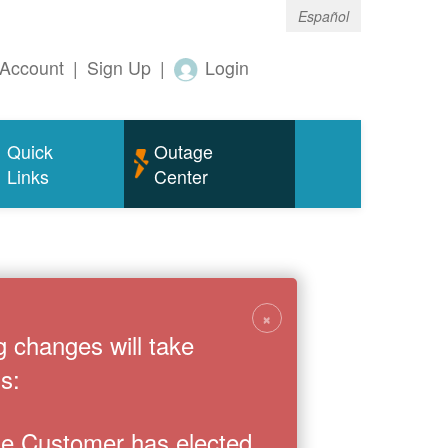
Español
Account
|
Sign Up
|
Login
Quick
Outage
Links
Center
×
g changes will take
s:
the Customer has elected