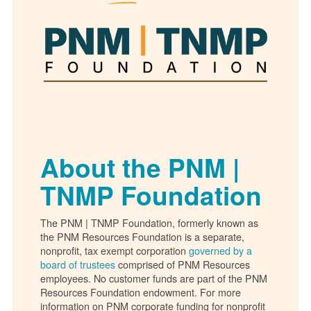
About the PNM |
TNMP Foundation
The PNM | TNMP Foundation, formerly known as
the PNM Resources Foundation is a separate,
nonprofit, tax exempt corporation
governed by a
board of trustees
comprised of PNM Resources
employees. No customer funds are part of the PNM
Resources Foundation endowment. For more
information on PNM corporate funding for nonprofit