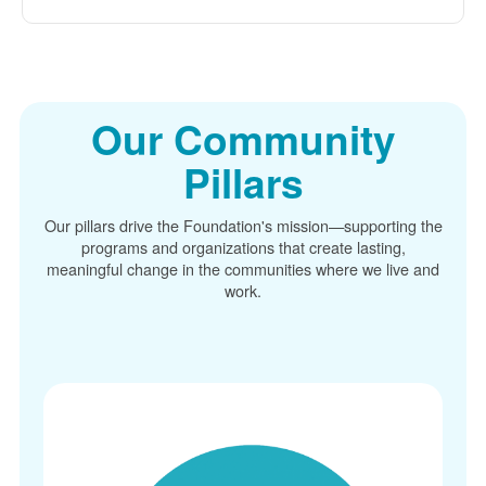
Our Community
Pillars
Our pillars drive the Foundation's mission
supporting the
programs and organizations that create lasting,
meaningful change in the communities where we live and
work.