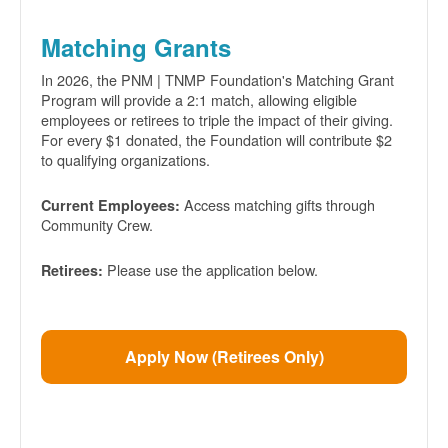
Matching Grants
In 2026, the PNM | TNMP Foundation's Matching Grant
Program will provide a 2:1 match, allowing eligible
employees or retirees to triple the impact of their giving.
For every $1 donated, the Foundation will contribute $2
to qualifying organizations.
Access matching gifts through
Current Employees:
Community Crew.
Please use the application below.
Retirees:
Apply Now (Retirees Only)