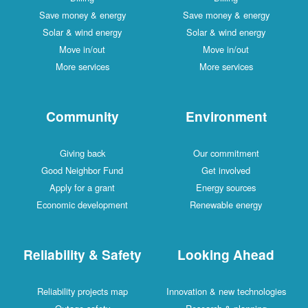
Save money & energy
Save money & energy
Solar & wind energy
Solar & wind energy
Move in/out
Move in/out
More services
More services
Community
Environment
Giving back
Our commitment
Good Neighbor Fund
Get involved
Apply for a grant
Energy sources
Economic development
Renewable energy
Reliability & Safety
Looking Ahead
Reliability projects map
Innovation & new technologies