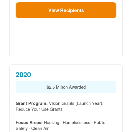
View Recipients
2020
$2.5 Million Awarded
Vision Grants (Launch Year),
Grant Program:
Reduce Your Use Grants
Housing · Homelessness · Public
Focus Areas:
Safety · Clean Air