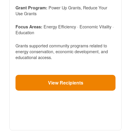
Power Up Grants, Reduce Your
Grant Program:
Use Grants
Energy Efficiency · Economic Vitality ·
Focus Areas:
Education
Grants supported community programs related to
energy conservation, economic development, and
educational access.
View Recipients