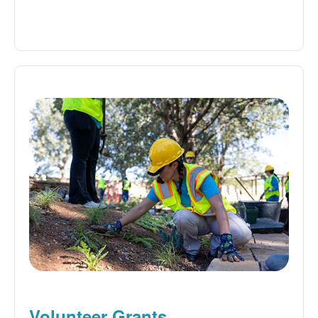
Volunteer Grants