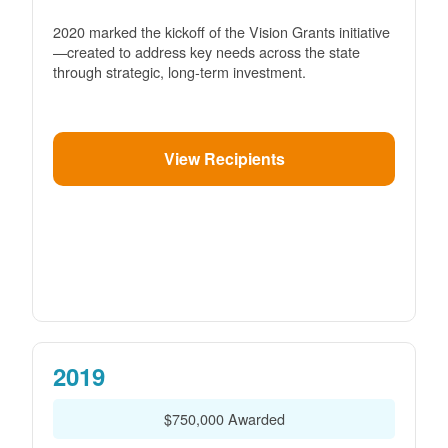
2020 marked the kickoff of the Vision Grants initiative
created to address key needs across the state
through strategic, long-term investment.
View Recipients
2019
$750,000 Awarded