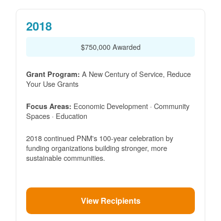
2018
$750,000 Awarded
A New Century of Service, Reduce
Grant Program:
Your Use Grants
Economic Development · Community
Focus Areas:
Spaces · Education
2018 continued PNM's 100-year celebration by
funding organizations building stronger, more
sustainable communities.
View Recipients