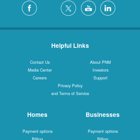
Helpful Links
Contact Us
About PNM
Media Center
Investors
Careers
Support
Privacy Policy
and Terms of Service
Homes
Businesses
Payment options
Payment options
Billing
Billing