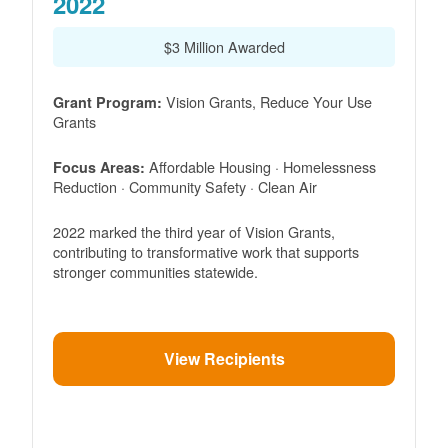
2022
$3 Million Awarded
Vision Grants, Reduce Your Use
Grant Program:
Grants
Affordable Housing · Homelessness
Focus Areas:
Reduction · Community Safety · Clean Air
2022 marked the third year of Vision Grants,
contributing to transformative work that supports
stronger communities statewide.
View Recipients