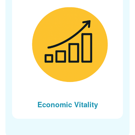
Economic Vitality