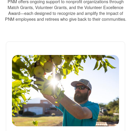
PNM offers ongoing support to nonprofit organizations through
Match Grants, Volunteer Grants, and the Volunteer Excellence
Award
each designed to recognize and amplify the impact of
PNM employees and retirees who give back to their communities.