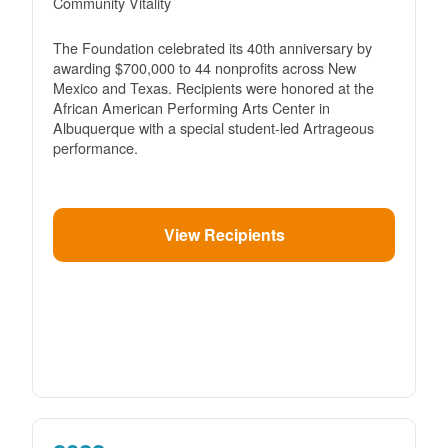
Community Vitality
The Foundation celebrated its 40th anniversary by
awarding $700,000 to 44 nonprofits across New
Mexico and Texas. Recipients were honored at the
African American Performing Arts Center in
Albuquerque with a special student-led Artrageous
performance.
View Recipients