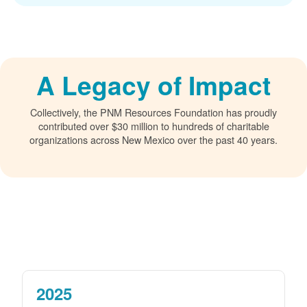
A Legacy of Impact
Collectively, the PNM Resources Foundation has proudly
contributed over $30 million to hundreds of charitable
organizations across New Mexico over the past 40 years.
2025