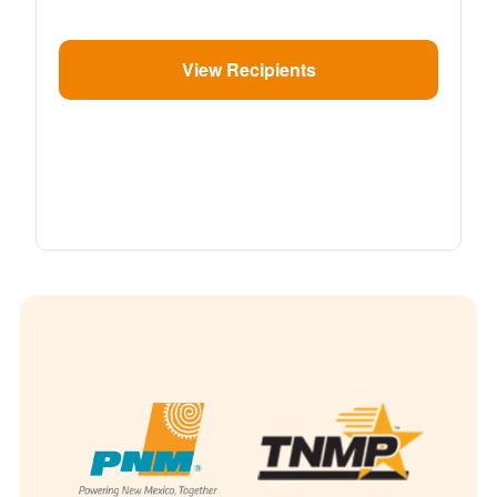
View Recipients