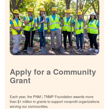
Apply for a Community
Grant
Each year, the PNM | TNMP Foundation awards more
than $1 million in grants to support nonprofit organizations
serving our communities.