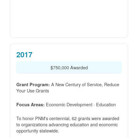
2017
$750,000 Awarded
A New Century of Service, Reduce
Grant Program:
Your Use Grants
Economic Development · Education
Focus Areas:
To honor PNM's centennial, 62 grants were awarded
to organizations advancing education and economic
opportunity statewide.