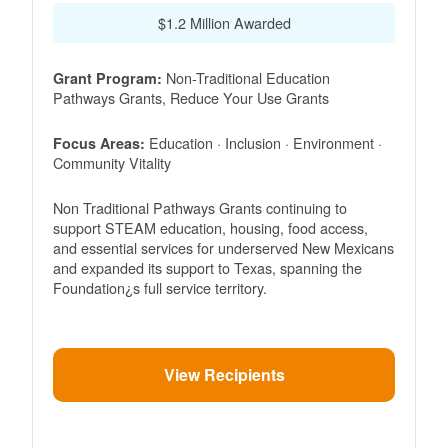
$1.2 Million Awarded
Non-Traditional Education
Grant Program:
Pathways Grants, Reduce Your Use Grants
Education · Inclusion · Environment ·
Focus Areas:
Community Vitality
Non Traditional Pathways Grants continuing to
support STEAM education, housing, food access,
and essential services for underserved New Mexicans
and expanded its support to Texas, spanning the
Foundation¿s full service territory.
View Recipients