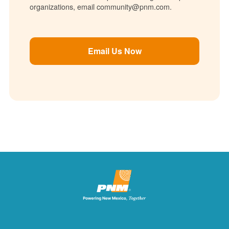
organizations, email community@pnm.com.
Email Us Now