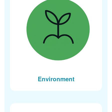
Environment