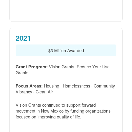
2021
$3 Million Awarded
Vision Grants, Reduce Your Use
Grant Program:
Grants
Housing · Homelessness · Community
Focus Areas:
Vibrancy · Clean Air
Vision Grants continued to support forward
movement in New Mexico by funding organizations
focused on improving quality of life.