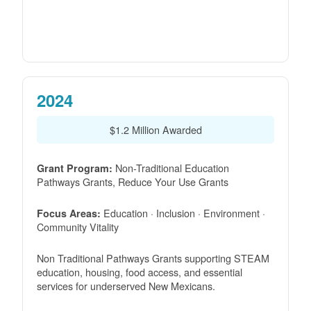
2024
$1.2 Million Awarded
Non-Traditional Education
Grant Program:
Pathways Grants, Reduce Your Use Grants
Education · Inclusion · Environment ·
Focus Areas:
Community Vitality
Non Traditional Pathways Grants supporting STEAM
education, housing, food access, and essential
services for underserved New Mexicans.