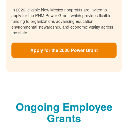
In 2026, eligible New Mexico nonprofits are invited to
apply for the PNM Power Grant, which provides flexible
funding to organizations advancing education,
environmental stewardship, and economic vitality across
the state.
Apply for the 2026 Power Grant
Ongoing Employee
Grants