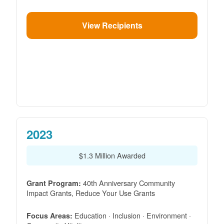
View Recipients
2023
$1.3 Million Awarded
40th Anniversary Community
Grant Program:
Impact Grants, Reduce Your Use Grants
Education · Inclusion · Environment ·
Focus Areas: