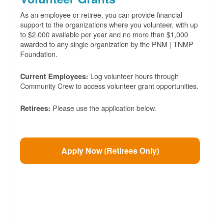
As an employee or retiree, you can provide financial
support to the organizations where you volunteer, with up
to $2,000 available per year and no more than $1,000
awarded to any single organization by the PNM | TNMP
Foundation.
Log volunteer hours through
Current Employees:
Community Crew to access volunteer grant opportunities.
Please use the application below.
Retirees:
Apply Now (Retirees Only)