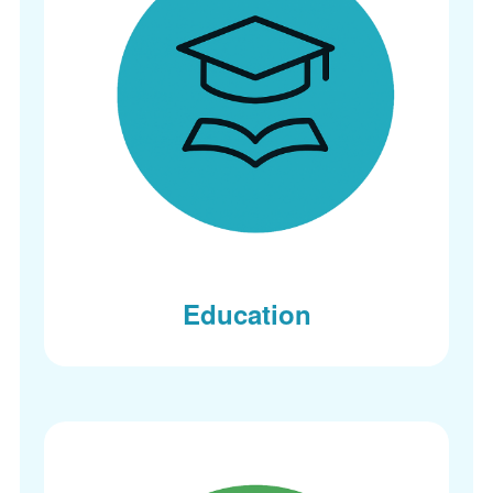
Education