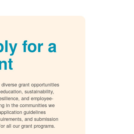
ly for a
nt
 diverse grant opportunities
 education, sustainability,
esilience, and employee-
ing in the communities we
application guidelines
requirements, and submission
for all our grant programs.