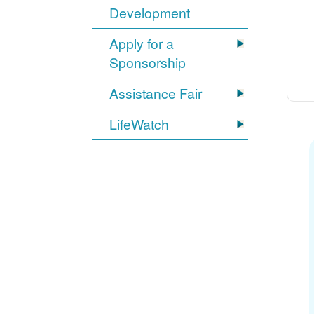
Development
Apply for a
Sponsorship
Assistance Fair
LifeWatch