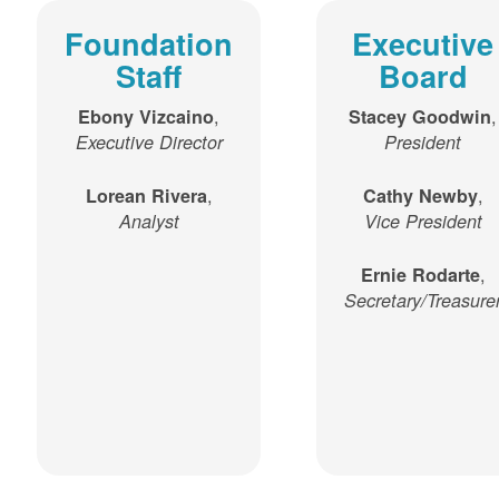
Foundation
Executive
Staff
Board
,
,
Ebony Vizcaino
Stacey Goodwin
Executive Director
President
,
,
Lorean Rivera
Cathy Newby
Analyst
Vice President
,
Ernie Rodarte
Secretary/Treasure