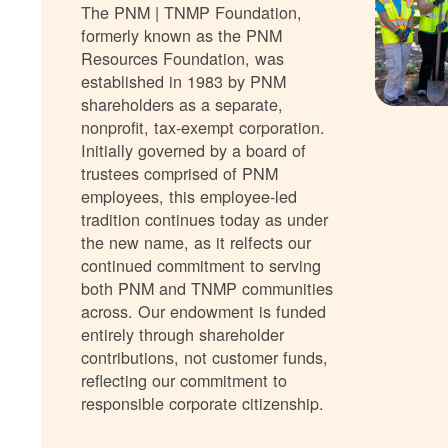
The PNM | TNMP Foundation,
formerly known as the PNM
Resources Foundation, was
established in 1983 by PNM
shareholders as a separate,
nonprofit, tax-exempt corporation.
Initially governed by a board of
trustees comprised of PNM
employees, this employee-led
tradition continues today as under
the new name, as it relfects our
continued commitment to serving
both PNM and TNMP communities
across. Our endowment is funded
entirely through shareholder
contributions, not customer funds,
reflecting our commitment to
responsible corporate citizenship.