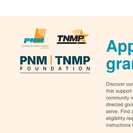
App
gra
Discover our
that support
community r
directed giv
serve. Find 
eligibility 
instructions 