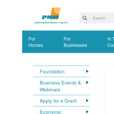
For
For
In 
Homes
Businesses
Co
Foundation
Business Events &
Webinars
Apply for a Grant
Economic