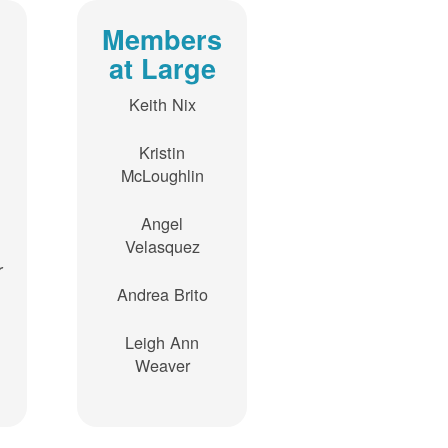
Members
at Large
Keith Nix
Kristin
McLoughlin
Angel
Velasquez
r
Andrea Brito
Leigh Ann
Weaver