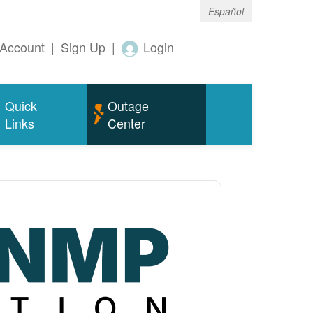
Español
Account
|
Sign Up
|
Login
Quick
Outage
Links
Center