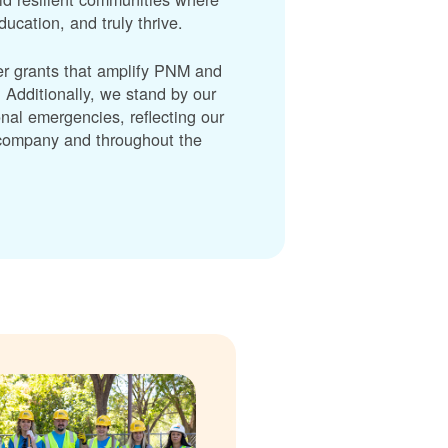
cation, and truly thrive.
er grants that amplify PNM and
dditionally, we stand by our
nal emergencies, reflecting our
r company and throughout the