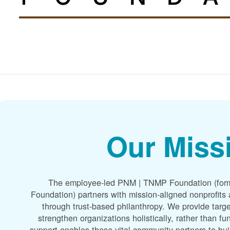
Our Miss
The employee-led PNM | TNMP Foundation (for
Foundation) partners with mission-aligned nonprofit
through trust-based philanthropy. We provide targe
strengthen organizations holistically, rather than f
support enables these vital community partners to bui