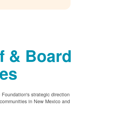
f & Board
ees
Foundation's strategic direction
s communities in New Mexico and