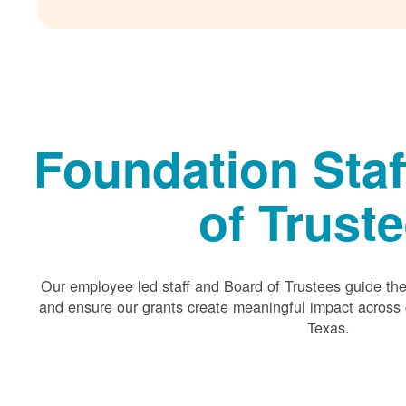
Foundation Staf
of Trust
Our employee led staff and Board of Trustees guide the 
and ensure our grants create meaningful impact acros
Texas.