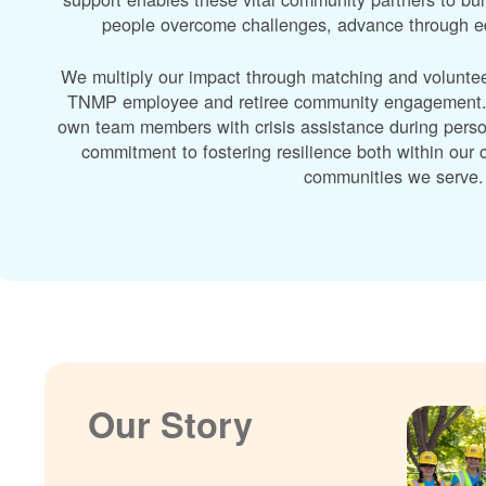
people overcome challenges, advance through edu
We multiply our impact through matching and volunte
TNMP employee and retiree community engagement. A
own team members with crisis assistance during perso
commitment to fostering resilience both within ou
communities we serve.
Our Story