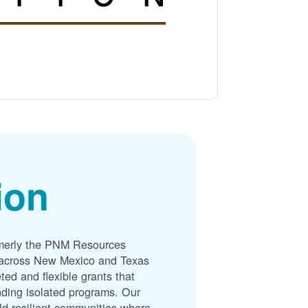
ion
merly the PNM Resources
s across New Mexico and Texas
ted and flexible grants that
unding isolated programs. Our
ld resilient communities where