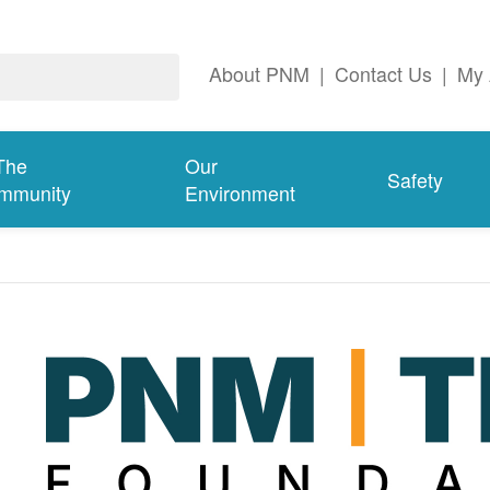
About PNM
|
Contact Us
|
My 
The
Our
Safety
mmunity
Environment