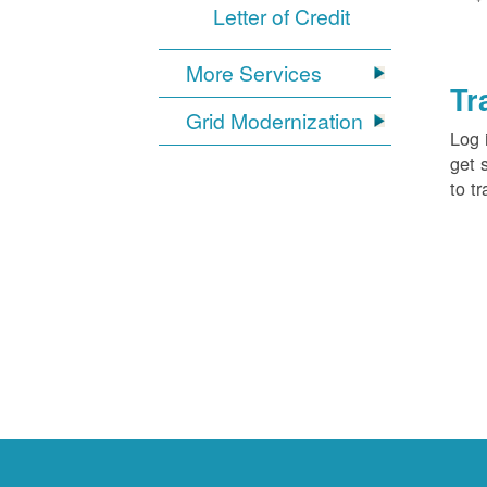
Letter of Credit
More Services
Tr
Grid Modernization
Log 
get 
to tr