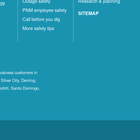
Outage safety
Research & planning
rgy
PNM employee safety
SITEMAP
Call before you dig
More safety tips
business customers in
Silver City, Deming,
ochiti, Santo Domingo,