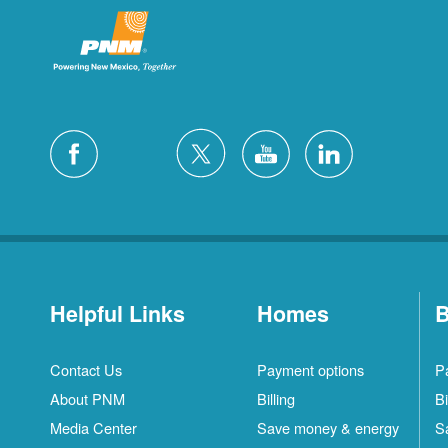
Helpful Links
Homes
B
Contact Us
Payment options
P
About PNM
Billing
Bi
Media Center
Save money & energy
S