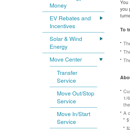
You 
Money
you 
turn
EV Rebates and
Incentives
To t
Solar & Wind
Th
Energy
The
Move Center
The
Transfer
Abou
Service
Cus
Move Out/Stop
1/6
Service
the
A c
Move In/Start
$
Service
$