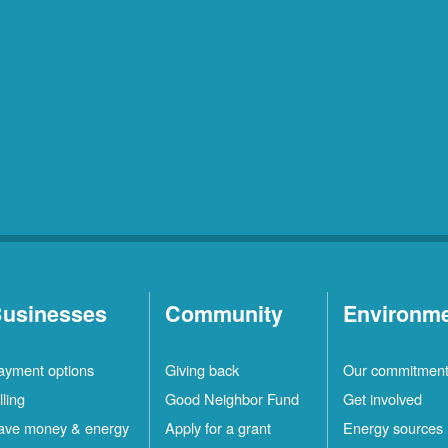
usinesses
Community
Environm
ayment options
Giving back
Our commitmen
lling
Good Neighbor Fund
Get involved
ave money & energy
Apply for a grant
Energy sources