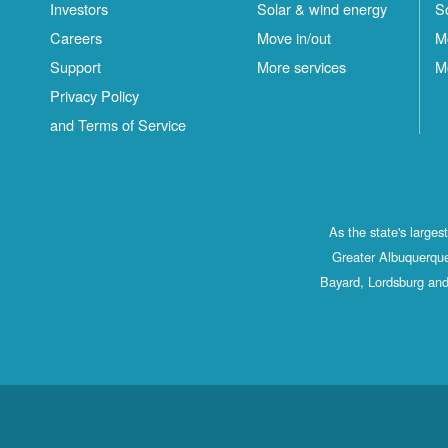
Investors
Solar & wind energy
S
Careers
Move in/out
M
Support
More services
M
Privacy Policy
and Terms of Service
As the state's large
Greater Albuquerque
Bayard, Lordsburg and