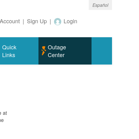
Español
Account
|
Sign Up
|
Login
Quick
Outage
Links
Center
e at
ne