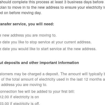
should complete this process at least 3 business days before
plan to move in to the new address to ensure your electricity i
ed on before moving day.
ransfer service, you will need:
e new address you are moving to.
 date you like to stop service at your current address.
 date you would like to start service at the new address.
t deposits and other important information
tomers may be charged a deposit. The amount will typically 
 of the total amount of electricity used in the last 12 months a
 address you are moving to.
onnection fee will be added to your first bill:
12.00 if electricity is on
23.00 if electricity is off.