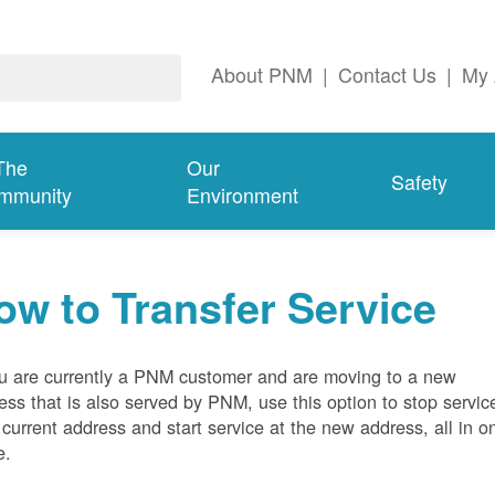
About PNM
|
Contact Us
|
My 
The
Our
Safety
mmunity
Environment
ow to Transfer Service
ou are currently a PNM customer and are moving to a new
ess that is also served by PNM, use this option to stop servic
 current address and start service at the new address, all in o
e.