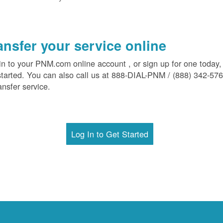
ansfer your service online
in to your PNM.com online account , or sign up for one today,
started. You can also call us at 888-DIAL-PNM / (888) 342-57
ansfer service.
Log In to Get Started