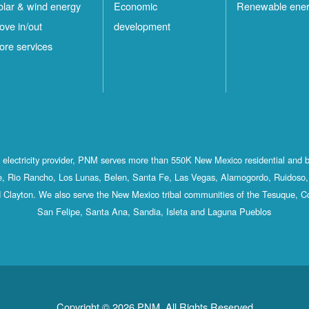
olar & wind energy
Economic
Renewable ene
ove in/out
development
ore services
st electricity provider, PNM serves more than 550K New Mexico residential and 
, Rio Rancho, Los Lunas, Belen, Santa Fe, Las Vegas, Alamogordo, Ruidoso, 
 Clayton. We also serve the New Mexico tribal communities of the Tesuque, C
San Felipe, Santa Ana, Sandia, Isleta and Laguna Pueblos
Copyright © 2026 PNM. All Rights Reserved