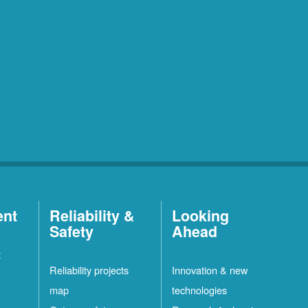
ent
Reliability &
Looking
Safety
Ahead
t
Reliability projects
Innovation & new
map
technologies