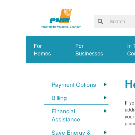
For
For
In 
Homes
Businesses
Co
H
Payment Options
Billing
If y
addr
Financial
your
Assistance
plac
Save Energy &