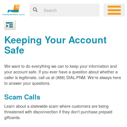
Keeping Your Account
Safe
We want to do everything we can to keep your information and
your account safe. If you ever have a question about whether a
caller is legitimate, call us at (888) DIAL-PNM. We're always here
to answer your questions.
Scam Calls
Learn about a statewide scam where customers are being
threatened with disconnection if they don't purchase prepaid
giftcards.