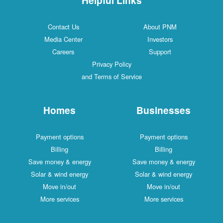
Contact Us
About PNM
Media Center
Investors
Careers
Support
Privacy Policy
and Terms of Service
Homes
Businesses
Payment options
Payment options
Billing
Billing
Save money & energy
Save money & energy
Solar & wind energy
Solar & wind energy
Move in/out
Move in/out
More services
More services