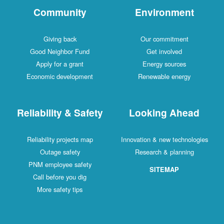
Community
Environment
Giving back
Our commitment
Good Neighbor Fund
Get involved
Apply for a grant
Energy sources
Economic development
Renewable energy
Reliability & Safety
Looking Ahead
Reliability projects map
Innovation & new technologies
Outage safety
Research & planning
PNM employee safety
SITEMAP
Call before you dig
More safety tips