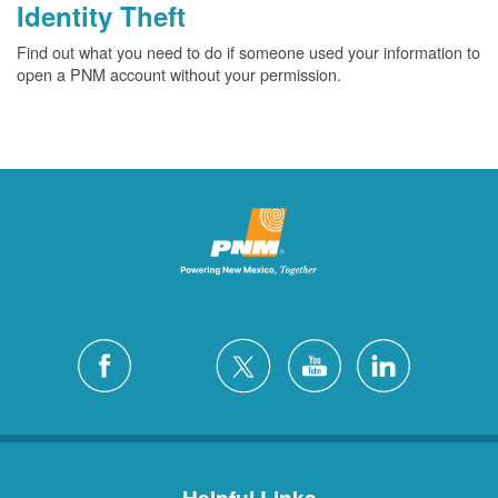
Identity Theft
Find out what you need to do if someone used your information to
open a PNM account without your permission.
Helpful Links