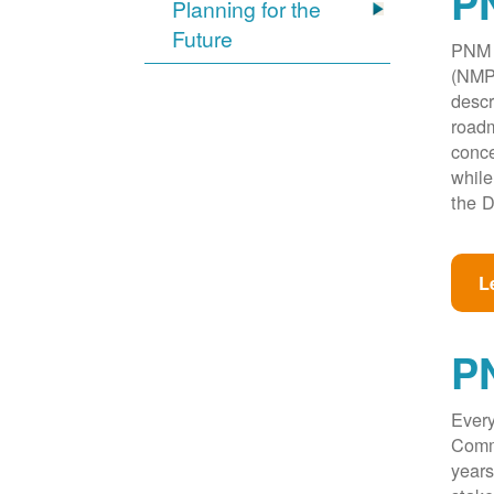
PN
Planning for the
Future
PNM w
(NMPR
descr
roadm
conce
while
the D
L
P
Every
Commi
years