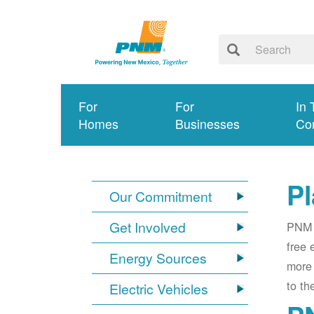
For
For
In 
Homes
Businesses
Co
Pl
Our Commitment
Get Involved
PNM i
free 
Energy Sources
more 
to th
Electric Vehicles