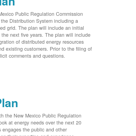
lan
 Mexico Public Regulation Commission
the Distribution System including a
d grid. The plan will include an initial
e next five years. The plan will include
egration of distributed energy resources
d existing customers. Prior to the filing of
licit comments and questions.
Plan
ith the New Mexico Public Regulation
ook at energy needs over the next 20
ss engages the public and other