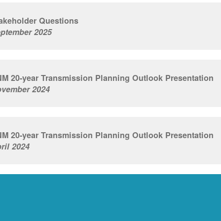
akeholder Questions
ptember 2025
M 20-year Transmission Planning Outlook Presentation
vember 2024
M 20-year Transmission Planning Outlook Presentation
ril 2024