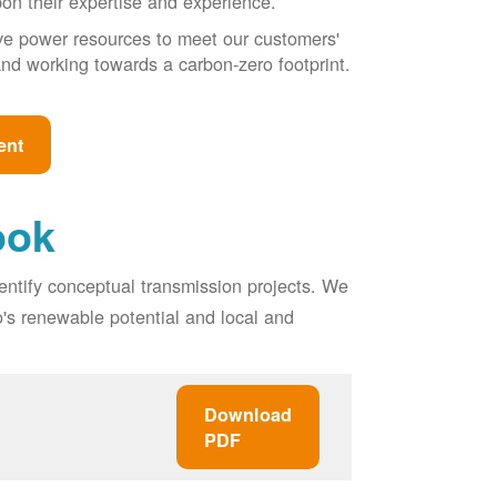
pon their expertise and experience.
ive power resources to meet our customers'
, and working towards a carbon-zero footprint.
ent
ook
entify conceptual transmission projects. We
o's renewable potential and local and
Download
PDF