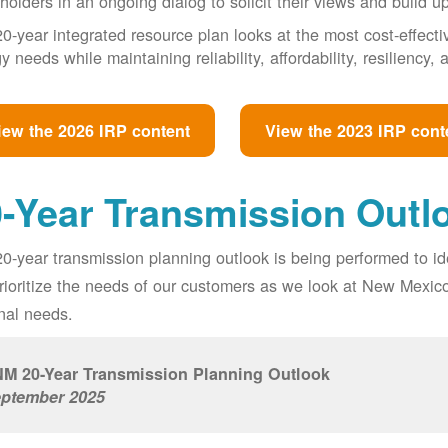
holders in an ongoing dialog to solicit their views and build u
0-year integrated resource plan looks at the most cost-effect
y needs while maintaining reliability, affordability, resiliency
iew the 2026 IRP content
View the 2023 IRP cont
-Year Transmission Outl
0-year transmission planning outlook is being performed to id
prioritize the needs of our customers as we look at New Mexic
nal needs.
M 20-Year Transmission Planning Outlook
ptember 2025