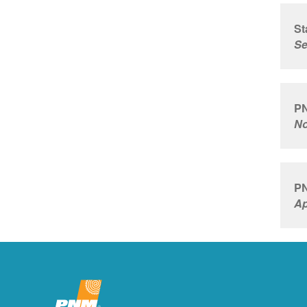
St
Se
PN
No
PN
Ap