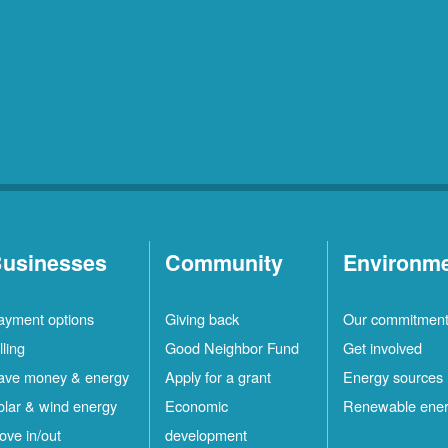
usinesses
Community
Environm
ayment options
Giving back
Our commitmen
lling
Good Neighbor Fund
Get involved
ave money & energy
Apply for a grant
Energy sources
olar & wind energy
Economic
Renewable ene
ove in/out
development