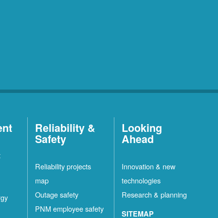
ent
Reliability &
Looking
Safety
Ahead
t
Reliability projects
Innovation & new
map
technologies
Outage safety
Research & planning
rgy
PNM employee safety
SITEMAP