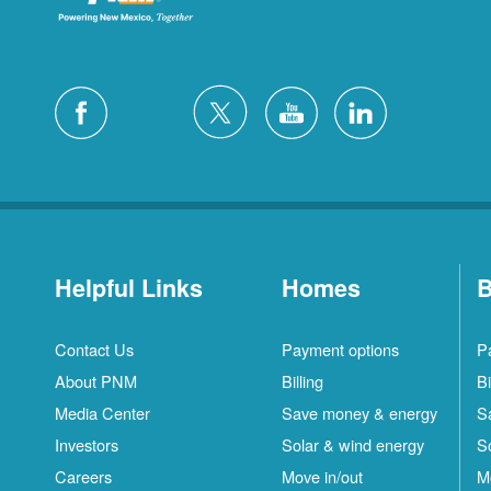
Helpful Links
Homes
B
Contact Us
Payment options
P
About PNM
Billing
Bi
Media Center
Save money & energy
S
Investors
Solar & wind energy
S
Careers
Move in/out
M