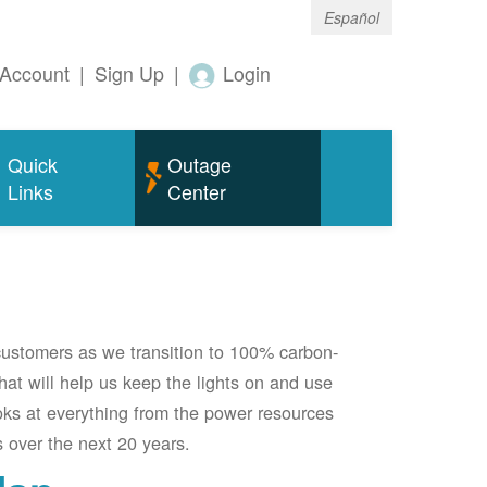
Español
Account
|
Sign Up
|
Login
Quick
Outage
Links
Center
 customers as we transition to 100% carbon-
 that will help us keep the lights on and use
oks at everything from the power resources
 over the next 20 years.