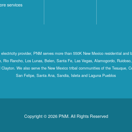
ore services
st electricity provider, PNM serves more than 550K New Mexico residential and 
, Rio Rancho, Los Lunas, Belen, Santa Fe, Las Vegas, Alamogordo, Ruidoso, 
 Clayton. We also serve the New Mexico tribal communities of the Tesuque, C
San Felipe, Santa Ana, Sandia, Isleta and Laguna Pueblos
Copyright © 2026 PNM. All Rights Reserved