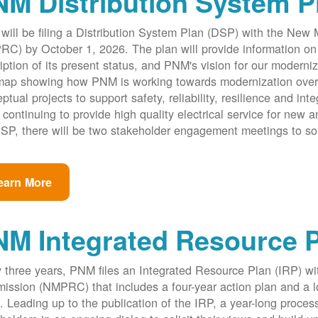
M Distribution System P
ill be filing a Distribution System Plan (DSP) with the New
C) by October 1, 2026. The plan will provide information on 
iption of its present status, and PNM's vision for our modernize
ap showing how PNM is working towards modernization over th
ptual projects to support safety, reliability, resilience and int
 continuing to provide high quality electrical service for new an
SP, there will be two stakeholder engagement meetings to so
earn More
NM Integrated Resource 
 three years, PNM files an Integrated Resource Plan (IRP) w
ssion (NMPRC) that includes a four-year action plan and a l
. Leading up to the publication of the IRP, a year-long proce