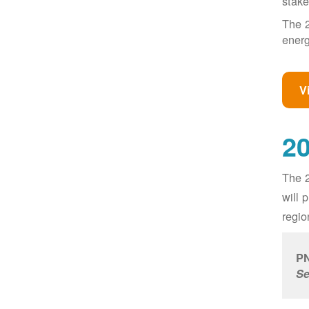
stake
The 2
energ
V
20
The 2
will 
regio
PN
Se