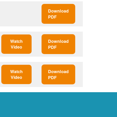
Download
PDF
Watch
Download
Video
PDF
Watch
Download
Video
PDF