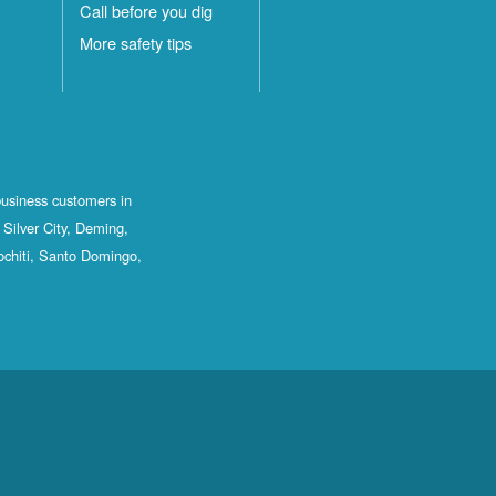
Call before you dig
More safety tips
business customers in
Silver City, Deming,
ochiti, Santo Domingo,