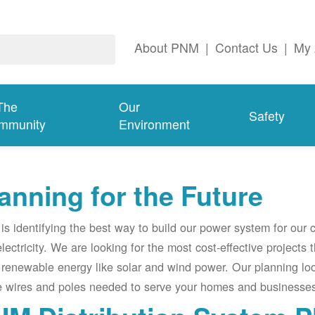
About PNM
|
Contact Us
|
My 
The
Our
Safety
mmunity
Environment
anning for the Future
s identifying the best way to build our power system for our
electricity. We are looking for the most cost-effective projects
renewable energy like solar and wind power. Our planning lo
e wires and poles needed to serve your homes and businesses