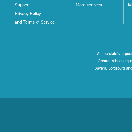
Support
More services
M
Privacy Policy
and Terms of Service
As the state's large
Greater Albuquerque
Bayard, Lordsburg and