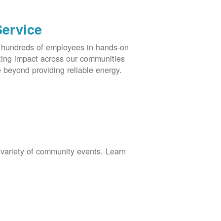
Service
s hundreds of employees in hands-on
asting impact across our communities
 beyond providing reliable energy.
 variety of community events. Learn