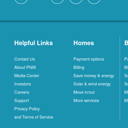
Helpful Links
Homes
B
Contact Us
Payment options
P
About PNM
Billing
Bi
Media Center
Save money & energy
S
Investors
Solar & wind energy
S
Careers
Move in/out
M
Support
More services
M
Privacy Policy
and Terms of Service