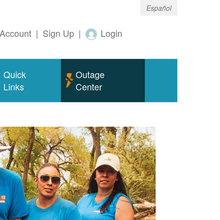
Español
Account
|
Sign Up
|
Login
Quick
Outage
Links
Center