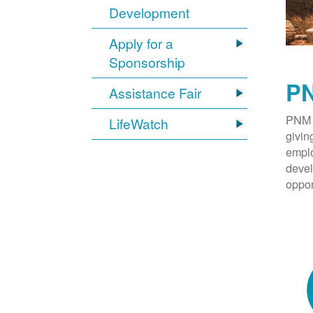
Development
Apply for a
Sponsorship
PN
Assistance Fair
PNM 
LifeWatch
givin
emplo
devel
oppor