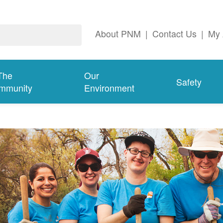
About PNM
|
Contact Us
|
My 
The
Our
Safety
mmunity
Environment