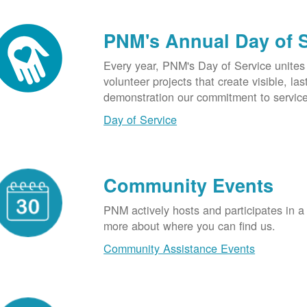
PNM's Annual Day of 
Every year, PNM's Day of Service unite
volunteer projects that create visible, l
demonstration our commitment to service
Day of Service
Community Events
PNM actively hosts and participates in a
more about where you can find us.
Community Assistance Events