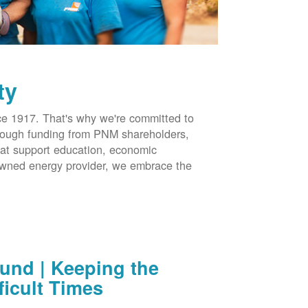
ty
 1917. That's why we're committed to
hrough funding from PNM shareholders,
at support education, economic
-owned energy provider, we embrace the
nd | Keeping the
ficult Times