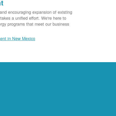
t
 and encouraging expansion of existing
akes a unified effort. We're here to
ergy programs that meet our business
ent in New Mexico