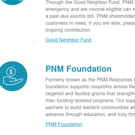
Through the Good Neighbor Fund, PNM cu
emergency and are income-eligible can rec
a past-due electric bill. PNM shareholde
customers in need. If you are able, plea
ongoing contribution.
Good Neighbor Fund
PNM Foundation
Formerly known as the PNM Resources F
foundation supports nonprofits across N
targeted and flexible grants that strength
than funding isolated programs. Our sup
partners to build resilient communities
advance through education, and truly thr
PNM Foundation