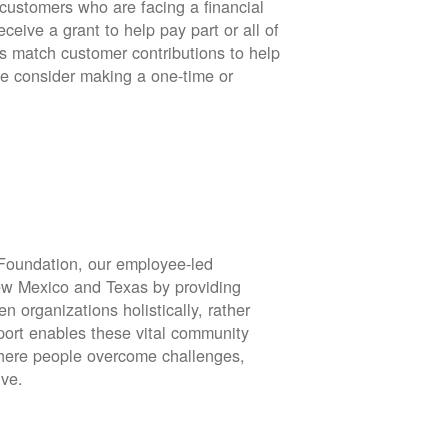
stomers who are facing a financial
eive a grant to help pay part or all of
rs match customer contributions to help
se consider making a one-time or
oundation, our employee-led
ew Mexico and Texas by providing
en organizations holistically, rather
port enables these vital community
 where people overcome challenges,
ive.