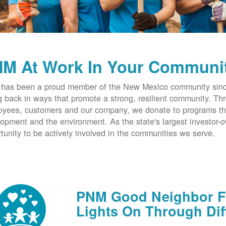
M At Work In Your Communi
has been a proud member of the New Mexico community since
g back in ways that promote a strong, resilient community. T
yees, customers and our company, we donate to programs th
opment and the environment. As the state's largest investor
tunity to be actively involved in the communities we serve.
PNM Good Neighbor Fu
Lights On Through Dif