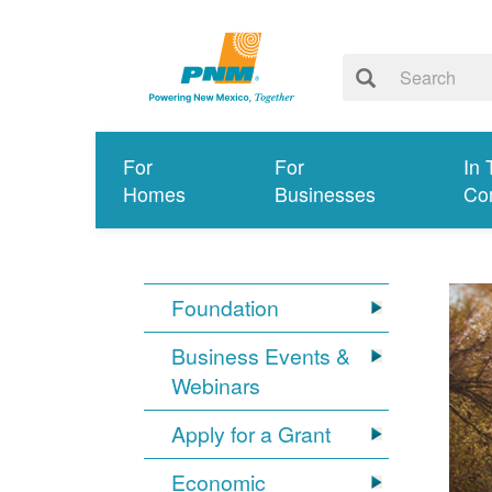
For
For
In 
Homes
Businesses
Co
Foundation
Business Events &
Webinars
Apply for a Grant
Economic