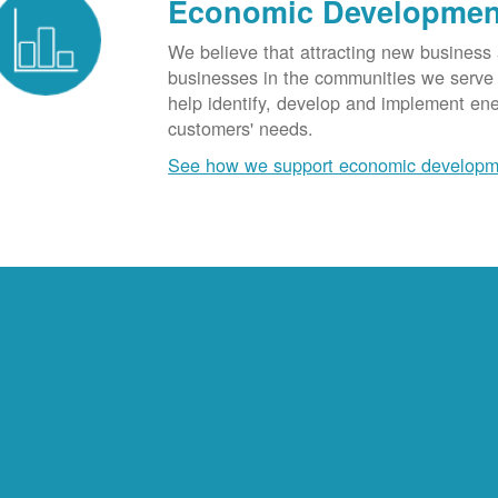
Economic Developmen
We believe that attracting new business
businesses in the communities we serve t
help identify, develop and implement en
customers' needs.
See how we support economic developm