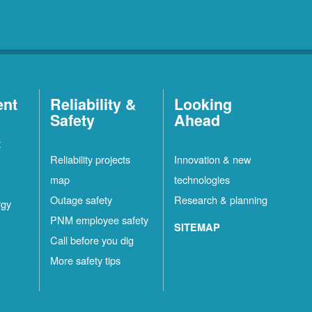
ent
Reliability &
Looking
Safety
Ahead
t
Reliability projects
Innovation & new
map
technologies
Outage safety
Research & planning
rgy
PNM employee safety
SITEMAP
Call before you dig
More safety tips