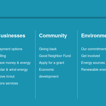
usinesses
Community
Environm
ayment options
Giving back
Our commitmen
lling
Good Neighbor Fund
Get involved
ave money & energy
Apply for a grant
Energy sources
olar & wind energy
Economic
Renewable ene
ove in/out
development
ore services