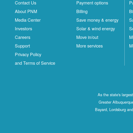
Contact Us
Payment options
P
About PNM
Billing
Bi
Media Center
Save money & energy
S
Investors
Solar & wind energy
S
Careers
Move in/out
M
Support
More services
M
Privacy Policy
and Terms of Service
As the state's large
Greater Albuquerque
Bayard, Lordsburg and