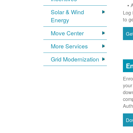
Solar & Wind
Log 
Energy
to g
Move Center
Get
More Services
Grid Modernization
En
Enro
your
down
comp
Auth
Do