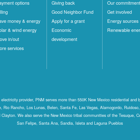
ayment options
Giving back
Our commitmen
lling
Good Neighbor Fund
Get involved
ave money & energy
Apply for a grant
Energy sources
olar & wind energy
Economic
Renewable ene
ove in/out
development
ore services
st electricity provider, PNM serves more than 550K New Mexico residential and 
, Rio Rancho, Los Lunas, Belen, Santa Fe, Las Vegas, Alamogordo, Ruidoso, 
 Clayton. We also serve the New Mexico tribal communities of the Tesuque, C
San Felipe, Santa Ana, Sandia, Isleta and Laguna Pueblos