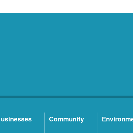
usinesses
Community
Environm