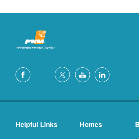
Helpful Links
Homes
B