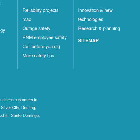
t
Reliability projects
Innovation & new
map
technologies
Outage safety
Research & planning
rgy
PNM employee safety
SITEMAP
Call before you dig
More safety tips
business customers in
Silver City, Deming,
ochiti, Santo Domingo,