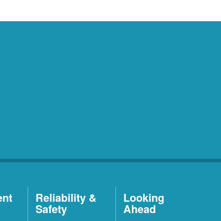
ent
Reliability &
Looking
Safety
Ahead