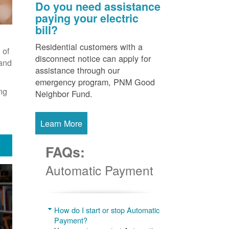
Do you need assistance
paying your electric
bill?
Residential customers with a
 of
disconnect notice can apply for
 and
assistance through our
emergency program, PNM Good
ng
Neighbor Fund.
Learn More
FAQs:
Automatic Payment
How do I start or stop Automatic
Payment?