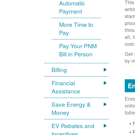
This
Automatic
writ
Payment
stam
proc
More Time to
thro
Pay
all,
cost
Pay Your PNM
Bill in Person
Get 
by m
Billing
Financial
En
Assistance
Enro
Save Energy &
onli
Money
foll
F
EV Rebates and
Incentives