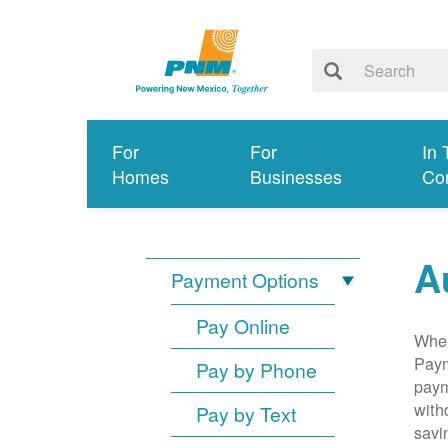
For
For
In 
Homes
Businesses
Co
A
Payment Options
Pay Online
When
Paym
Pay by Phone
paym
with
Pay by Text
savi