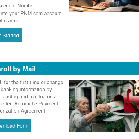
Account Number
into your PNM.com account
et started.
 Started
roll by Mail
ll for the first time or change
 banking information by
loading and mailing us a
leted Automatic Payment
orization Agreement.
wnload Form