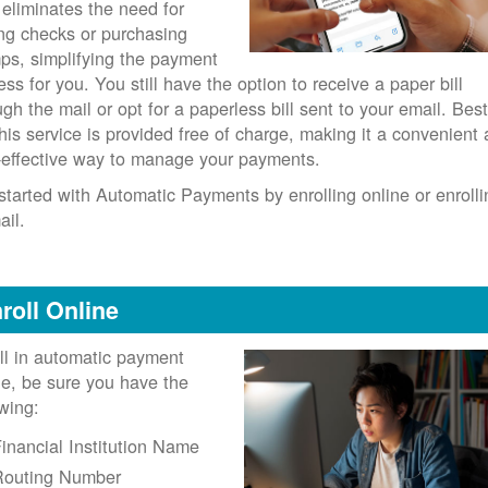
 eliminates the need for
ing checks or purchasing
ps, simplifying the payment
ess for you. You still have the option to receive a paper bill
ugh the mail or opt for a paperless bill sent to your email. Best
 this service is provided free of charge, making it a convenient
-effective way to manage your payments.
started with Automatic Payments by enrolling online or enrolli
ail.
roll Online
ll in automatic payment
ne, be sure you have the
owing:
inancial Institution Name
Routing Number