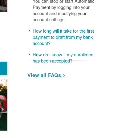
You can stop or start Automatic
Payment by logging into your
account and modifying your
account settings.
How long will it take for the first
payment to draft from my bank
account?
How do I know if my enrollment
has been accepted?
View all FAQs >