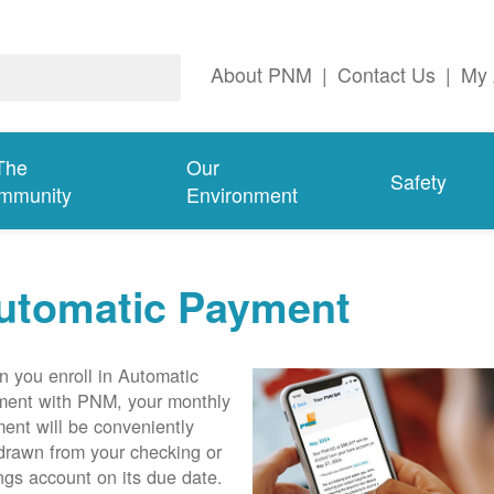
About PNM
|
Contact Us
|
My 
The
Our
Safety
mmunity
Environment
utomatic Payment
 you enroll in Automatic
ent with PNM, your monthly
ent will be conveniently
drawn from your checking or
ngs account on its due date.