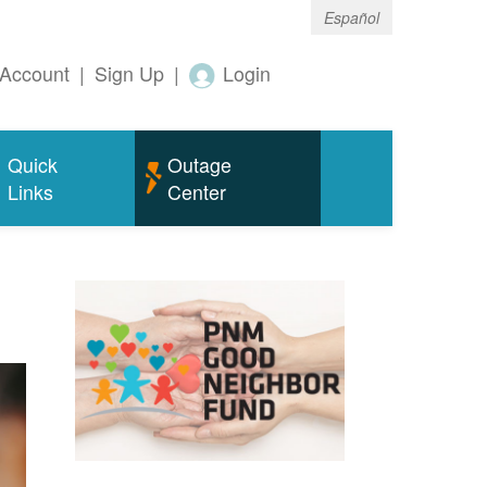
Español
Account
|
Sign Up
|
Login
Quick
Outage
Links
Center