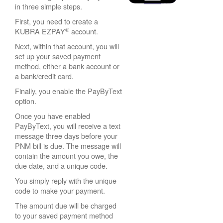
in three simple steps.
First, you need to create a
®
KUBRA EZPAY
account.
Next, within that account, you will
set up your saved payment
method, either a bank account or
a bank/credit card.
Finally, you enable the PayByText
option.
Once you have enabled
PayByText, you will receive a text
message three days before your
PNM bill is due. The message will
contain the amount you owe, the
due date, and a unique code.
You simply reply with the unique
code to make your payment.
The amount due will be charged
to your saved payment method