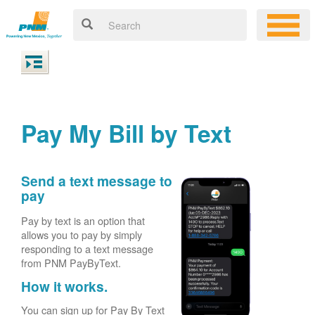
Pay My Bill by Text
Send a text message to
pay
Pay by text is an option that
allows you to pay by simply
responding to a text message
from PNM PayByText.
How it works.
You can sign up for Pay By Text