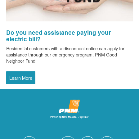
Do you need assistance paying your
electric bill?
Residential customers with a disconnect notice can apply for
assistance through our emergency program, PNM Good
Neighbor Fund.
Learn More