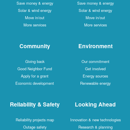
Save money & energy
Save money & energy
Solar & wind energy
Solar & wind energy
Move in/out
Move in/out
More services
More services
Community
Environment
Giving back
Our commitment
Good Neighbor Fund
Get involved
Apply for a grant
Energy sources
Economic development
Renewable energy
Reliability & Safety
Looking Ahead
Reliability projects map
Innovation & new technologies
Outage safety
Research & planning