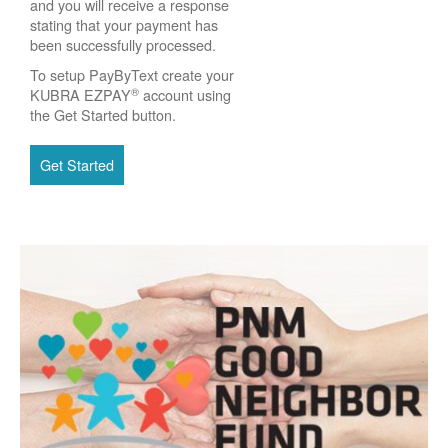
and you will receive a response
stating that your payment has
been successfully processed.
To setup PayByText create your
®
KUBRA EZPAY
account using
the Get Started button.