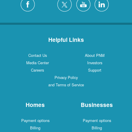
Helpful Links
Contact Us
About PNM
Media Center
Investors
Careers
Support
Privacy Policy
and Terms of Service
Homes
Businesses
Payment options
Payment options
Billing
Billing