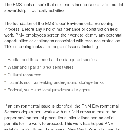
The EMS tools ensure that our teams incorporate environmental
stewardship in our daily activities.
The foundation of the EMS is our Environmental Screening
Process.
Before any kind of maintenance or construction field
work, PNM employees screen their work to identify any potential
opportunities or challenges associated with resource protection.
This screening looks at a range of issues, including:
Habitat and threatened and endangered species.
Water and riparian area sensitivities.
Cultural resources.
Hazards such as leaking underground storage tanks.
Federal, state and local jurisdictional triggers.
If an environmental issue is identified, the PNM Environmental
Services department works with our field crews to ensure the
proper environmental precautions, stipulations and potential
permits for the work to proceed.
This work has helped PNM
establish a significant database of New Mexico's environmental