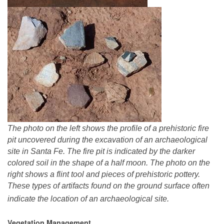
The photo on the left shows the profile of a prehistoric fire
pit uncovered during the excavation of an archaeological
site in Santa Fe. The fire pit is indicated by the darker
colored soil in the shape of a half moon. The photo on the
right shows a flint tool and pieces of prehistoric pottery.
These types of artifacts found on the ground surface often
indicate the location of an archaeological site.
Vegetation Management