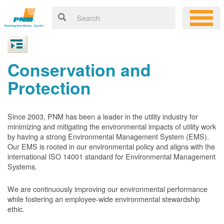
Conservation and
Protection
Since 2003, PNM has been a leader in the utility industry for
minimizing and mitigating the environmental impacts of utility work
by having a strong Environmental Management System (EMS).
Our EMS is rooted in our environmental policy and aligns with the
international ISO 14001 standard for Environmental Management
Systems.
We are continuously improving our environmental performance
while fostering an employee-wide environmental stewardship
ethic.