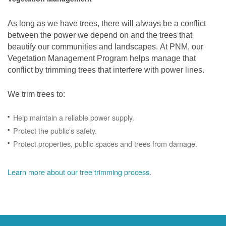
As long as we have trees, there will always be a conflict
between the power we depend on and the trees that
beautify our communities and landscapes. At PNM, our
Vegetation Management Program helps manage that
conflict by trimming trees that interfere with power lines.
We trim trees to:
Help maintain a reliable power supply.
Protect the public's safety.
Protect properties, public spaces and trees from damage.
Learn more about our tree trimming process
.