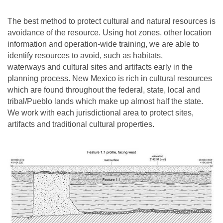
The best method to protect cultural and natural resources is
avoidance of the resource. Using hot zones, other location
information and operation-wide training, we are able to
identify resources to avoid, such as habitats,
waterways and cultural sites and artifacts early in the
planning process. New Mexico is rich in cultural resources
which are found throughout the federal, state, local and
tribal/Pueblo lands which make up almost half the state.
We work with each jurisdictional area to protect sites,
artifacts and traditional cultural properties.