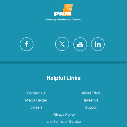
Helpful Links
Contact Us
About PNM
Media Center
Investors
Careers
Support
Privacy Policy
and Terms of Service