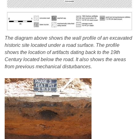
The diagram above shows the wall profile of an excavated
historic site located under a road surface. The profile
shows the location of artifacts dating back to the 19th
Century located below the road. It also shows the areas
from previous mechanical disturbances.