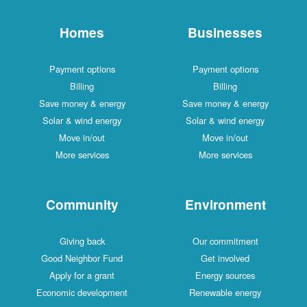
Homes
Businesses
Payment options
Payment options
Billing
Billing
Save money & energy
Save money & energy
Solar & wind energy
Solar & wind energy
Move in/out
Move in/out
More services
More services
Community
Environment
Giving back
Our commitment
Good Neighbor Fund
Get involved
Apply for a grant
Energy sources
Economic development
Renewable energy