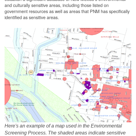
and culturally sensitive areas, including those listed on
government resources as well as areas that PNM has specifically
identified as sensitive areas.
Here's an example of a map used in the Environmental
Screening Process. The shaded areas indicate sensitive