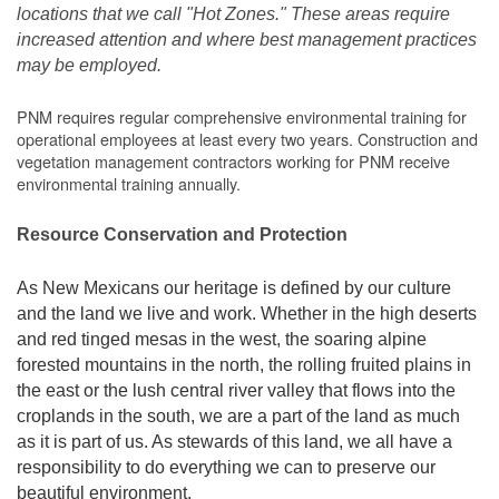
locations that we call "Hot Zones." These areas require
increased attention and where best management practices
may be employed.
PNM requires regular comprehensive environmental training for
operational employees at least every two years. Construction and
vegetation management contractors working for PNM receive
environmental training annually.
Resource Conservation and Protection
As New Mexicans our heritage is defined by our culture
and the land we live and work. Whether in the high deserts
and red tinged mesas in the west, the soaring alpine
forested mountains in the north, the rolling fruited plains in
the east or the lush central river valley that flows into the
croplands in the south, we are a part of the land as much
as it is part of us. As stewards of this land, we all have a
responsibility to do everything we can to preserve our
beautiful environment.