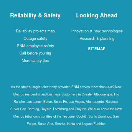
Reliability & Safety
Looking Ahead
Reliability projects map
Innovation & new technologies
Outage safety
Research & planning
PNM employee safety
SITEMAP
Call before you dig
More safety tips
As the state's largest electricity provider, PNM serves more than 550K New
Mexico residential and business customers in Greater Albuquerque, Rio
Rancho, Los Lunas, Belen, Santa Fe, Las Vegas, Alamogordo, Ruidoso,
Silver City, Deming, Bayard, Lordsburg and Clayton. We also serve the New
Mexico tribal communities of the Tesuque, Cochiti, Santo Domingo, San
Felipe, Santa Ana, Sandia, Isleta and Laguna Pueblos