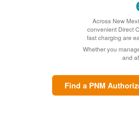
Across New Mexic
convenient Direct C
fast charging are e
Whether you manage a 
and af
Find a PNM Authoriz