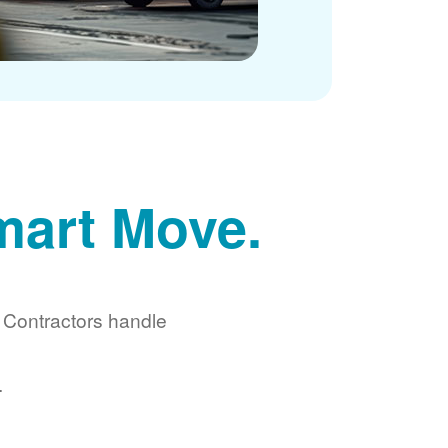
mart Move.
d Contractors handle
.