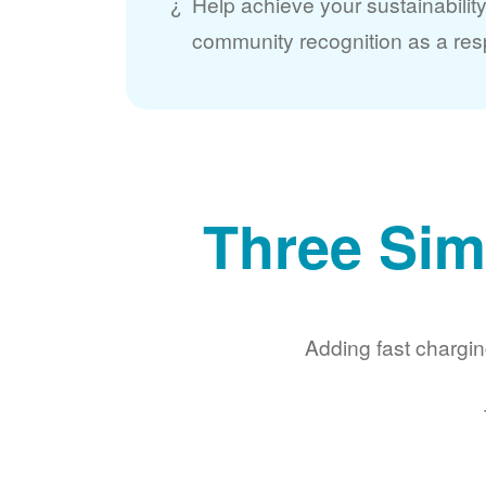
Help achieve your sustainabilit
community recognition as a res
Three Sim
Adding fast chargin