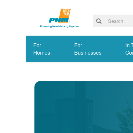
For
For
In 
Homes
Businesses
Co