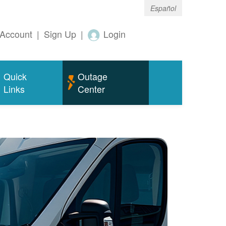
Español
Account
|
Sign Up
|
Login
Quick
Outage
Links
Center