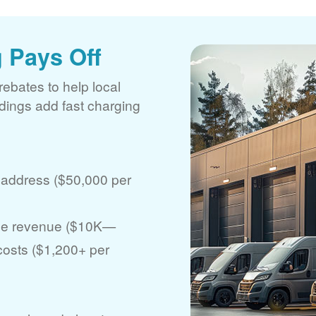
 Pays Off
rebates to help local
ldings add fast charging
 address ($50,000 per
ase revenue ($10K
 costs ($1,200+ per