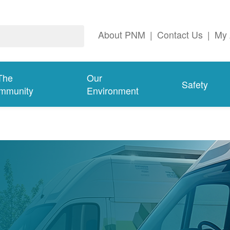
About PNM
|
Contact Us
|
My 
The
Our
Safety
mmunity
Environment