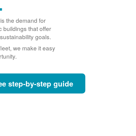
.
o is the demand for
buildings that offer
ustainability goals.
fleet, we make it easy
tunity.
ee step-by-step guide