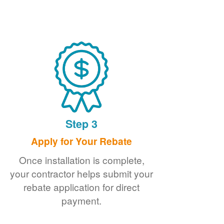
Step 3
Apply for Your Rebate
Once installation is complete,
your contractor helps submit your
rebate application for direct
payment.