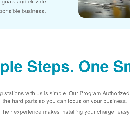
y goals and elevate
ponsible business.
ple Steps. One S
g stations with us is simple. Our Program Authorize
the hard parts so you can focus on your business.
Their experience makes installing your charger easy