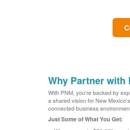
C
Why Partner with
With PNM, you're backed by exper
a shared vision for New Mexico'
connected business environment
Just Some of What You Get: