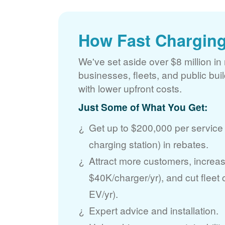
How Fast Charging
We've set aside over $8 million in 
businesses, fleets, and public bui
with lower upfront costs.
Just Some of What You Get:
Get up to $200,000 per service
charging station) in rebates.
Attract more customers, incre
$40K/charger/yr), and cut fleet
EV/yr).
Expert advice and installation.