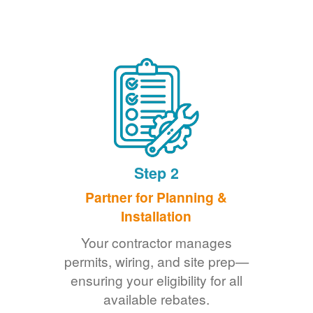
Step 2
Partner for Planning &
Installation
Your contractor manages
permits, wiring, and site prep
ensuring your eligibility for all
available rebates.