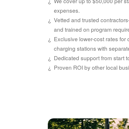
We cover up to $50,000 per sta
expenses.
Vetted and trusted contractors
and trained on program requi
Exclusive lower-cost rates for
charging stations with separat
Dedicated support from start 
Proven ROI by other local bus