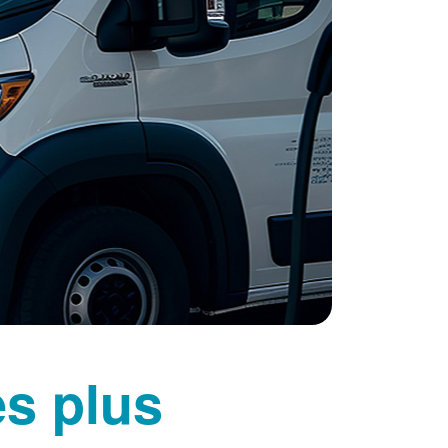
es plus