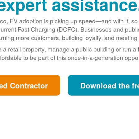
expert assistance
o, EV adoption is picking up speed
and with it, s
urrent Fast Charging (DCFC). Businesses and public 
arning more customers, building loyalty, and meeting s
retail property, manage a public building or run a 
fordable to be part of this once-in-a-generation oppor
ed Contractor
Download the fr