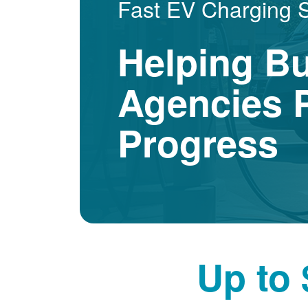
Fast EV Charging 
Helping B
Agencies P
Progress
Up to 