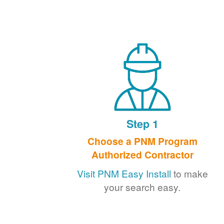
Step 1
Choose a PNM Program
Authorized Contractor
Visit PNM Easy Install
to make
your search easy.