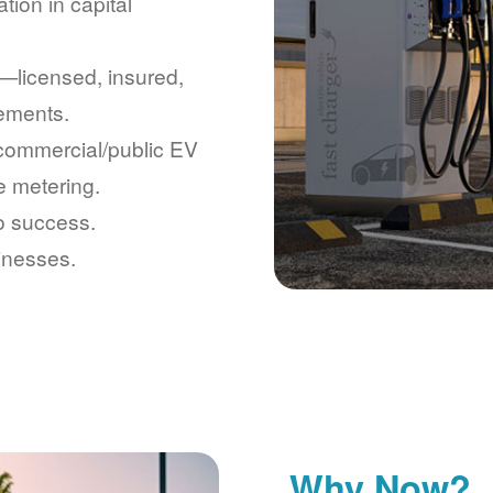
tion in capital
licensed, insured,
rements.
 commercial/public EV
e metering.
to success.
inesses.
Why Now?