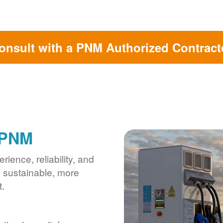
onsult with a PNM Authorized Contract
 PNM
ience, reliability, and
s sustainable, more
.