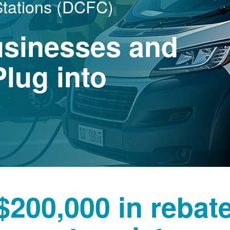
Stations (DCFC)
usinesses and
lug into
$200,000 in rebat