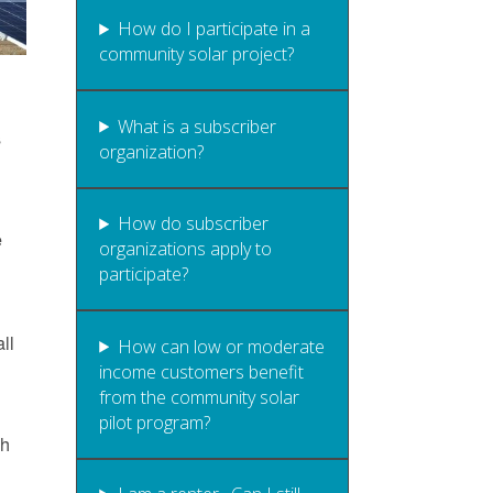
How do I participate in a
community solar project?
What is a subscriber
s
organization?
How do subscriber
e
organizations apply to
participate?
ll
How can low or moderate
income customers benefit
from the community solar
pilot program?
gh