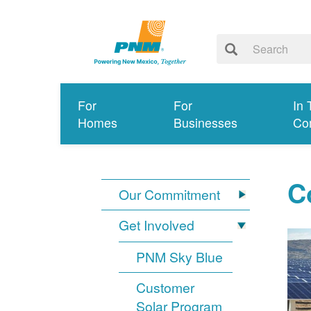
For
For
In 
Homes
Businesses
Co
C
Our Commitment
Get Involved
PNM Sky Blue
Customer
Solar Program