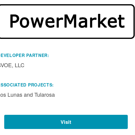
DEVELOPER PARTNER:
SVOE, LLC
ASSOCIATED PROJECTS:
os Lunas and Tularosa
Visit