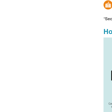
*
Sec
Ho