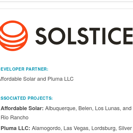
DEVELOPER PARTNER:
ffordable Solar and Pluma LLC
ASSOCIATED PROJECTS:
Albuquerque, Belen, Los Lunas, and
Affordable Solar:
Rio Rancho
Alamogordo, Las Vegas, Lordsburg, Silver
Pluma LLC: