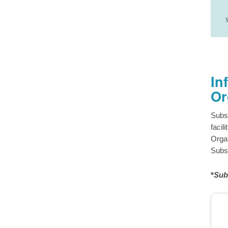
In
Or
Subs
facil
Organ
Subsc
*
Sub