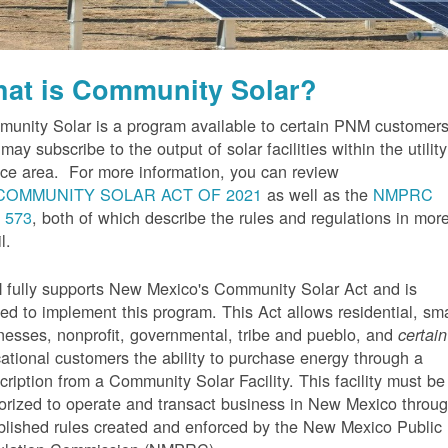
at is Community Solar?
unity Solar is a program available to certain PNM customer
may subscribe to the output of solar facilities within the utility
ice area. For more information, you can review
COMMUNITY SOLAR ACT OF 2021
as well as the
NMPRC
 573
, both of which describe the rules and regulations in mor
l.
fully supports New Mexico's Community Solar Act and is
ted to implement this program. This Act allows residential, sma
nesses, nonprofit, governmental, tribe and pueblo, and
certain
ational customers the ability to purchase energy through a
cription from a Community Solar Facility. This facility must be
orized to operate and transact business in New Mexico throu
blished rules created and enforced by the New Mexico Public