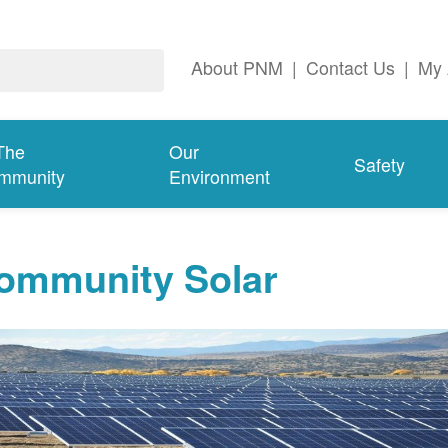
About PNM
|
Contact Us
|
My 
The
Our
Safety
mmunity
Environment
ommunity Solar