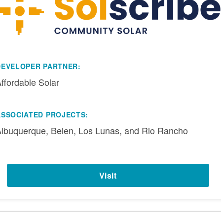
DEVELOPER PARTNER:
ffordable Solar
ASSOCIATED PROJECTS:
lbuquerque, Belen, Los Lunas, and Rio Rancho
Visit