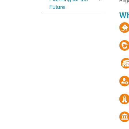
Regu
Future
Wh