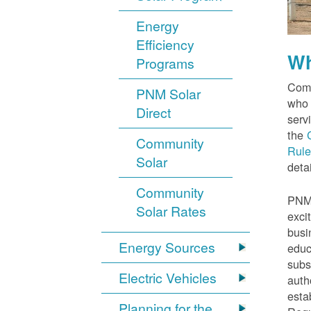
Energy
Efficiency
Wh
Programs
Comm
PNM Solar
who 
Direct
serv
the
Community
Rule
Solar
detai
Community
PNM 
Solar Rates
exci
busi
Energy Sources
educ
subs
Electric Vehicles
auth
esta
Planning for the