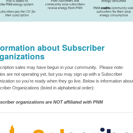
formation about Subscriber
ganizations
cription sales may have begun in your community. Please note:
ities are not operating yet, but you may sign up with a Subscriber
ization so you're ready when they go live. Below is information abou
riber Organizations (listed in alphabetical order):
scriber organizations are NOT affiliated with PNM