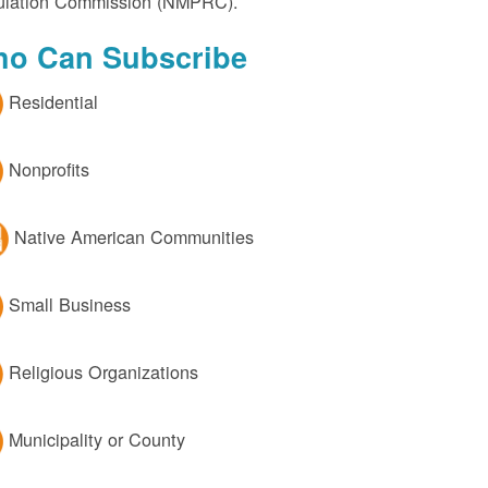
lation Commission (NMPRC).
o Can Subscribe
Residential
Nonprofits
Native American Communities
Small Business
Religious Organizations
Municipality or County