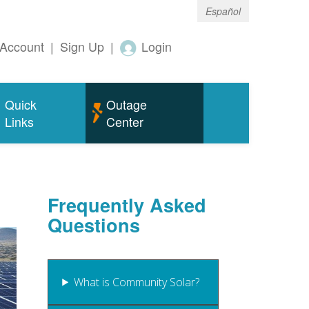
Español
Account
|
Sign Up
|
Login
Quick
Outage
Links
Center
Frequently Asked
Questions
What is Community Solar?