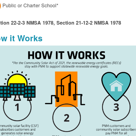
Public or Charter School*
tion 22-2-3 NMSA 1978, Section 21-12-2 NMSA 1978
w it Works