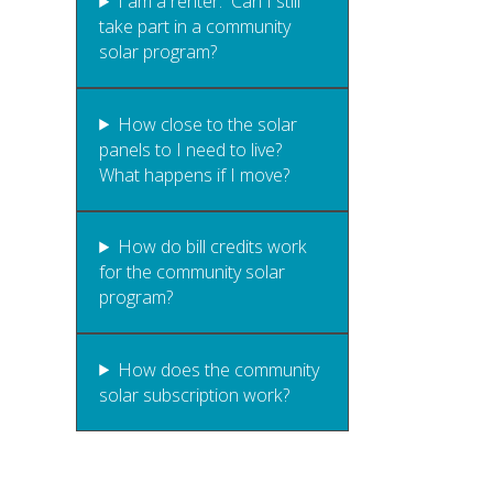
I am a renter. Can I still
take part in a community
solar program?
How close to the solar
panels to I need to live?
What happens if I move?
How do bill credits work
for the community solar
program?
How does the community
solar subscription work?