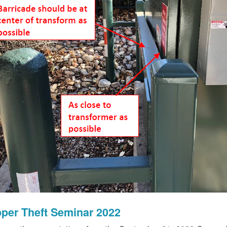
per Theft Seminar 2022