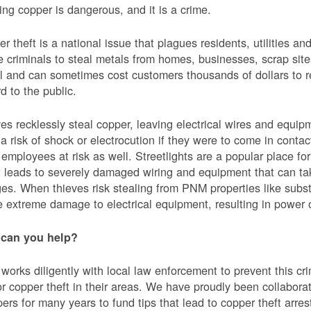
ing copper is dangerous, and it is a crime.
r theft is a national issue that plagues residents, utilities a
e criminals to steal metals from homes, businesses, scrap sites,
al and can sometimes cost customers thousands of dollars to re
d to the public.
es recklessly steal copper, leaving electrical wires and eq
a risk of shock or electrocution if they were to come in contac
mployees at risk as well. Streetlights are a popular place for 
t leads to severely damaged wiring and equipment that can ta
es. When thieves risk stealing from PNM properties like subst
 extreme damage to electrical equipment, resulting in powe
can you help?
orks diligently with local law enforcement to prevent this c
or copper theft in their areas. We have proudly been collabor
ers for many years to fund tips that lead to copper theft arre