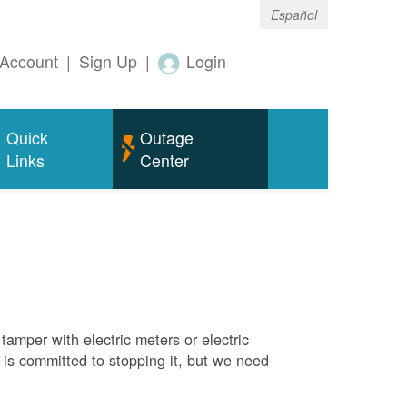
Español
Account
|
Sign Up
|
Login
Quick
Outage
Links
Center
tamper with electric meters or electric
M is committed to stopping it, but we need