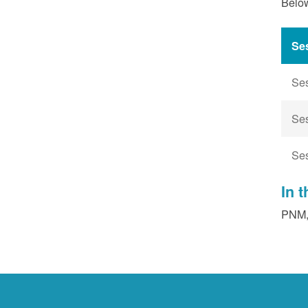
Below
Se
Se
Se
Se
In 
PNM, 