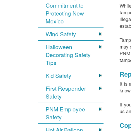
Commitment to
While
tampe
Protecting New
illeg
Mexico
estab
Wind Safety
Tampe
Halloween
may c
PNM m
Decorating Safety
tamp
Tips
Rep
Kid Safety
It is
First Responder
knowi
Safety
If yo
PNM Employee
us an
Safety
Cop
Hot Air Balloon