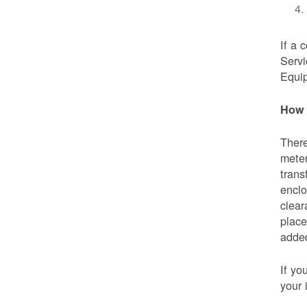
If a 
Servi
Equip
How 
There
meter
trans
enclo
clear
place
added
If yo
your