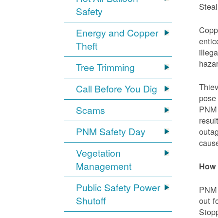
Steal
Safety
Coppe
Energy and Copper
entic
Theft
illeg
hazar
Tree Trimming
Thiev
Call Before You Dig
pose 
Scams
PNM e
resul
PNM Safety Day
outag
cause
Vegetation
Management
How 
Public Safety Power
PNM w
Shutoff
out f
Stopp