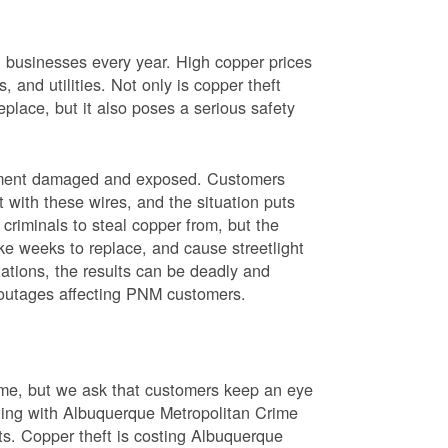
nd businesses every year. High copper prices
 and utilities. Not only is copper theft
place, but it also poses a serious safety
uipment damaged and exposed. Customers
t with these wires, and the situation puts
criminals to steal copper from, but the
ke weeks to replace, and cause streetlight
ations, the results can be deadly and
r outages affecting PNM customers.
rime, but we ask that customers keep an eye
ating with Albuquerque Metropolitan Crime
sts. Copper theft is costing Albuquerque