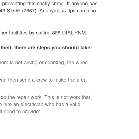
 preventing this costly crime. If anyone has
) 843-STOP (7867). Anonymous tips can also
ther facilities by calling 888-DIAL-PNM.
theft, there are steps you should take:
ere is not arcing or sparking, the wires
an then send a crew to make the area
 do the repair work. This is not work that
o hire an electrician who has a valid
ll need to provide: