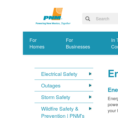
For
For
In 
Homes
Businesses
Co
E
Electrical Safety
Outages
Ene
Storm Safety
Energ
power
Wildfire Safety &
your 
Prevention | PNM's