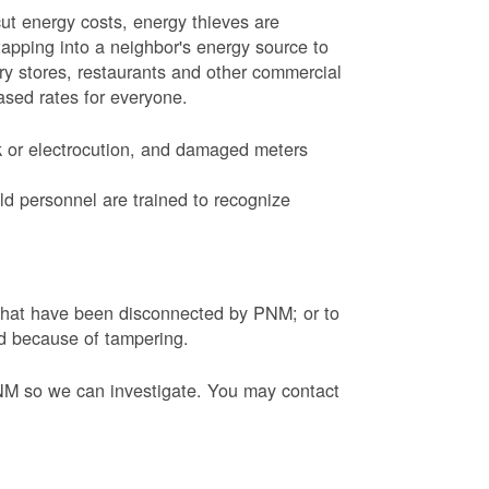
ut energy costs, energy thieves are
tapping into a neighbor's energy source to
ery stores, restaurants and other commercial
eased rates for everyone.
k or electrocution, and damaged meters
d personnel are trained to recognize
s that have been disconnected by PNM; or to
ed because of tampering.
PNM so we can investigate. You may contact