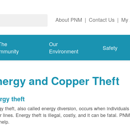
About PNM
|
Contact Us
|
My 
The
Our
Safety
mmunity
Environment
nergy and Copper Theft
rgy theft
y theft, also called energy diversion, occurs when individuals 
 lines. Energy theft is illegal, costly, and it can be fatal. PN
help.