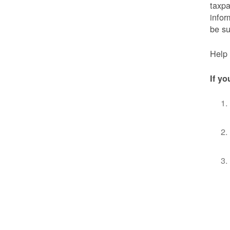
taxpa
infor
be s
Help 
If yo