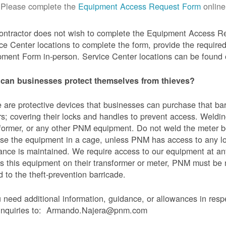
Please complete the
Equipment Access Request Form
online
contractor does not wish to complete the Equipment Access Re
ce Center locations to complete the form, provide the requi
ment Form in-person. Service Center locations can be found
can businesses protect themselves from thieves?
 are protective devices that businesses can purchase that bar
s; covering their locks and handles to prevent access. Weldin
former, or any other PNM equipment. Do not weld the meter bo
se the equipment in a cage, unless PNM has access to any l
ance is maintained. We require access to our equipment at an
s this equipment on their transformer or meter, PNM must be
 to the theft-prevention barricade.
u need additional information, guidance, or allowances in res
 inquiries to: Armando.Najera@pnm.com