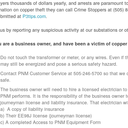
yers thousands of dollars yearly, and arrests are paramount to
mation on copper theft they can call Crime Stoppers at (505
ubmitted at
P3tips.com
.
us by reporting any suspicious activity at our substations or o
u are a business owner, and have been a victim of copper 
Do not touch the transformer or meter, or any wires. Even if th
may still be energized and pose a serious safety hazard.
Contact PNM Customer Service at 505-246-5700 so that we c
safe.
The business owner will need to hire a licensed electrician to
PNM performs. It is the responsibility of the business owner t
journeyman license and liability insurance. That electrician wi
a) A copy of liability insurance
b) Their EE98J license (journeyman license)
c) A completed Access to PNM Equipment Form