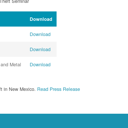
 Theft Seminar
Download
Download
Download
 and Metal
Download
ft in New Mexico.
Read Press Release