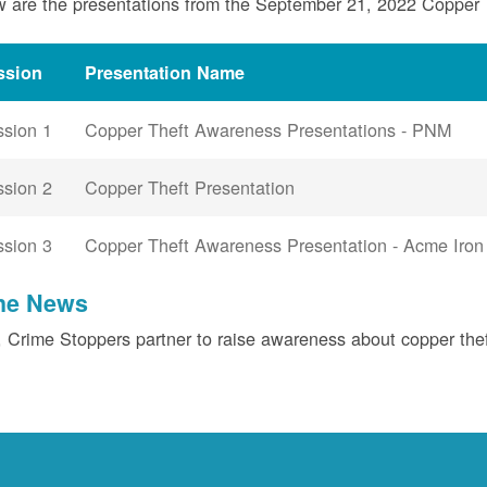
 are the presentations from the September 21, 2022 Copper
ssion
Presentation Name
ssion 1
Copper Theft Awareness Presentations - PNM
ssion 2
Copper Theft Presentation
ssion 3
Copper Theft Awareness Presentation - Acme Iron
the News
Crime Stoppers partner to raise awareness about copper the