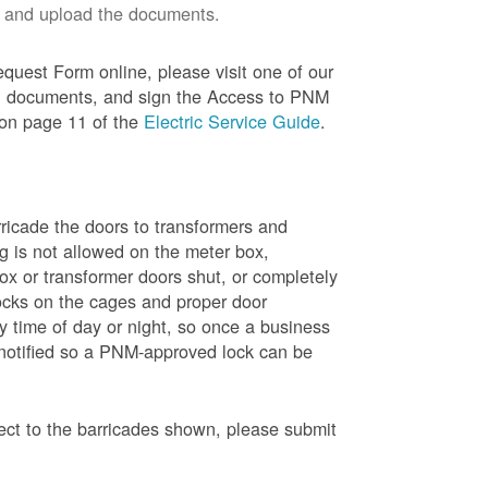
 and upload the documents.
quest Form online, please visit one of our
red documents, and sign the Access to PNM
 on page 11 of the
Electric Service Guide
.
ricade the doors to transformers and
g is not allowed on the meter box,
x or transformer doors shut, or completely
ocks on the cages and proper door
y time of day or night, so once a business
 notified so a PNM-approved lock can be
pect to the barricades shown, please submit