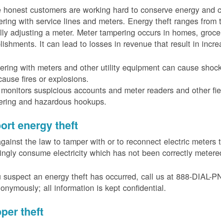
 honest customers are working hard to conserve energy and c
ring with service lines and meters. Energy theft ranges from 
ally adjusting a meter. Meter tampering occurs in homes, groc
lishments. It can lead to losses in revenue that result in incr
ring with meters and other utility equipment can cause shoc
ause fires or explosions.
onitors suspicious accounts and meter readers and other fiel
ering and hazardous hookups.
ort energy theft
 against the law to tamper with or to reconnect electric meter
ngly consume electricity which has not been correctly meter
u suspect an energy theft has occurred, call us at 888-DIAL-
onymously; all information is kept confidential.
per theft