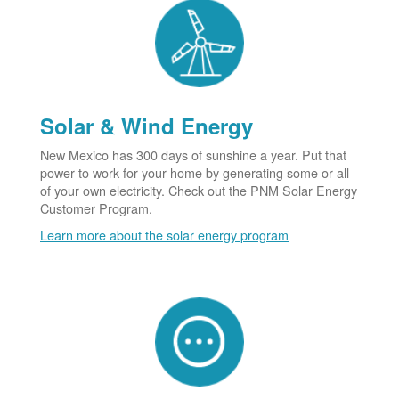
Solar & Wind Energy
New Mexico has 300 days of sunshine a year. Put that
power to work for your home by generating some or all
of your own electricity. Check out the PNM Solar Energy
Customer Program.
Learn more about the solar energy program