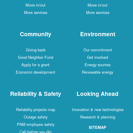
Move in/out
Move in/out
More services
More services
Community
Environment
Giving back
Our commitment
Good Neighbor Fund
Get involved
Apply for a grant
Energy sources
Economic development
Renewable energy
Reliability & Safety
Looking Ahead
Reliability projects map
Innovation & new technologies
Outage safety
Research & planning
PNM employee safety
SITEMAP
Call before you dig