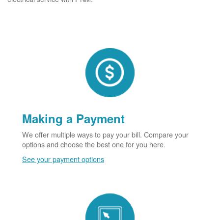
Making a Payment
We offer multiple ways to pay your bill. Compare your
options and choose the best one for you here.
See your payment options