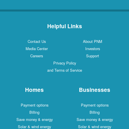
Helpful Links
Contact Us
About PNM
Media Center
Investors
Careers
Support
Privacy Policy
and Terms of Service
Homes
Businesses
Payment options
Payment options
Billing
Billing
Save money & energy
Save money & energy
Solar & wind energy
Solar & wind energy