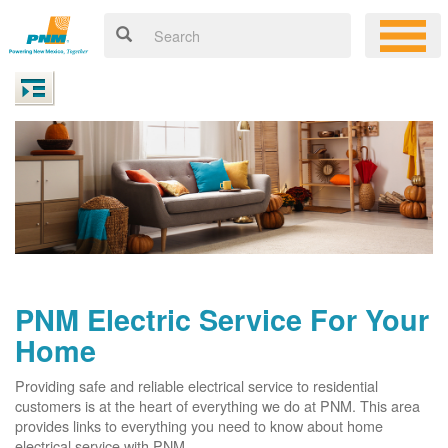
PNM Electric Service For Your
Home
Providing safe and reliable electrical service to residential
customers is at the heart of everything we do at PNM. This area
provides links to everything you need to know about home
electrical service with PNM.