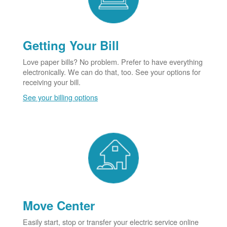
Getting Your Bill
Love paper bills? No problem. Prefer to have everything
electronically. We can do that, too. See your options for
receiving your bill.
See your billing options
Move Center
Easily start, stop or transfer your electric service online