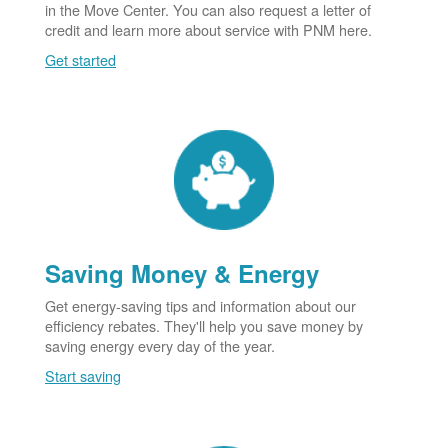
in the Move Center. You can also request a letter of
credit and learn more about service with PNM here.
Get started
Saving Money & Energy
Get energy-saving tips and information about our
efficiency rebates. They'll help you save money by
saving energy every day of the year.
Start saving