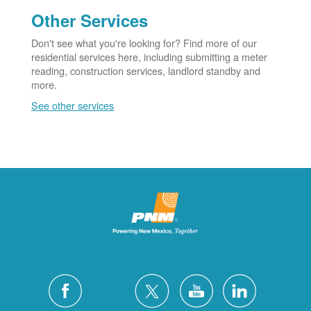
Other Services
Don't see what you're looking for? Find more of our
residential services here, including submitting a meter
reading, construction services, landlord standby and
more.
See other services