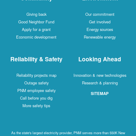
Giving back
Our commitment
Good Neighbor Fund
Get involved
Apply for a grant
Energy sources
Economic development
Renewable energy
Reliability & Safety
Looking Ahead
Reliability projects map
Innovation & new technologies
Outage safety
Research & planning
PNM employee safety
SITEMAP
Call before you dig
More safety tips
As the state's largest electricity provider, PNM serves more than 550K New