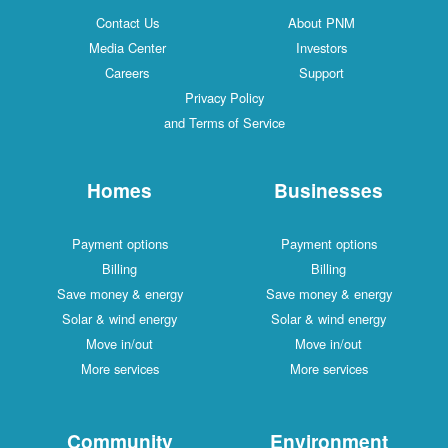
Contact Us
About PNM
Media Center
Investors
Careers
Support
Privacy Policy
and Terms of Service
Homes
Businesses
Payment options
Payment options
Billing
Billing
Save money & energy
Save money & energy
Solar & wind energy
Solar & wind energy
Move in/out
Move in/out
More services
More services
Community
Environment