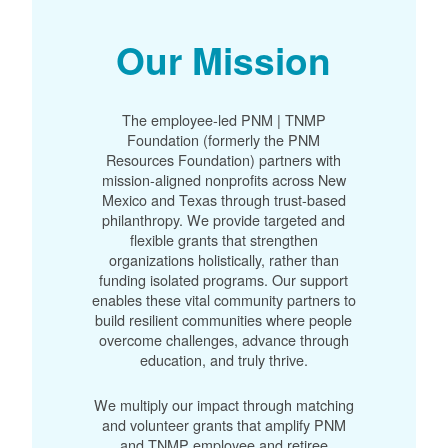
Our Mission
The employee-led PNM | TNMP
Foundation (formerly the PNM
Resources Foundation) partners with
mission-aligned nonprofits across New
Mexico and Texas through trust-based
philanthropy. We provide targeted and
flexible grants that strengthen
organizations holistically, rather than
funding isolated programs. Our support
enables these vital community partners to
build resilient communities where people
overcome challenges, advance through
education, and truly thrive.
We multiply our impact through matching
and volunteer grants that amplify PNM
and TNMP employee and retiree