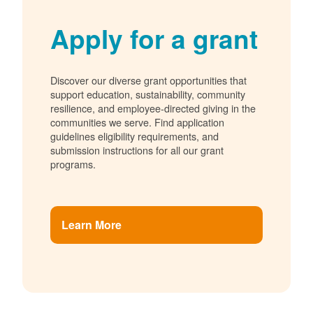
Apply for a grant
Discover our diverse grant opportunities that
support education, sustainability, community
resilience, and employee-directed giving in the
communities we serve. Find application
guidelines eligibility requirements, and
submission instructions for all our grant
programs.
Learn More