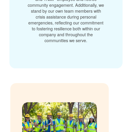
community engagement. Additionally, we
stand by our own team members with
crisis assistance during personal
emergencies, reflecting our commitment
to fostering resilience both within our
company and throughout the
communities we serve.