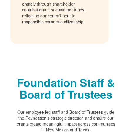
entirely through shareholder
contributions, not customer funds,
reflecting our commitment to
responsible corporate citizenship.
Foundation Staff &
Board of Trustees
Our employee led staff and Board of Trustees guide
the Foundation's strategic direction and ensure our
grants create meaningful impact across communities
in New Mexico and Texas.