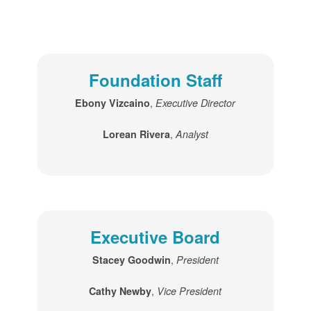
Foundation Staff
,
Ebony Vizcaino
Executive Director
,
Lorean Rivera
Analyst
Executive Board
,
Stacey Goodwin
President
,
Cathy Newby
Vice President