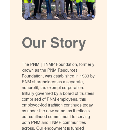
Our Story
The PNM | TNMP Foundation, formerly
known as the PNM Resources
Foundation, was established in 1983 by
PNM shareholders as a separate,
nonprofit, tax-exempt corporation.
Initially governed by a board of trustees
comprised of PNM employees, this
employee-led tradition continues today
as under the new name, as it relfects
our continued commitment to serving
both PNM and TNMP communities
across. Our endowment is funded