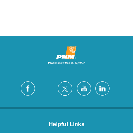
Helpful Links