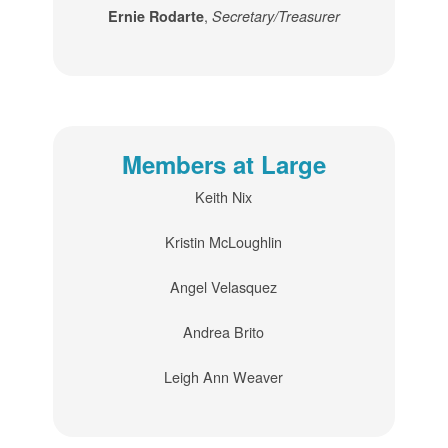
,
Ernie Rodarte
Secretary/Treasurer
Members at Large
Keith Nix
Kristin McLoughlin
Angel Velasquez
Andrea Brito
Leigh Ann Weaver