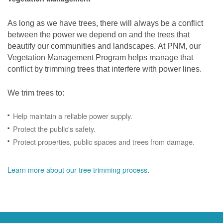
As long as we have trees, there will always be a conflict
between the power we depend on and the trees that
beautify our communities and landscapes. At PNM, our
Vegetation Management Program helps manage that
conflict by trimming trees that interfere with power lines.
We trim trees to:
Help maintain a reliable power supply.
Protect the public's safety.
Protect properties, public spaces and trees from damage.
Learn more about our tree trimming process
.