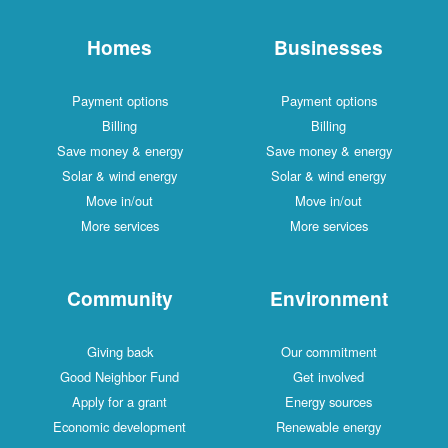
Homes
Businesses
Payment options
Payment options
Billing
Billing
Save money & energy
Save money & energy
Solar & wind energy
Solar & wind energy
Move in/out
Move in/out
More services
More services
Community
Environment
Giving back
Our commitment
Good Neighbor Fund
Get involved
Apply for a grant
Energy sources
Economic development
Renewable energy