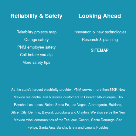
Reliability & Safety
Looking Ahead
Reliability projects map
Innovation & new technologies
Outage safety
Research & planning
PNM employee safety
SITEMAP
Call before you dig
More safety tips
As the state's largest electricity provider, PNM serves more than 550K New
Mexico residential and business customers in Greater Albuquerque, Rio
Rancho, Los Lunas, Belen, Santa Fe, Las Vegas, Alamogordo, Ruidoso,
Silver City, Deming, Bayard, Lordsburg and Clayton. We also serve the New
Mexico tribal communities of the Tesuque, Cochiti, Santo Domingo, San
Felipe, Santa Ana, Sandia, Isleta and Laguna Pueblos