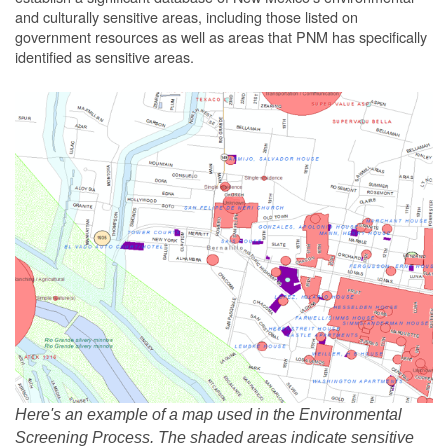
and culturally sensitive areas, including those listed on
government resources as well as areas that PNM has specifically
identified as sensitive areas.
Here's an example of a map used in the Environmental
Screening Process. The shaded areas indicate sensitive