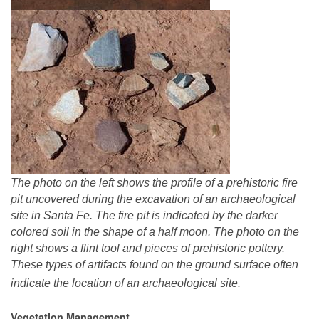
The photo on the left shows the profile of a prehistoric fire
pit uncovered during the excavation of an archaeological
site in Santa Fe. The fire pit is indicated by the darker
colored soil in the shape of a half moon. The photo on the
right shows a flint tool and pieces of prehistoric pottery.
These types of artifacts found on the ground surface often
indicate the location of an archaeological site.
Vegetation Management