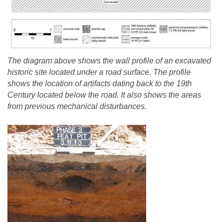
The diagram above shows the wall profile of an excavated
historic site located under a road surface. The profile
shows the location of artifacts dating back to the 19th
Century located below the road. It also shows the areas
from previous mechanical disturbances.