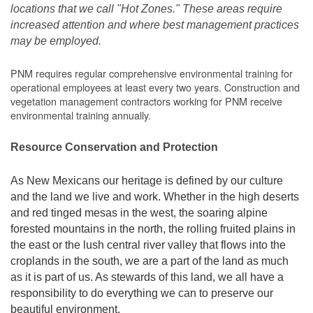
locations that we call "Hot Zones." These areas require
increased attention and where best management practices
may be employed.
PNM requires regular comprehensive environmental training for
operational employees at least every two years. Construction and
vegetation management contractors working for PNM receive
environmental training annually.
Resource Conservation and Protection
As New Mexicans our heritage is defined by our culture
and the land we live and work. Whether in the high deserts
and red tinged mesas in the west, the soaring alpine
forested mountains in the north, the rolling fruited plains in
the east or the lush central river valley that flows into the
croplands in the south, we are a part of the land as much
as it is part of us. As stewards of this land, we all have a
responsibility to do everything we can to preserve our
beautiful environment.