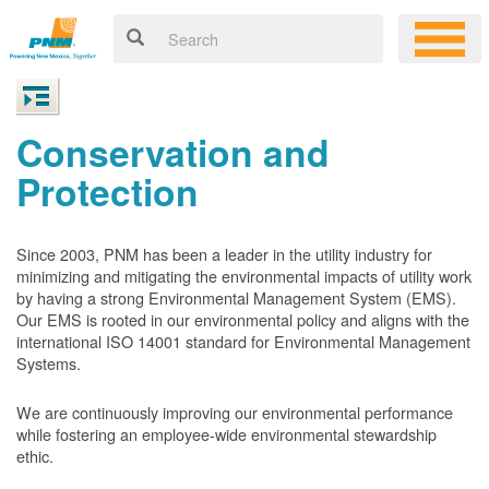
Conservation and
Protection
Since 2003, PNM has been a leader in the utility industry for
minimizing and mitigating the environmental impacts of utility work
by having a strong Environmental Management System (EMS).
Our EMS is rooted in our environmental policy and aligns with the
international ISO 14001 standard for Environmental Management
Systems.
We are continuously improving our environmental performance
while fostering an employee-wide environmental stewardship
ethic.