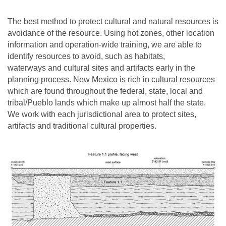
The best method to protect cultural and natural resources is
avoidance of the resource. Using hot zones, other location
information and operation-wide training, we are able to
identify resources to avoid, such as habitats,
waterways and cultural sites and artifacts early in the
planning process. New Mexico is rich in cultural resources
which are found throughout the federal, state, local and
tribal/Pueblo lands which make up almost half the state.
We work with each jurisdictional area to protect sites,
artifacts and traditional cultural properties.