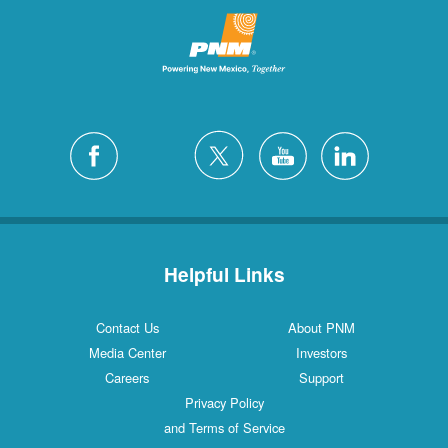
Helpful Links
Contact Us
About PNM
Media Center
Investors
Careers
Support
Privacy Policy
and Terms of Service