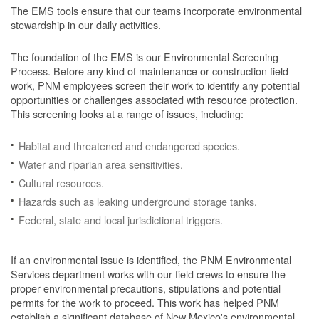
The EMS tools ensure that our teams incorporate environmental
stewardship in our daily activities.
The foundation of the EMS is our Environmental Screening
Process.
Before any kind of maintenance or construction field
work, PNM employees screen their work to identify any potential
opportunities or challenges associated with resource protection.
This screening looks at a range of issues, including:
Habitat and threatened and endangered species.
Water and riparian area sensitivities.
Cultural resources.
Hazards such as leaking underground storage tanks.
Federal, state and local jurisdictional triggers.
If an environmental issue is identified, the PNM Environmental
Services department works with our field crews to ensure the
proper environmental precautions, stipulations and potential
permits for the work to proceed.
This work has helped PNM
establish a significant database of New Mexico's environmental