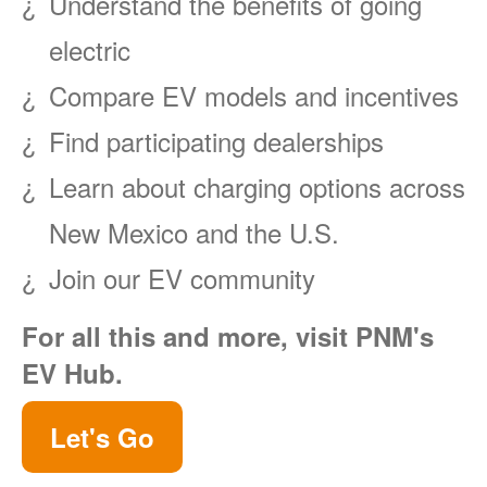
Understand the benefits of going
electric
Compare EV models and incentives
Find participating dealerships
Learn about charging options across
New Mexico and the U.S.
Join our EV community
For all this and more, visit PNM's
EV Hub.
Let's Go