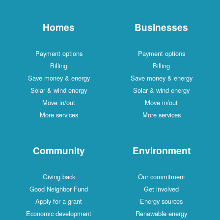
Homes
Businesses
Payment options
Payment options
Billing
Billing
Save money & energy
Save money & energy
Solar & wind energy
Solar & wind energy
Move in/out
Move in/out
More services
More services
Community
Environment
Giving back
Our commitment
Good Neighbor Fund
Get involved
Apply for a grant
Energy sources
Economic development
Renewable energy