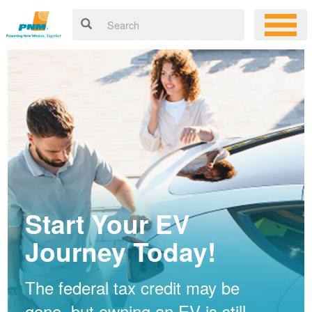
Start Your EV
Journey Today!
The federal tax credit may be
gone, but owning an EV is still