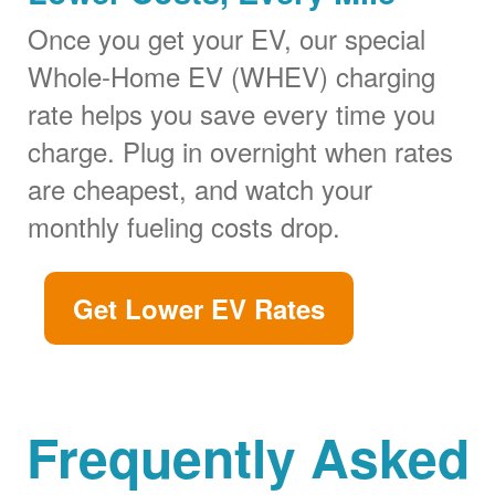
Once you get your EV, our special
Whole-Home EV (WHEV) charging
rate helps you save every time you
charge. Plug in overnight when rates
are cheapest, and watch your
monthly fueling costs drop.
Get Lower EV Rates
Frequently Asked