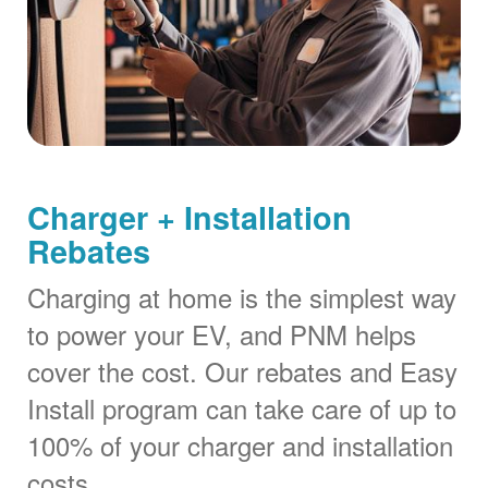
Charger + Installation
Rebates
Charging at home is the simplest way
to power your EV, and PNM helps
cover the cost. Our rebates and Easy
Install program can take care of up to
100% of your charger and installation
costs.