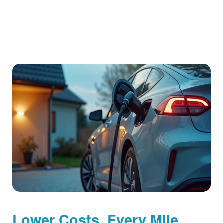
Lower Costs, Every Mile