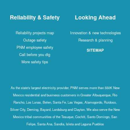
Reliability & Safety
Looking Ahead
Reliability projects map
Innovation & new technologies
Outage safety
Research & planning
PNM employee safety
SITEMAP
Call before you dig
More safety tips
As the state's largest electricity provider, PNM serves more than 550K New
Mexico residential and business customers in Greater Albuquerque, Rio
Rancho, Los Lunas, Belen, Santa Fe, Las Vegas, Alamogordo, Ruidoso,
Silver City, Deming, Bayard, Lordsburg and Clayton. We also serve the New
Mexico tribal communities of the Tesuque, Cochiti, Santo Domingo, San
Felipe, Santa Ana, Sandia, Isleta and Laguna Pueblos