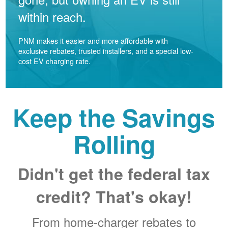
within reach.
PNM makes it easier and more affordable with
exclusive rebates, trusted installers, and a special low-
cost EV charging rate.
Keep the Savings
Rolling
Didn't get the federal tax
credit? That's okay!
From home-charger rebates to