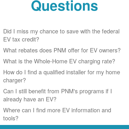
Questions
Did I miss my chance to save with the federal
EV tax credit?
What rebates does PNM offer for EV owners?
What is the Whole-Home EV charging rate?
How do I find a qualified installer for my home
charger?
Can I still benefit from PNM's programs if I
already have an EV?
Where can I find more EV information and
tools?