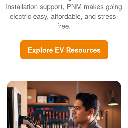
installation support, PNM makes going
electric easy, affordable, and stress-
free.
Explore EV Resources