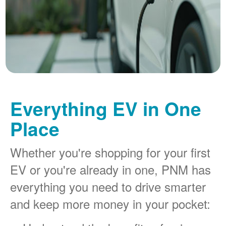
Everything EV in One
Place
Whether you're shopping for your first
EV or you're already in one, PNM has
everything you need to drive smarter
and keep more money in your pocket: