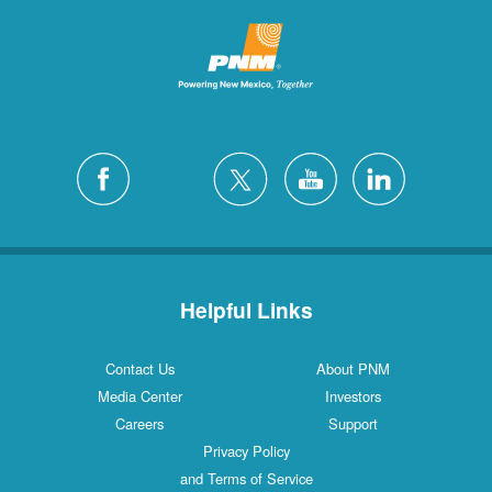
Helpful Links
Contact Us
About PNM
Media Center
Investors
Careers
Support
Privacy Policy
and Terms of Service