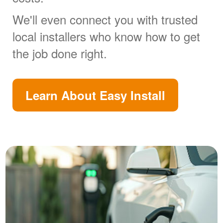
We'll even connect you with trusted
local installers who know how to get
the job done right.
Learn About Easy Install