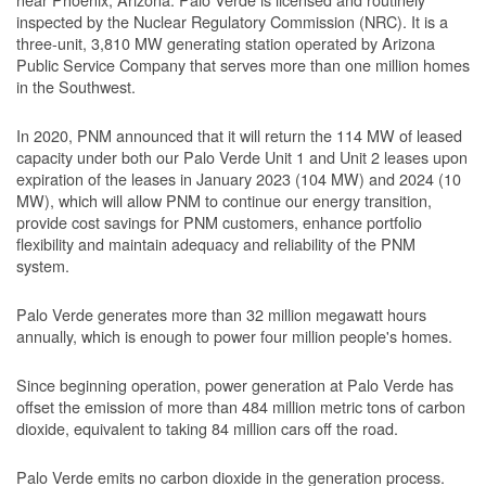
inspected by the Nuclear Regulatory Commission (NRC). It is a
three-unit, 3,810 MW generating station operated by Arizona
Public Service Company that serves more than one million homes
in the Southwest.
In 2020, PNM announced that it will return the 114 MW of leased
capacity under both our Palo Verde Unit 1 and Unit 2 leases upon
expiration of the leases in January 2023 (104 MW) and 2024 (10
MW), which will allow PNM to continue our energy transition,
provide cost savings for PNM customers, enhance portfolio
flexibility and maintain adequacy and reliability of the PNM
system.
Palo Verde generates more than 32 million megawatt hours
annually, which is enough to power four million people's homes.
Since beginning operation, power generation at Palo Verde has
offset the emission of more than 484 million metric tons of carbon
dioxide, equivalent to taking 84 million cars off the road.
Palo Verde emits no carbon dioxide in the generation process.