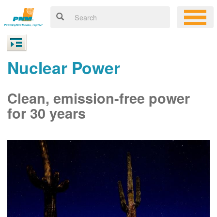
Nuclear Power
Clean, emission-free power
for 30 years