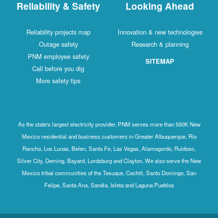
Reliability & Safety
Looking Ahead
Reliability projects map
Innovation & new technologies
Outage safety
Research & planning
PNM employee safety
SITEMAP
Call before you dig
More safety tips
As the state's largest electricity provider, PNM serves more than 550K New
Mexico residential and business customers in Greater Albuquerque, Rio
Rancho, Los Lunas, Belen, Santa Fe, Las Vegas, Alamogordo, Ruidoso,
Silver City, Deming, Bayard, Lordsburg and Clayton. We also serve the New
Mexico tribal communities of the Tesuque, Cochiti, Santo Domingo, San
Felipe, Santa Ana, Sandia, Isleta and Laguna Pueblos