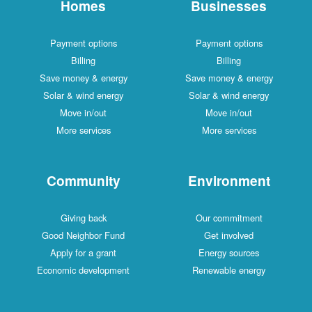
Homes
Businesses
Payment options
Payment options
Billing
Billing
Save money & energy
Save money & energy
Solar & wind energy
Solar & wind energy
Move in/out
Move in/out
More services
More services
Community
Environment
Giving back
Our commitment
Good Neighbor Fund
Get involved
Apply for a grant
Energy sources
Economic development
Renewable energy