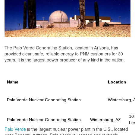
The Palo Verde Generating Station, located in Arizona, has
provided clean, safe, reliable energy to PNM customers for 30
years. It is the largest power producer of any kind in the nation.
Name
Location
Palo Verde Nuclear Generating Station
Wintersburg, 
10
Palo Verde Nuclear Generating Station
Wintersburg, AZ
Le
Palo Verde
is the largest nuclear power plant in the U.S., located
near Phoenix, Arizona. Palo Verde is licensed and routinely