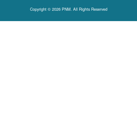
Copyright © 2026 PNM. All Rights Reserved