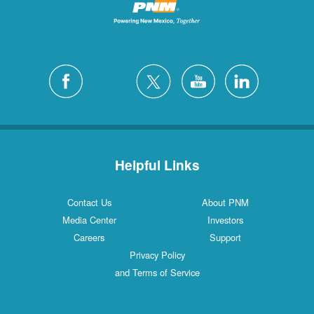
Helpful Links
Contact Us
About PNM
Media Center
Investors
Careers
Support
Privacy Policy
and Terms of Service