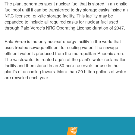
The plant generates spent nuclear fuel that is stored in an onsite
fuel pool until it can be transferred to dry storage casks inside an
NRC licensed, on-site storage facility. This facility may be
expanded to include all required casks for nuclear fuel used
through Palo Verde's NRC Operating License duration of 2047.
Palo Verde is the only nuclear energy facility in the world that
uses treated sewage effluent for cooling water. The sewage
effluent water is produced from the metropolitan Phoenix area.
The wastewater is treated again at the plant's water reclamation
facility and then stored in an 80-acre reservoir for use in the
plant's nine cooling towers. More than 20 billion gallons of water
are recycled each year.