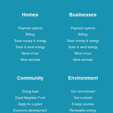
Homes
Businesses
Payment options
Payment options
Billing
Billing
Save money & energy
Save money & energy
Solar & wind energy
Solar & wind energy
Move in/out
Move in/out
More services
More services
Community
Environment
Giving back
Our commitment
Good Neighbor Fund
Get involved
Apply for a grant
Energy sources
Economic development
Renewable energy