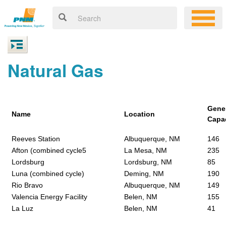
Natural Gas
Gene
Name
Location
Capa
Reeves Station
Albuquerque, NM
146
Afton (combined cycle5
La Mesa, NM
235
Lordsburg
Lordsburg, NM
85
Luna (combined cycle)
Deming, NM
190
Rio Bravo
Albuquerque, NM
149
Valencia Energy Facility
Belen, NM
155
La Luz
Belen, NM
41