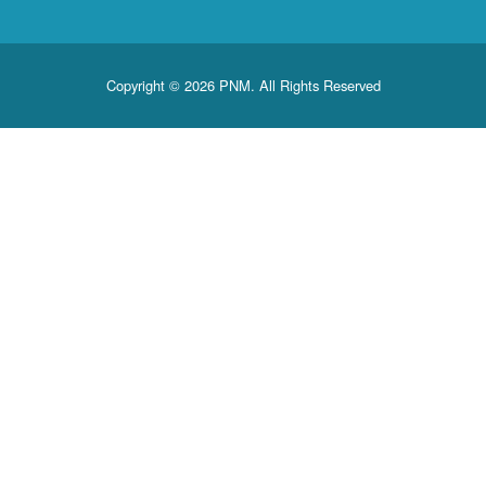
Copyright © 2026 PNM. All Rights Reserved