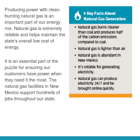
Producing power with clean-
burning natural gas is an
important part of our energy
mix. Natural gas is extremely
reliable and helps maintain the
state's overall low cost of
energy.
It is an essential part of the
puzzle for ensuring our
customers have power when
they need it the most. The
natural gas facilities in New
Mexico support hundreds of
jobs throughout our state.