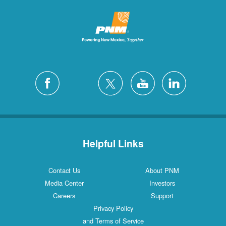
Helpful Links
Contact Us
About PNM
Media Center
Investors
Careers
Support
Privacy Policy
and Terms of Service