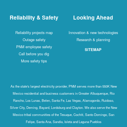
Reliability & Safety
Looking Ahead
Reliability projects map
Innovation & new technologies
Outage safety
Research & planning
PNM employee safety
SITEMAP
Call before you dig
More safety tips
As the state's largest electricity provider, PNM serves more than 550K New
Mexico residential and business customers in Greater Albuquerque, Rio
Rancho, Los Lunas, Belen, Santa Fe, Las Vegas, Alamogordo, Ruidoso,
Silver City, Deming, Bayard, Lordsburg and Clayton. We also serve the New
Mexico tribal communities of the Tesuque, Cochiti, Santo Domingo, San
Felipe, Santa Ana, Sandia, Isleta and Laguna Pueblos