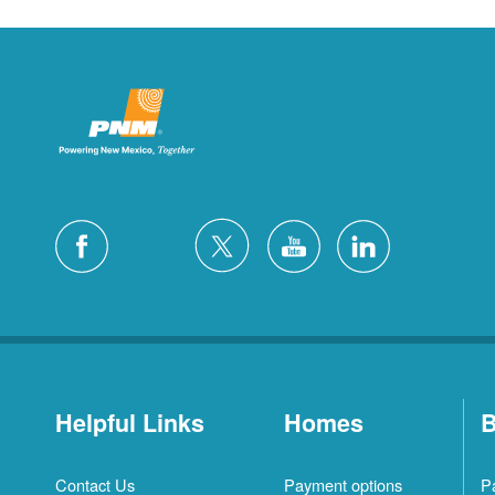
Helpful Links
Homes
B
Contact Us
Payment options
P