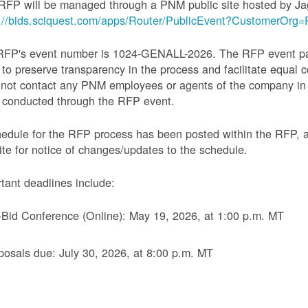
RFP will be managed through a PNM public site hosted by Ja
s://bids.sciquest.com/apps/Router/PublicEvent?CustomerOr
RFP's event number is 1024-GENALL-2026. The RFP event pack
 to preserve transparency in the process and facilitate equal c
not contact any PNM employees or agents of the company in 
 conducted through the RFP event.
edule for the RFP process has been posted within the RFP, 
te for notice of changes/updates to the schedule.
tant deadlines include:
-Bid Conference (Online): May 19, 2026, at 1:00 p.m. MT
posals due: July 30, 2026, at 8:00 p.m. MT