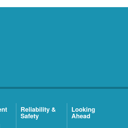
ent
Reliability &
Looking
Safety
Ahead
t