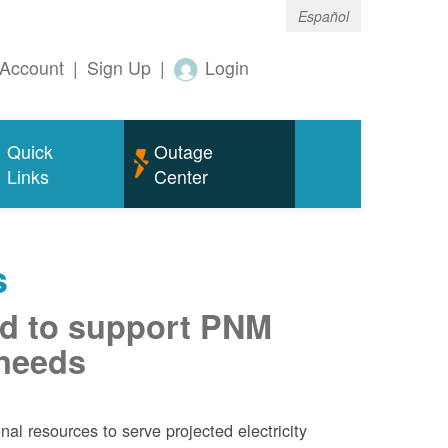
Español
Account
|
Sign Up
|
Login
Quick
Outage
Links
Center
s
d to support PNM
 needs
al resources to serve projected electricity