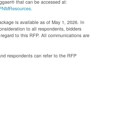
ggaer® that can be accessed at:
g=PNMResources
.
age is available as of May 1, 2026. In
onsideration to all respondents, bidders
regard to this RFP. All communications are
and respondents can refer to the RFP