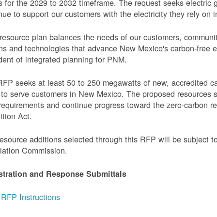
 for the 2029 to 2032 timeframe. The request seeks electric g
nue to support our customers with the electricity they rely on in
resource plan balances the needs of our customers, communi
ns and technologies that advance New Mexico's carbon-free elec
dent of integrated planning for PNM.
FP seeks at least 50 to 250 megawatts of new, accredited c
to serve customers in New Mexico. The proposed resources s
requirements and continue progress toward the zero-carbon 
ition Act.
esource additions selected through this RFP will be subject 
lation Commission.
stration and Response Submittals
RFP Instructions