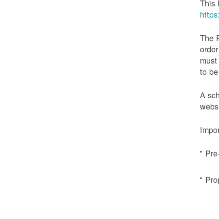
This 
http
The 
order
must 
to be
A sch
websi
Impor
Pre
Pro