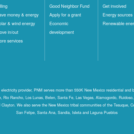
lling
Good Neighbor Fund
Get involved
ave money & energy
Apply for a grant
Energy sources
olar & wind energy
Economic
Renewable ene
ove in/out
development
ore services
st electricity provider, PNM serves more than 550K New Mexico residential and 
, Rio Rancho, Los Lunas, Belen, Santa Fe, Las Vegas, Alamogordo, Ruidoso, 
 Clayton. We also serve the New Mexico tribal communities of the Tesuque, C
San Felipe, Santa Ana, Sandia, Isleta and Laguna Pueblos