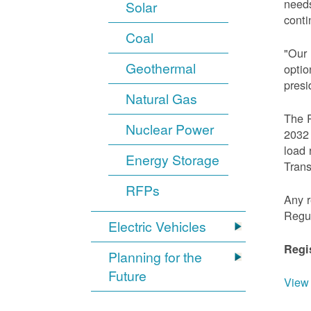
needs
Solar
conti
Coal
"Our 
Geothermal
optio
presi
Natural Gas
The R
Nuclear Power
2032 
load 
Energy Storage
Trans
RFPs
Any r
Regu
Electric Vehicles
Regi
Planning for the
Future
View 