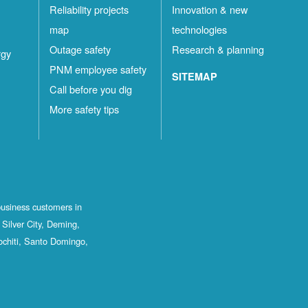
Reliability projects
Innovation & new
map
technologies
Outage safety
Research & planning
rgy
PNM employee safety
SITEMAP
Call before you dig
More safety tips
business customers in
Silver City, Deming,
ochiti, Santo Domingo,