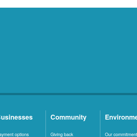
usinesses
Community
Environm
ayment options
Giving back
Our commitmen