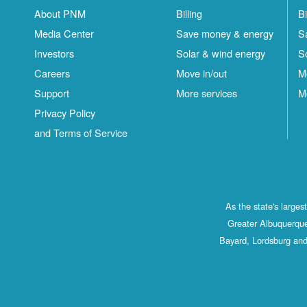
About PNM
Billing
Bi
Media Center
Save money & energy
S
Investors
Solar & wind energy
S
Careers
Move in/out
M
Support
More services
M
Privacy Policy
and Terms of Service
As the state's large
Greater Albuquerque
Bayard, Lordsburg and