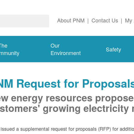
About PNM
|
Contact Us
|
My 
The
Our
Safety
mmunity
Environment
NM Request for Proposal
w energy resources propose
stomers' growing electricity
ssued a supplemental request for proposals (RFP) for addition