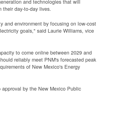
eneration and technologies that will
 their day-to-day lives.
ty and environment by focusing on low-cost
tricity goals," said Laurie Williams, vice
apacity to come online between 2029 and
hould reliably meet PNM's forecasted peak
requirements of New Mexico's Energy
to approval by the New Mexico Public