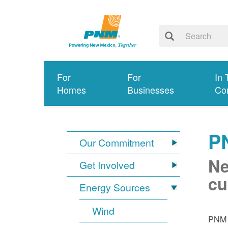
For
For
In 
Homes
Businesses
Co
P
Our Commitment
Ne
Get Involved
cu
Energy Sources
Wind
PNM i