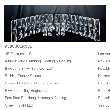
ALBUQUERQUE
3B Electrical LLC
Las Ve
Albuquerque Plumbing, Heating & Cooling
New H
Black and Sliver Services, LLC
New Lin
Bulldog Energy Solutions
Norman
Caldwell Electrical Contractors, Inc.
Paul A
EEA Consulting Engineers
Pulte 
First Rate Plumbing, Heating & Cooling
Russell 
Green Insight LLC
Yearou