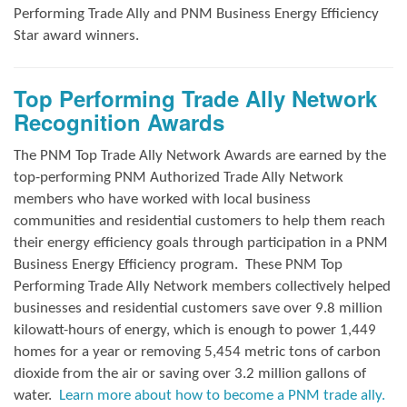
Performing Trade Ally and
PNM Business Energy Efficiency
Star award winners.
Top Performing Trade Ally Network
Recognition Awards
The PNM Top Trade Ally Network Awards
are earned by the
top-performing PNM Authorized Trade Ally Network
members who have worked with local business
communities and residential customers to help them reach
their energy efficiency goals through participation in a PNM
Business Energy Efficiency program.
These PNM Top
Performing Trade Ally Network members collectively helped
businesses and residential customers save over 9.8 million
kilowatt-hours of energy, which is enough to power 1,449
homes for a year or removing 5,454 metric tons of carbon
dioxide from the air or saving over 3.2 million gallons of
water.
Learn more about how to become a PNM trade ally.