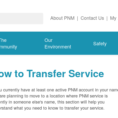
About PNM
|
Contact Us
|
My 
The
Our
Safety
mmunity
Environment
ow to Transfer Service
ou currently have at least one active PNM account in your nam
are planning to move to a location where PNM service is
ently in someone else's name, this section will help you
rstand what you need to know to transfer your service.