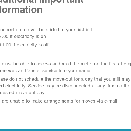
formation
onnection fee will be added to your first bill:
7.00 if electricity is on
11.00 if electricity is off
must be able to access and read the meter on the first attem
ore we can transfer service into your name.
ase do not schedule the move-out for a day that you still may
d electricity.
Service may be disconnected at any time on the
quested move-out day.
 are unable to make arrangements for moves via e-mail.