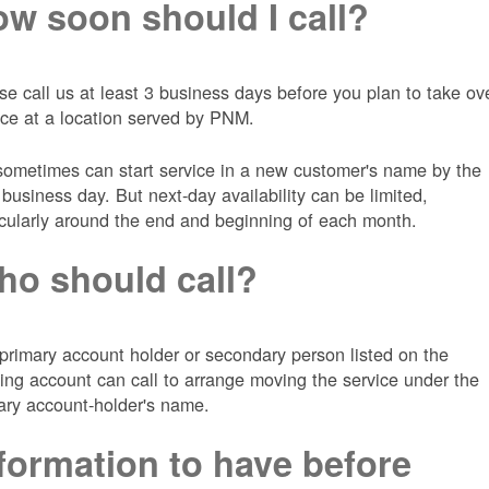
w soon should I call?
se call us at least 3 business days before you plan to take ov
ice at a location served by PNM.
ometimes can start service in a new customer's name by the
 business day. But next-day availability can be limited,
icularly around the end and beginning of each month.
o should call?
primary account holder or secondary person listed on the
ting account can call to arrange moving the service under the
ary account-holder's name.
formation to have before