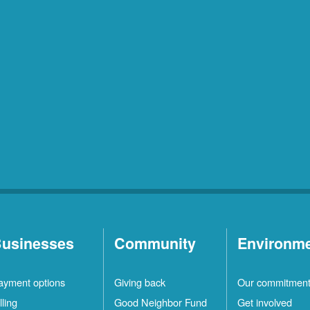
usinesses
Community
Environm
ayment options
Giving back
Our commitmen
lling
Good Neighbor Fund
Get involved