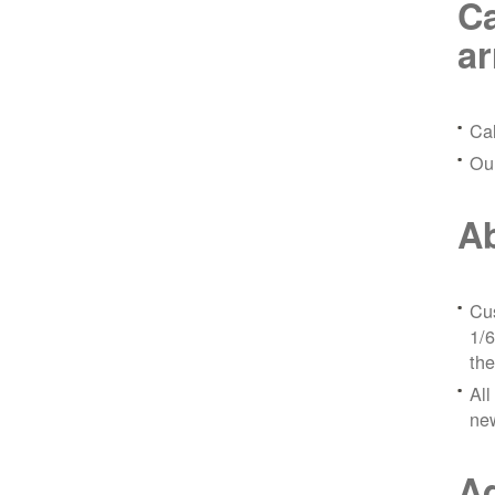
Ca
a
Ca
Ou
Ab
Cus
1/6
the
All
ne
Ad