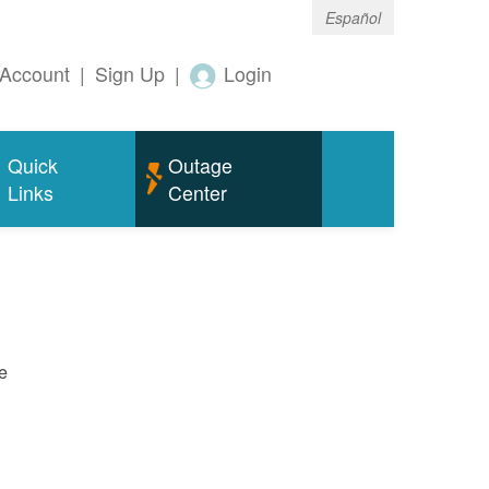
Español
Account
|
Sign Up
|
Login
Quick
Outage
Links
Center
e