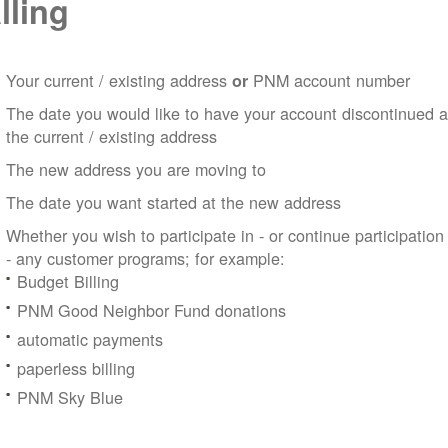
lling
Your current / existing address
PNM account number
or
The date you would like to have your account discontinued a
the current / existing address
The new address you are moving to
The date you want started at the new address
Whether you wish to participate in - or continue participation
- any customer programs; for example:
Budget Billing
PNM Good Neighbor Fund donations
automatic payments
paperless billing
PNM Sky Blue