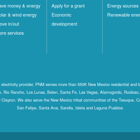
ave money & energy
Apply for a grant
Energy sources
olar & wind energy
Economic
Renewable ene
ove in/out
development
ore services
st electricity provider, PNM serves more than 550K New Mexico residential and 
, Rio Rancho, Los Lunas, Belen, Santa Fe, Las Vegas, Alamogordo, Ruidoso, 
 Clayton. We also serve the New Mexico tribal communities of the Tesuque, C
San Felipe, Santa Ana, Sandia, Isleta and Laguna Pueblos