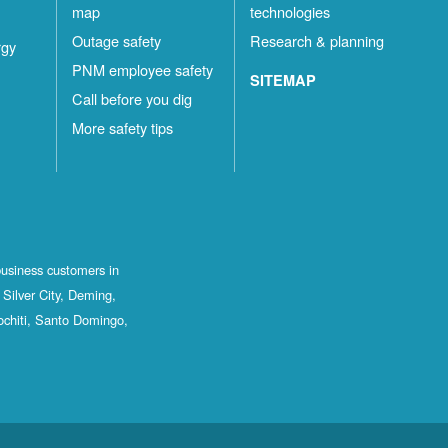
map
technologies
Outage safety
Research & planning
rgy
PNM employee safety
SITEMAP
Call before you dig
More safety tips
business customers in
Silver City, Deming,
ochiti, Santo Domingo,