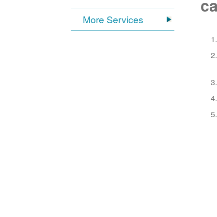
ca
More Services