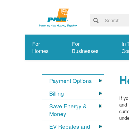
For
For
In 
Homes
Businesses
Co
H
Payment Options
Billing
If y
and 
Save Energy &
curr
Money
unde
EV Rebates and