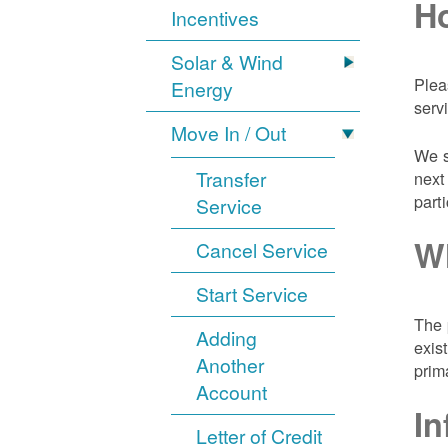
Ho
Incentives
Solar & Wind
Plea
Energy
serv
Move In / Out
We s
Transfer
next
part
Service
Wh
Cancel Service
Start Service
The 
Adding
exis
Another
prim
Account
In
Letter of Credit