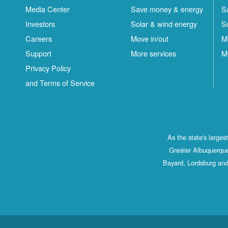
Media Center
Save money & energy
S
Investors
Solar & wind energy
S
Careers
Move in/out
M
Support
More services
M
Privacy Policy
and Terms of Service
As the state's large
Greater Albuquerque
Bayard, Lordsburg and