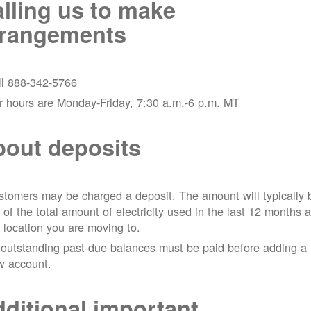
lling us to make
rrangements
ll 888-342-5766
r hours are Monday-Friday, 7:30 a.m.-6 p.m. MT
out deposits
tomers may be charged a deposit. The amount will typically 
 of the total amount of electricity used in the last 12 months a
 location you are moving to.
 outstanding past-due balances must be paid before adding a
w account.
ditional important