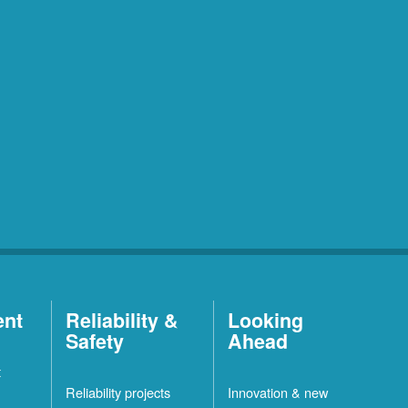
ent
Reliability &
Looking
Safety
Ahead
t
Reliability projects
Innovation & new