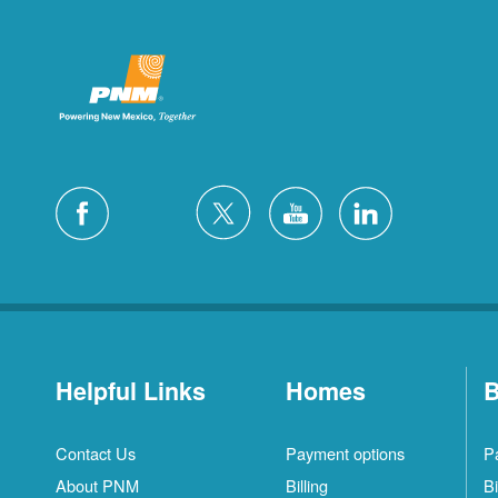
Helpful Links
Homes
B
Contact Us
Payment options
P
About PNM
Billing
Bi