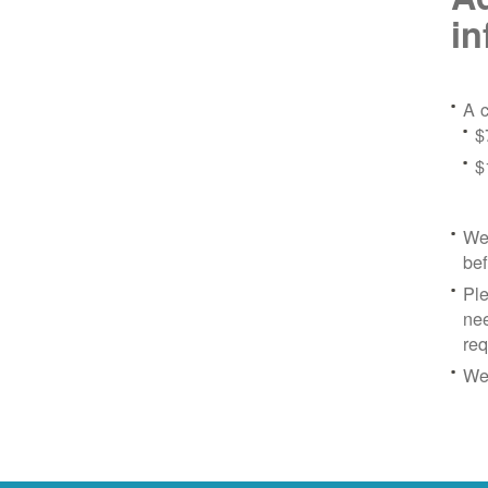
in
A c
$
$
We 
bef
Ple
nee
re
We