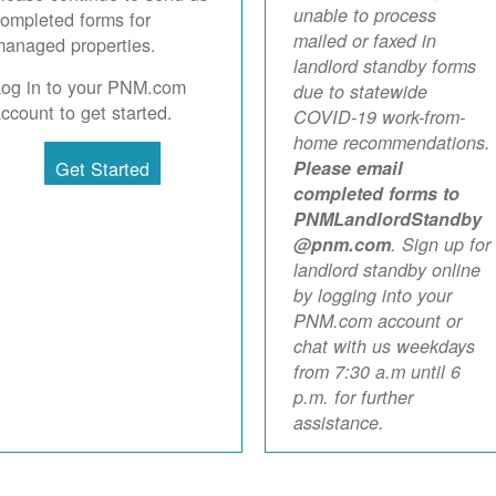
unable to process
ompleted forms for
mailed or faxed in
anaged properties.
landlord standby forms
Log in to your PNM.com
due to statewide
ccount to get started.
COVID-19 work-from-
home recommendations.
Get Started
Please email
completed forms to
PNMLandlordStandby
@pnm.com
. Sign up for
landlord standby online
by logging into your
PNM.com account or
chat with us weekdays
from 7:30 a.m until 6
p.m. for further
assistance.