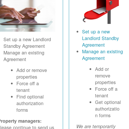
Set up a new
Landlord Standby
Set up a new Landlord
Agreement
Standby Agreement
Manage an existing
Manage an existing
Agreement
Agreement
Add or
Add or remove
remove
properties
properties
Force off a
Force off a
tenant
tenant
Find optional
Get optional
authorization
authorizatio
forms
n forms
Property managers:
We are temporarily
lease continue to send us