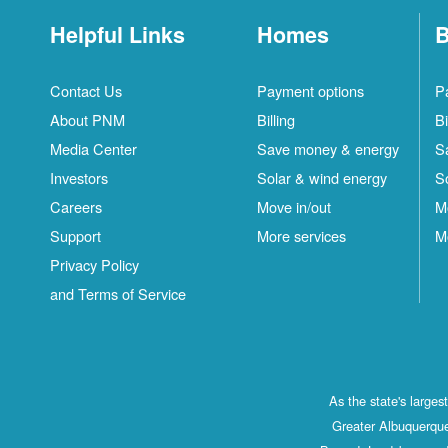
Helpful Links
Homes
B
Contact Us
Payment options
P
About PNM
Billing
Bi
Media Center
Save money & energy
S
Investors
Solar & wind energy
S
Careers
Move in/out
M
Support
More services
M
Privacy Policy
and Terms of Service
As the state's large
Greater Albuquerque