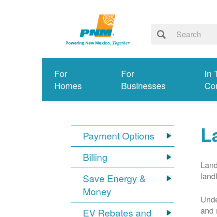
For
For
In 
Homes
Businesses
Co
L
Payment Options
Billing
Land
land
Save Energy &
Money
Unde
and 
EV Rebates and