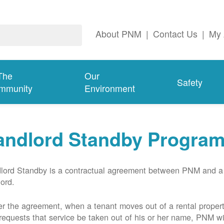
About PNM
|
Contact Us
|
My 
The
Our
Safety
mmunity
Environment
andlord Standby Progra
lord Standby is a contractual agreement between PNM and a
lord.
r the agreement, when a tenant moves out of a rental proper
requests that service be taken out of his or her name, PNM wil