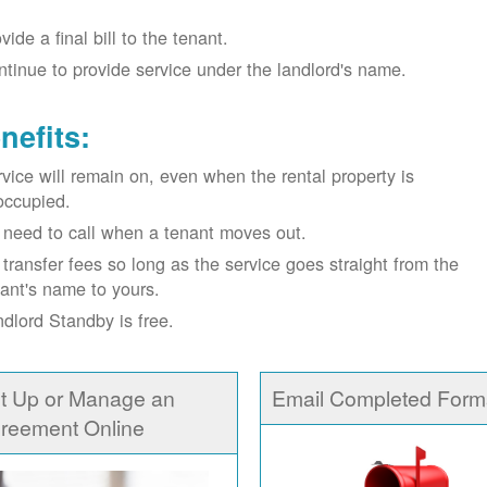
vide a final bill to the tenant.
tinue to provide service under the landlord's name.
nefits:
vice will remain on, even when the rental property is
occupied.
need to call when a tenant moves out.
transfer fees so long as the service goes straight from the
ant's name to yours.
dlord Standby is free.
t Up or Manage an
Email Completed Form
reement Online