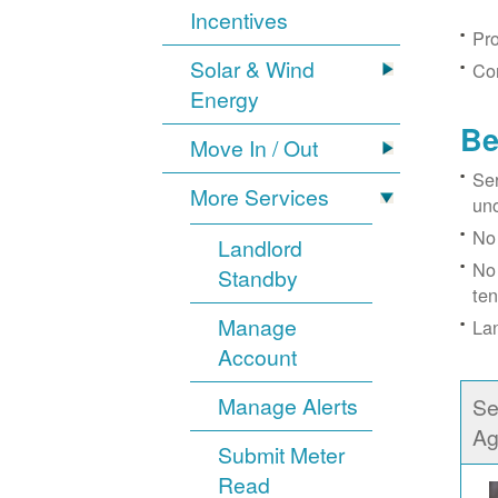
Incentives
Pro
Solar & Wind
Con
Energy
Be
Move In / Out
Ser
More Services
un
No 
Landlord
No 
Standby
ten
Manage
Lan
Account
Manage Alerts
Se
Ag
Submit Meter
Read