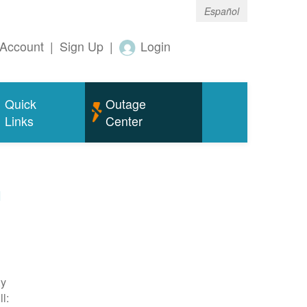
Español
Account
|
Sign Up
|
Login
Quick
Outage
Links
Center
m
ty
l: