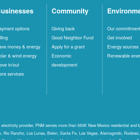
usinesses
Community
Environm
ayment options
Giving back
Our commitmen
lling
Good Neighbor Fund
Get involved
ave money & energy
Apply for a grant
Energy sources
olar & wind energy
Economic
Renewable ene
ove in/out
development
ore services
st electricity provider, PNM serves more than 550K New Mexico residential and 
, Rio Rancho, Los Lunas, Belen, Santa Fe, Las Vegas, Alamogordo, Ruidoso, 