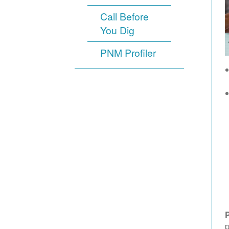
Call Before
You Dig
PNM Profiler
p