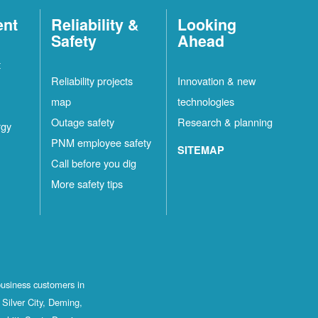
ent
Reliability &
Looking
Safety
Ahead
t
Reliability projects
Innovation & new
map
technologies
Outage safety
Research & planning
rgy
PNM employee safety
SITEMAP
Call before you dig
More safety tips
business customers in
Silver City, Deming,