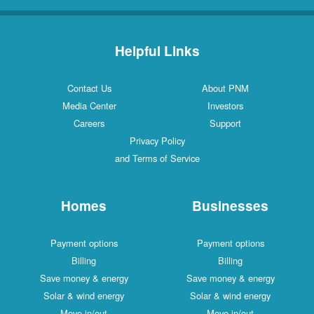
Helpful Links
Contact Us
About PNM
Media Center
Investors
Careers
Support
Privacy Policy
and Terms of Service
Homes
Businesses
Payment options
Payment options
Billing
Billing
Save money & energy
Save money & energy
Solar & wind energy
Solar & wind energy
Move in/out
Move in/out