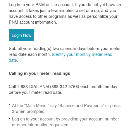
Log in to your PNM online account. If you do not yet have an
account, it takes just a few minutes to set one up, and you
have access to other programs as well as personalize your
PNM account information.
Login Now
Submit your reading(s) two calendar days before your meter
read date each month.
Identify your monthly meter read
date
.
Calling in your meter readings
Call 1-888-DIAL-PNM (888-342-5766) each month the day
before your meter read date.
At the "Main Menu," say "Balance and Payments" or press
3 when prompted.
Log on to your account by providing your account number
or other information requested.