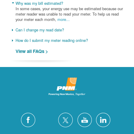
Why was my bill estimated?
In some cases, your energy use may be estimated because our
meter reader was unable to read your meter. To help us read
your meter each month,
more...
Can I change my read date?
How do I submit my meter reading online?
View all FAQs >