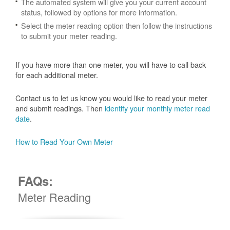
The automated system will give you your current account
status, followed by options for more information.
Select the meter reading option then follow the instructions
to submit your meter reading.
If you have more than one meter, you will have to call back
for each additional meter.
Contact us to let us know you would like to read your meter
and submit readings. Then
identify your monthly meter read
date
.
How to Read Your Own Meter
FAQs:
Meter Reading