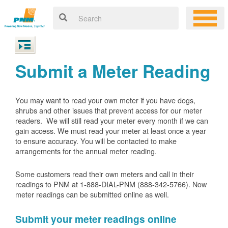
Submit a Meter Reading
You may want to read your own meter if you have dogs,
shrubs and other issues that prevent access for our meter
readers. We will still read your meter every month if we can
gain access. We must read your meter at least once a year
to ensure accuracy. You will be contacted to make
arrangements for the annual meter reading.
Some customers read their own meters and call in their
readings to PNM at 1-888-DIAL-PNM (888-342-5766).
Now
meter readings can be submitted online as well.
Submit your meter readings online