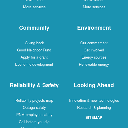
More services
More services
Community
Environment
Giving back
Our commitment
Good Neighbor Fund
Get involved
Apply for a grant
Energy sources
Economic development
Renewable energy
Reliability & Safety
Looking Ahead
Reliability projects map
Innovation & new technologies
Outage safety
Research & planning
PNM employee safety
SITEMAP
Call before you dig