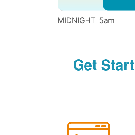
Get Star