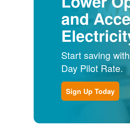
Lower Op
and Acce
Electrici
Start saving wit
Day Pilot Rate.
Sign Up Today