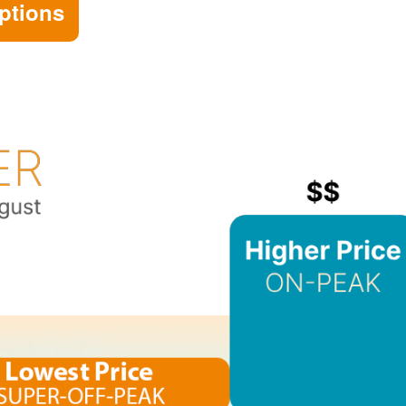
ptions