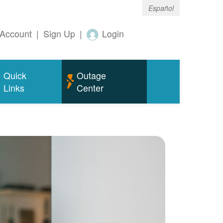
Español
Account
|
Sign Up
|
Login
Quick
Outage
Links
Center