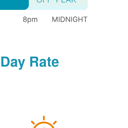
-Day Rate