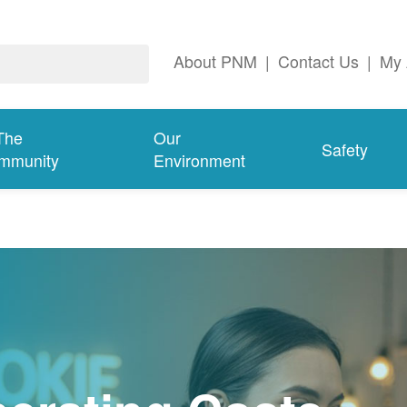
About PNM
|
Contact Us
|
My 
The
Our
Safety
mmunity
Environment