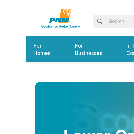
For
For
In 
Homes
Businesses
Co