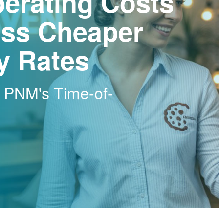
erating Costs
ss Cheaper
ty Rates
h PNM's Time-of-