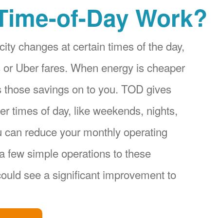
Time-of-Day Work?
city changes at certain times of the day,
ices or Uber fares. When energy is cheaper
s those savings on to you. TOD gives
r times of day, like weekends, nights,
u can reduce your monthly operating
a few simple operations to these
ould see a significant improvement to