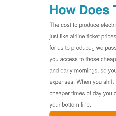
How Does 
The cost to produce electri
just like airline ticket pr
for us to produce¿ we pas
you access to those cheape
and early mornings, so yo
expenses. When you shift 
cheaper times of day you c
your bottom line.