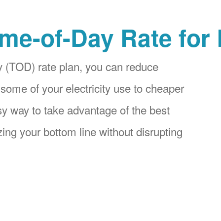
me-of-Day Rate for
 (TOD) rate plan, you can reduce
 some of your electricity use to cheaper
asy way to take advantage of the best
ing your bottom line without disrupting