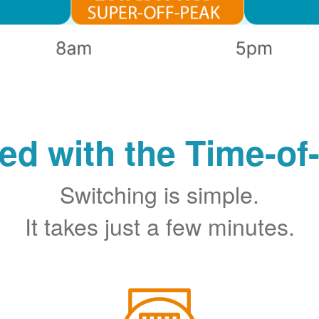
ted with the Time-of
Switching is simple.
It takes just a few minutes.