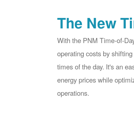
The New Ti
With the PNM Time-of-Day
operating costs by shifting
times of the day. It's an e
energy prices while optimiz
operations.