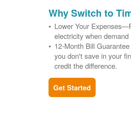
Why Switch to Ti
Lower Your Expenses
electricity when demand 
12-Month Bill Guarantee
you don't save in your firs
credit the difference.
Get Started