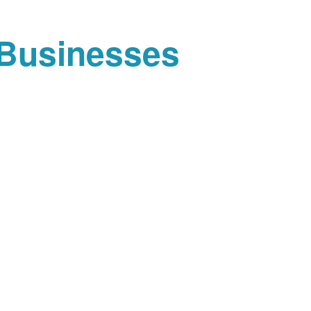
 Businesses