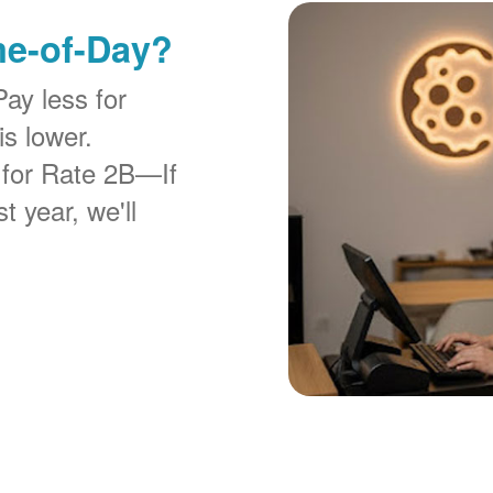
me-of-Day?
Pay less for
is lower.
 for Rate 2B
If
t year, we'll