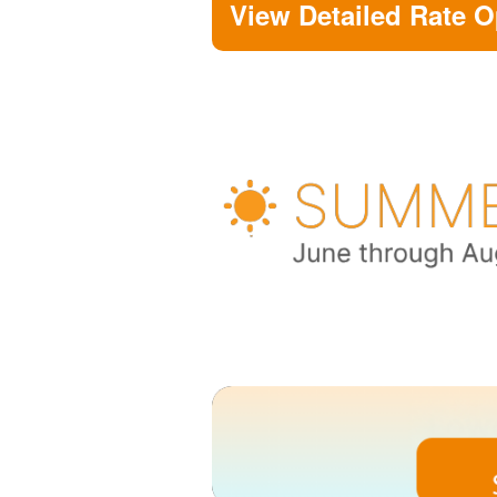
View Detailed Rate O