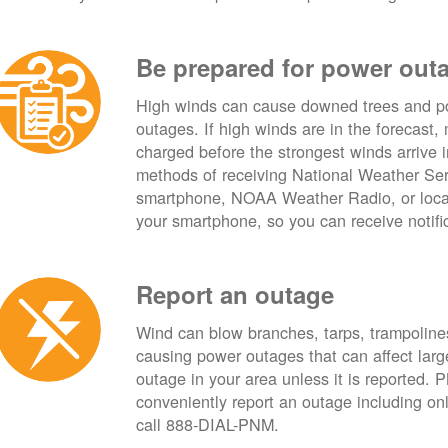
Be prepared for power out
High winds can cause downed trees and po
outages. If high winds are in the forecast,
charged before the strongest winds arrive 
methods of receiving National Weather Ser
smartphone, NOAA Weather Radio, or local
your smartphone, so you can receive notifi
Report an outage
Wind can blow branches, tarps, trampolines,
causing power outages that can affect lar
outage in your area unless it is reported.
conveniently report an outage including o
call 888-DIAL-PNM.