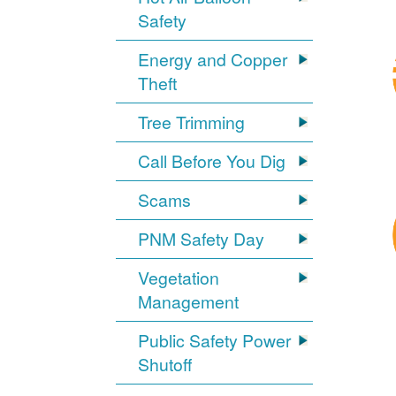
Safety
Energy and Copper
Theft
Tree Trimming
Call Before You Dig
Scams
PNM Safety Day
Vegetation
Management
Public Safety Power
Shutoff