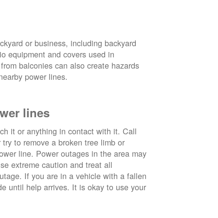
ckyard or business, including backyard
atio equipment and covers used in
 from balconies can also create hazards
nearby power lines.
wer lines
 it or anything in contact with it. Call
ry to remove a broken tree limb or
power line. Power outages in the area may
use extreme caution and treat all
tage. If you are in a vehicle with a fallen
e until help arrives. It is okay to use your