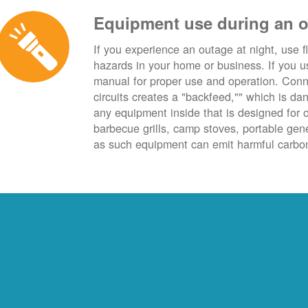
Equipment use during an 
If you experience an outage at night, use fl
hazards in your home or business. If you u
manual for proper use and operation. Conn
circuits creates a "backfeed,"" which is da
any equipment inside that is designed for 
barbecue grills, camp stoves, portable ge
as such equipment can emit harmful carbon