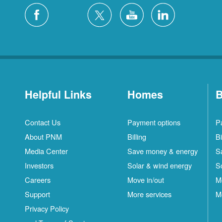
Helpful Links
Homes
B
Contact Us
Payment options
P
About PNM
Billing
Bi
Media Center
Save money & energy
S
Investors
Solar & wind energy
S
Careers
Move in/out
M
Support
More services
M
Privacy Policy