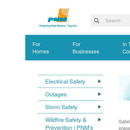
For
For
In 
Homes
Businesses
Co
Electrical Safety
Outages
Storm Safety
Wildfire Safety &
Safet
Prevention | PNM's
prepa