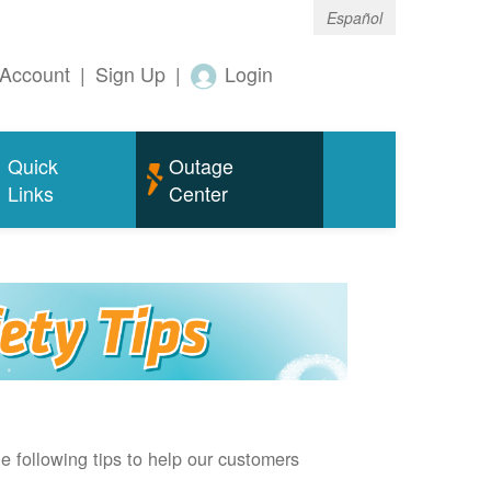
Español
Account
|
Sign Up
|
Login
Quick
Outage
Links
Center
e following tips to help our customers