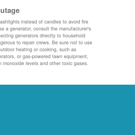
outage
ashlights instead of candles to avoid fire
se a generator, consult the manufacturer's
ecting generators directly to household
ngerous to repair crews. Be sure not to use
outdoor heating or cooking, such as
nerators, or gas-powered lawn equipment,
 monoxide levels and other toxic gases.