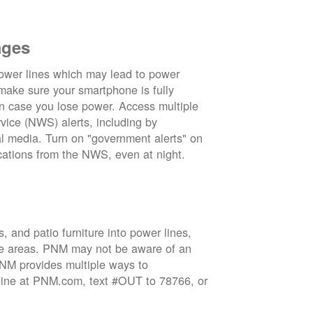
ages
wer lines which may lead to power
 make sure your smartphone is fully
in case you lose power. Access multiple
vice (NWS) alerts, including by
 media. Turn on "government alerts" on
cations from the NWS, even at night.
 and patio furniture into power lines,
ge areas. PNM may not be aware of an
 PNM provides multiple ways to
nline at PNM.com, text #OUT to 78766, or