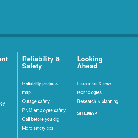
ent
Reliability &
Looking
Safety
Ahead
t
Reliability projects
Innovation & new
map
technologies
Outage safety
Research & planning
rgy
PNM employee safety
SITEMAP
Call before you dig
More safety tips