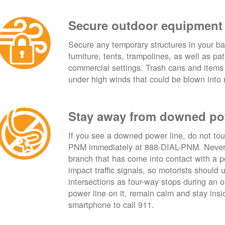
Secure outdoor equipment
Secure any temporary structures in your ba
furniture, tents, trampolines, as well as p
commercial settings. Trash cans and items
under high winds that could be blown into 
Stay away from downed po
If you see a downed power line, do not touch
PNM immediately at 888-DIAL-PNM. Never t
branch that has come into contact with a 
impact traffic signals, so motorists should 
intersections as four-way stops during an ou
power line on it, remain calm and stay insid
smartphone to call 911.