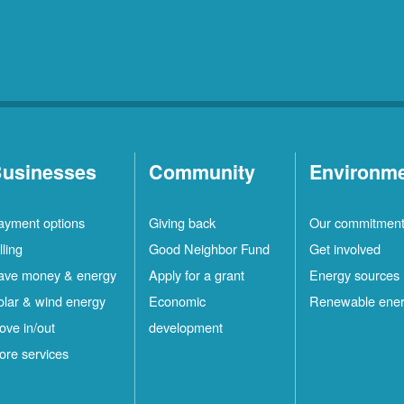
usinesses
Community
Environm
ayment options
Giving back
Our commitmen
lling
Good Neighbor Fund
Get involved
ave money & energy
Apply for a grant
Energy sources
olar & wind energy
Economic
Renewable ene
ove in/out
development
ore services