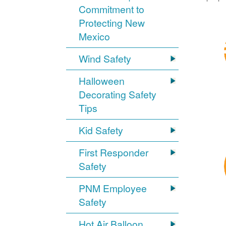
Commitment to
Protecting New
Mexico
Wind Safety
Halloween
Decorating Safety
Tips
Kid Safety
First Responder
Safety
PNM Employee
Safety
Hot Air Balloon