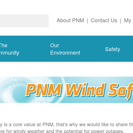
About PNM
|
Contact Us
|
My 
The
Our
Safety
mmunity
Environment
y is a core value at PNM, that's why we would like to share th
re for windy weather and the potential for power outages.