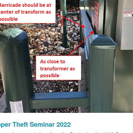
per Theft Seminar 2022