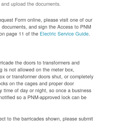
 and upload the documents.
quest Form online, please visit one of our
red documents, and sign the Access to PNM
 on page 11 of the
Electric Service Guide
.
ricade the doors to transformers and
g is not allowed on the meter box,
x or transformer doors shut, or completely
ocks on the cages and proper door
y time of day or night, so once a business
 notified so a PNM-approved lock can be
pect to the barricades shown, please submit