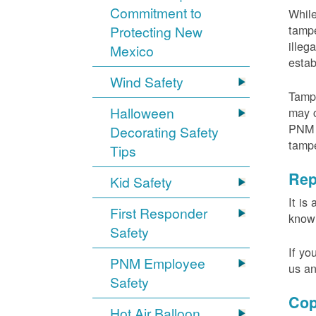
Commitment to
While
tampe
Protecting New
illeg
Mexico
estab
Wind Safety
Tampe
Halloween
may c
PNM m
Decorating Safety
tamp
Tips
Rep
Kid Safety
It is
First Responder
knowi
Safety
If yo
PNM Employee
us an
Safety
Cop
Hot Air Balloon