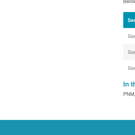
Below
Se
Se
Se
Se
In 
PNM, 