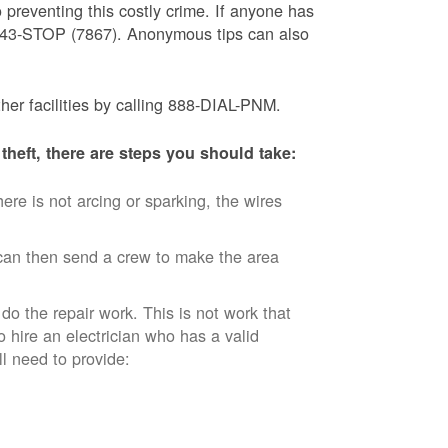
 preventing this costly crime. If anyone has
) 843-STOP (7867). Anonymous tips can also
ther facilities by calling 888-DIAL-PNM.
theft, there are steps you should take:
ere is not arcing or sparking, the wires
an then send a crew to make the area
 do the repair work. This is not work that
o hire an electrician who has a valid
ll need to provide: