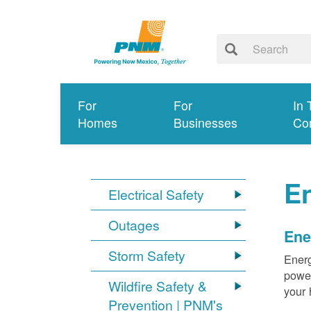
For
For
In 
Homes
Businesses
Co
E
Electrical Safety
Outages
Ene
Storm Safety
Energ
power
Wildfire Safety &
your 
Prevention | PNM's