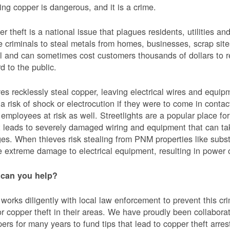
ing copper is dangerous, and it is a crime.
r theft is a national issue that plagues residents, utilities a
e criminals to steal metals from homes, businesses, scrap sites,
al and can sometimes cost customers thousands of dollars to re
d to the public.
es recklessly steal copper, leaving electrical wires and eq
a risk of shock or electrocution if they were to come in contac
mployees at risk as well. Streetlights are a popular place for 
t leads to severely damaged wiring and equipment that can ta
es. When thieves risk stealing from PNM properties like subst
 extreme damage to electrical equipment, resulting in powe
can you help?
orks diligently with local law enforcement to prevent this c
or copper theft in their areas. We have proudly been collabor
ers for many years to fund tips that lead to copper theft arre