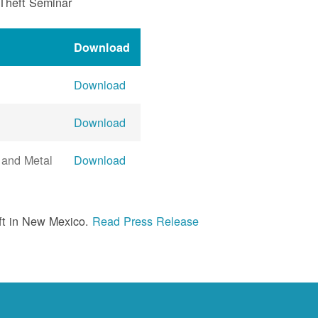
 Theft Seminar
Download
Download
Download
 and Metal
Download
ft in New Mexico.
Read Press Release