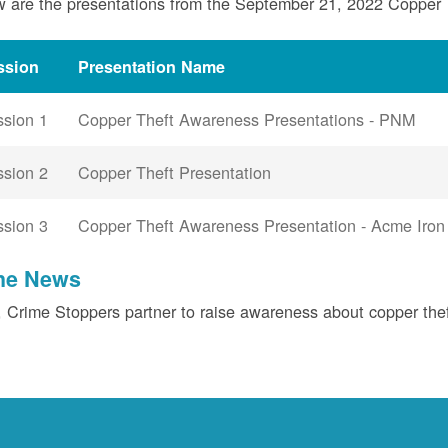
 are the presentations from the September 21, 2022 Copper
ssion
Presentation Name
ssion 1
Copper Theft Awareness Presentations - PNM
ssion 2
Copper Theft Presentation
ssion 3
Copper Theft Awareness Presentation - Acme Iron
the News
Crime Stoppers partner to raise awareness about copper the