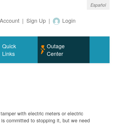
Español
Account
|
Sign Up
|
Login
Quick
Outage
Links
Center
tamper with electric meters or electric
M is committed to stopping it, but we need