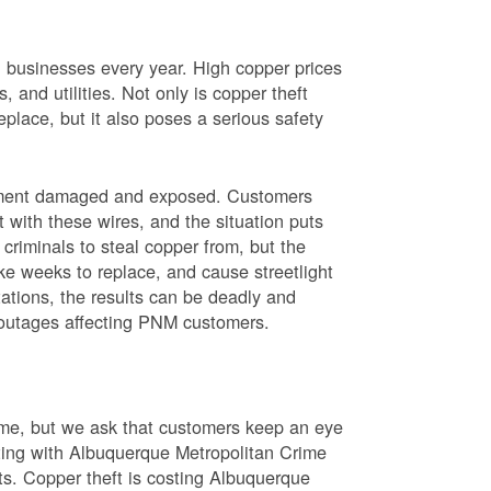
nd businesses every year. High copper prices
 and utilities. Not only is copper theft
place, but it also poses a serious safety
uipment damaged and exposed. Customers
t with these wires, and the situation puts
criminals to steal copper from, but the
ke weeks to replace, and cause streetlight
ations, the results can be deadly and
r outages affecting PNM customers.
rime, but we ask that customers keep an eye
ating with Albuquerque Metropolitan Crime
sts. Copper theft is costing Albuquerque