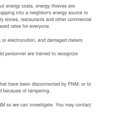
ut energy costs, energy thieves are
tapping into a neighbor's energy source to
ery stores, restaurants and other commercial
eased rates for everyone.
k or electrocution, and damaged meters
d personnel are trained to recognize
s that have been disconnected by PNM; or to
ed because of tampering.
PNM so we can investigate. You may contact