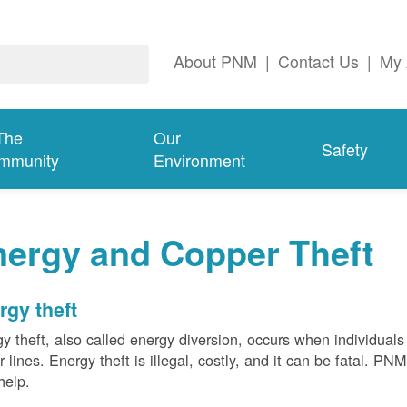
About PNM
|
Contact Us
|
My 
The
Our
Safety
mmunity
Environment
nergy and Copper Theft
rgy theft
y theft, also called energy diversion, occurs when individuals 
 lines. Energy theft is illegal, costly, and it can be fatal. PN
help.