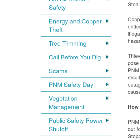
Steal
Safety
Coppe
Energy and Copper
entic
Theft
illeg
hazar
Tree Trimming
Thiev
Call Before You Dig
pose 
Scams
PNM e
resul
PNM Safety Day
outag
cause
Vegetation
Management
How 
Public Safety Power
PNM w
Shutoff
out f
Stopp