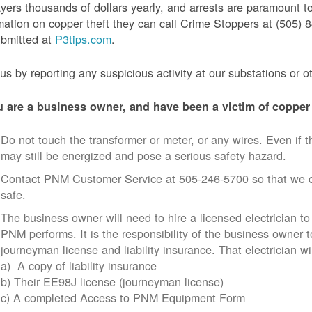
yers thousands of dollars yearly, and arrests are paramount to
mation on copper theft they can call Crime Stoppers at (505
ubmitted at
P3tips.com
.
us by reporting any suspicious activity at our substations or o
u are a business owner, and have been a victim of copper 
Do not touch the transformer or meter, or any wires. Even if th
may still be energized and pose a serious safety hazard.
Contact PNM Customer Service at 505-246-5700 so that we c
safe.
The business owner will need to hire a licensed electrician to
PNM performs. It is the responsibility of the business owner t
journeyman license and liability insurance. That electrician wi
a) A copy of liability insurance
b) Their EE98J license (journeyman license)
c) A completed Access to PNM Equipment Form