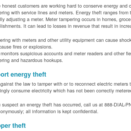
 honest customers are working hard to conserve energy and c
ring with service lines and meters. Energy theft ranges from 
ally adjusting a meter. Meter tampering occurs in homes, groc
lishments. It can lead to losses in revenue that result in incr
ring with meters and other utility equipment can cause shoc
ause fires or explosions.
onitors suspicious accounts and meter readers and other fiel
ering and hazardous hookups.
ort energy theft
 against the law to tamper with or to reconnect electric meter
ngly consume electricity which has not been correctly meter
u suspect an energy theft has occurred, call us at 888-DIAL-
onymously; all information is kept confidential.
per theft