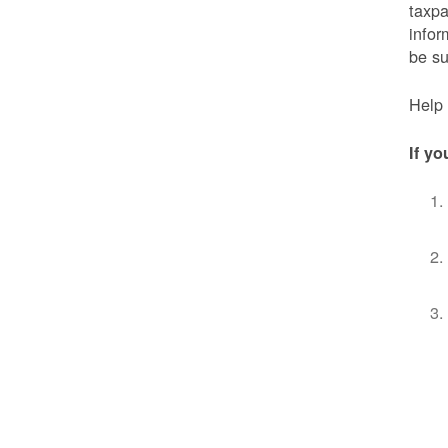
taxpa
infor
be s
Help 
If yo