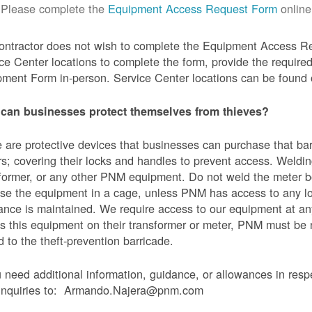
Please complete the
Equipment Access Request Form
online
contractor does not wish to complete the Equipment Access Re
ce Center locations to complete the form, provide the requi
ment Form in-person. Service Center locations can be found
can businesses protect themselves from thieves?
 are protective devices that businesses can purchase that bar
s; covering their locks and handles to prevent access. Weldin
former, or any other PNM equipment. Do not weld the meter bo
se the equipment in a cage, unless PNM has access to any l
ance is maintained. We require access to our equipment at an
s this equipment on their transformer or meter, PNM must be
 to the theft-prevention barricade.
u need additional information, guidance, or allowances in res
 inquiries to: Armando.Najera@pnm.com