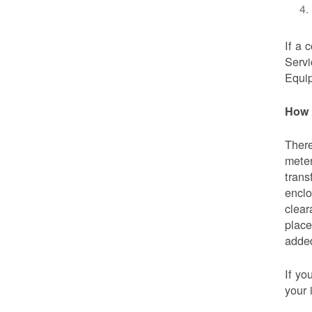
If a 
Servi
Equip
How 
There
meter
trans
enclo
clear
place
added
If yo
your