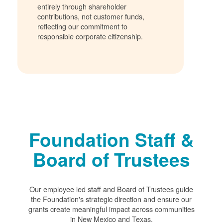
entirely through shareholder
contributions, not customer funds,
reflecting our commitment to
responsible corporate citizenship.
Foundation Staff &
Board of Trustees
Our employee led staff and Board of Trustees guide
the Foundation's strategic direction and ensure our
grants create meaningful impact across communities
in New Mexico and Texas.