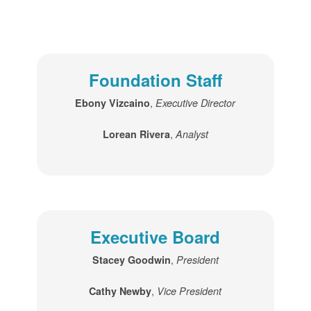
Foundation Staff
,
Ebony Vizcaino
Executive Director
,
Lorean Rivera
Analyst
Executive Board
,
Stacey Goodwin
President
,
Cathy Newby
Vice President