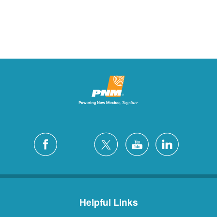
Helpful Links