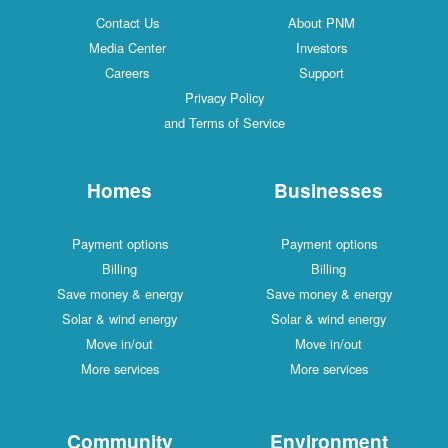
Contact Us
About PNM
Media Center
Investors
Careers
Support
Privacy Policy
and Terms of Service
Homes
Businesses
Payment options
Payment options
Billing
Billing
Save money & energy
Save money & energy
Solar & wind energy
Solar & wind energy
Move in/out
Move in/out
More services
More services
Community
Environment