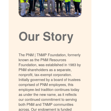
Our Story
The PNM | TNMP Foundation, formerly
known as the PNM Resources
Foundation, was established in 1983 by
PNM shareholders as a separate,
nonprofit, tax-exempt corporation.
Initially governed by a board of trustees
comprised of PNM employees, this
employee-led tradition continues today
as under the new name, as it relfects
our continued commitment to serving
both PNM and TNMP communities
across. Our endowment is funded