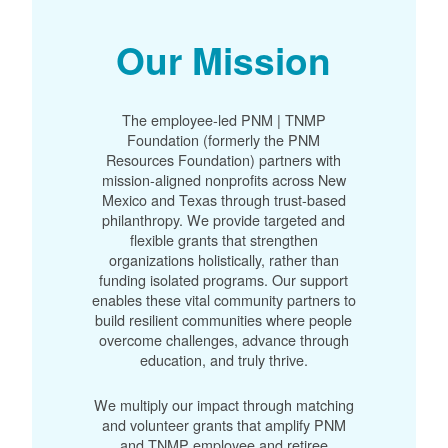
Our Mission
The employee-led PNM | TNMP
Foundation (formerly the PNM
Resources Foundation) partners with
mission-aligned nonprofits across New
Mexico and Texas through trust-based
philanthropy. We provide targeted and
flexible grants that strengthen
organizations holistically, rather than
funding isolated programs. Our support
enables these vital community partners to
build resilient communities where people
overcome challenges, advance through
education, and truly thrive.
We multiply our impact through matching
and volunteer grants that amplify PNM
and TNMP employee and retiree