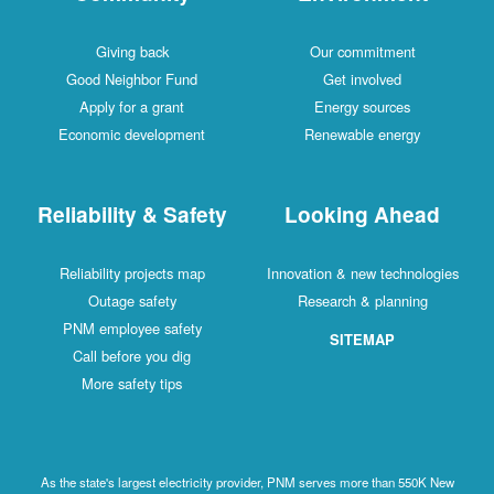
Giving back
Our commitment
Good Neighbor Fund
Get involved
Apply for a grant
Energy sources
Economic development
Renewable energy
Reliability & Safety
Looking Ahead
Reliability projects map
Innovation & new technologies
Outage safety
Research & planning
PNM employee safety
SITEMAP
Call before you dig
More safety tips
As the state's largest electricity provider, PNM serves more than 550K New