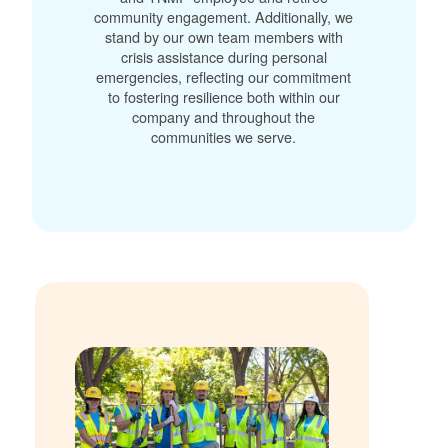
community engagement. Additionally, we
stand by our own team members with
crisis assistance during personal
emergencies, reflecting our commitment
to fostering resilience both within our
company and throughout the
communities we serve.