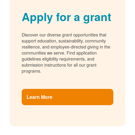
Apply for a grant
Discover our diverse grant opportunities that
support education, sustainability, community
resilience, and employee-directed giving in the
communities we serve. Find application
guidelines eligibility requirements, and
submission instructions for all our grant
programs.
Learn More