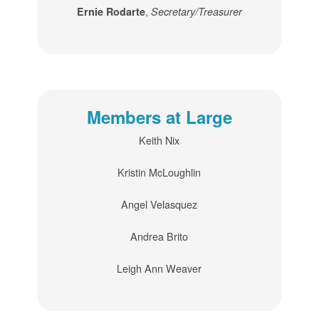
,
Ernie Rodarte
Secretary/Treasurer
Members at Large
Keith Nix
Kristin McLoughlin
Angel Velasquez
Andrea Brito
Leigh Ann Weaver