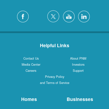
Helpful Links
Contact Us
About PNM
Media Center
Investors
Careers
Support
Privacy Policy
and Terms of Service
Homes
Businesses