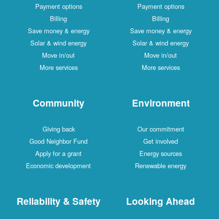
Payment options
Payment options
Billing
Billing
Save money & energy
Save money & energy
Solar & wind energy
Solar & wind energy
Move in/out
Move in/out
More services
More services
Community
Environment
Giving back
Our commitment
Good Neighbor Fund
Get involved
Apply for a grant
Energy sources
Economic development
Renewable energy
Reliability & Safety
Looking Ahead