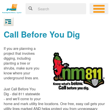
Call Before You Dig
If you are planning a
project that involves
digging, including
planting a tree or
shrubs, make sure you
know where your
underground lines are.
Just Call Before You
Dig - dial 811 statewide
- and we'll come to your
home and mark utility line locations. One free, easy call gets your
utility lines marked AND helps protect you from unnecessary