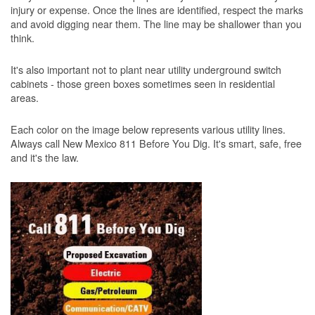
injury or expense. Once the lines are identified, respect the marks
and avoid digging near them. The line may be shallower than you
think.
It's also important not to plant near utility underground switch
cabinets - those green boxes sometimes seen in residential
areas.
Each color on the image below represents various utility lines.
Always call New Mexico 811 Before You Dig. It's smart, safe, free
and it's the law.