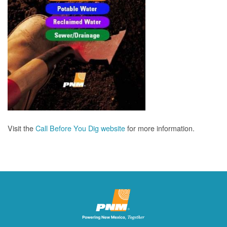
Visit the
Call Before You Dig website
for more information.