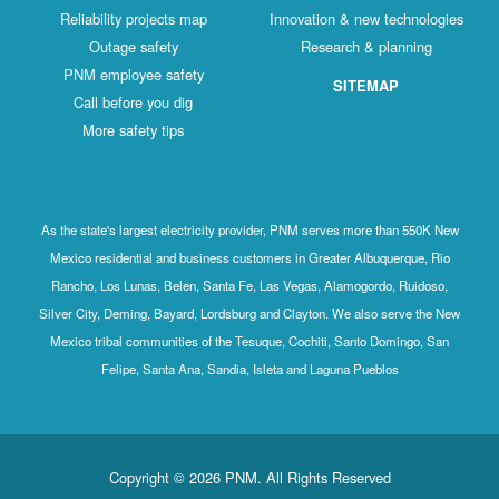
Reliability projects map
Innovation & new technologies
Outage safety
Research & planning
PNM employee safety
SITEMAP
Call before you dig
More safety tips
As the state's largest electricity provider, PNM serves more than 550K New
Mexico residential and business customers in Greater Albuquerque, Rio
Rancho, Los Lunas, Belen, Santa Fe, Las Vegas, Alamogordo, Ruidoso,
Silver City, Deming, Bayard, Lordsburg and Clayton. We also serve the New
Mexico tribal communities of the Tesuque, Cochiti, Santo Domingo, San
Felipe, Santa Ana, Sandia, Isleta and Laguna Pueblos
Copyright © 2026 PNM. All Rights Reserved