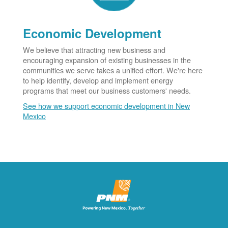
Economic Development
We believe that attracting new business and
encouraging expansion of existing businesses in the
communities we serve takes a unified effort. We're here
to help identify, develop and implement energy
programs that meet our business customers' needs.
See how we support economic development in New
Mexico