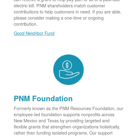
electric bill. PNM shareholders match customer
contributions to help customers in need. If you are able,
please consider making a one-time or ongoing
contribution.
Good Neighbor Fund
PNM Foundation
Formerly known as the PNM Resources Foundation, our
employee-led foundation supports nonprofits across
New Mexico and Texas by providing targeted and
flexible grants that strengthen organizations holistically,
rather than funding isolated programs. Our support