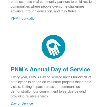
enables these vital community partners to build resilient
communities where people overcome challenges,
advance through education, and truly thrive.
PNM Foundation
PNM's Annual Day of Service
Every year, PNM's Day of Service unites hundreds of
employees in hands-on volunteer projects that create
visible, lasting impact across our communities
demonstration our commitment to service beyond
providing reliable energy.
Day of Service