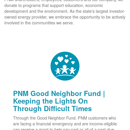
donate to programs that support education, economic
development and the environment. As the state's largest investor-
owned energy provider, we embrace the opportunity to be actively
involved in the communities we serve.
PNM Good Neighbor Fund |
Keeping the Lights On
Through Difficult Times
Through the Good Neighbor Fund, PNM customers who
are facing a financial emergency and are income-eligible
can receive a grant to help pay part or all of a past-due