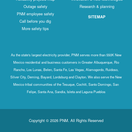
Outage safety
Research & planning
PNM employee safety
SITEMAP
Call before you dig
More safety tips
As the state's largest electricity provider, PNM serves more than 550K New
Mexico residential and business customers in Greater Albuquerque, Rio
Rancho, Los Lunas, Belen, Santa Fe, Las Vegas, Alamogordo, Ruidoso,
Silver City, Deming, Bayard, Lordsburg and Clayton. We also serve the New
Mexico tribal communities of the Tesuque, Cochiti, Santo Domingo, San
Felipe, Santa Ana, Sandia, Isleta and Laguna Pueblos
Copyright © 2026 PNM. All Rights Reserved