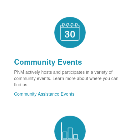
Community Events
PNM actively hosts and participates in a variety of
community events. Learn more about where you can
find us.
Community Assistance Events