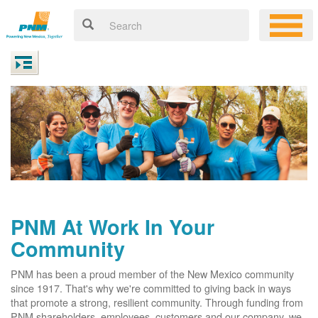
PNM At Work In Your
Community
PNM has been a proud member of the New Mexico community
since 1917. That's why we're committed to giving back in ways
that promote a strong, resilient community. Through funding from
PNM shareholders, employees, customers and our company, we