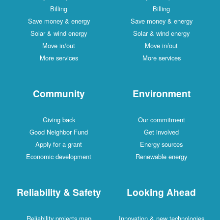
Billing
Billing
Save money & energy
Save money & energy
Solar & wind energy
Solar & wind energy
Move in/out
Move in/out
More services
More services
Community
Environment
Giving back
Our commitment
Good Neighbor Fund
Get involved
Apply for a grant
Energy sources
Economic development
Renewable energy
Reliability & Safety
Looking Ahead
Reliability projects map
Innovation & new technologies