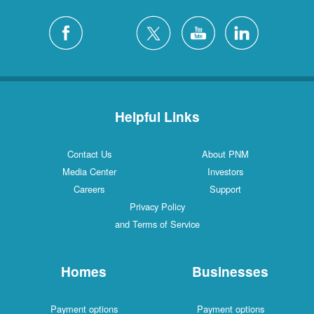
Helpful Links
Contact Us
About PNM
Media Center
Investors
Careers
Support
Privacy Policy
and Terms of Service
Homes
Businesses
Payment options
Payment options