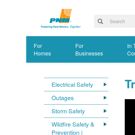
For
For
In 
Homes
Businesses
Co
T
Electrical Safety
Outages
Storm Safety
Wildfire Safety &
Prevention |