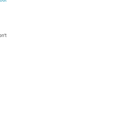
g
on't