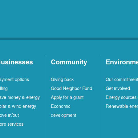
usinesses
Community
Environm
ayment options
Giving back
Our commitmen
lling
Good Neighbor Fund
Get involved
ave money & energy
Apply for a grant
Energy sources
olar & wind energy
Economic
Renewable ene
ove in/out
development
ore services