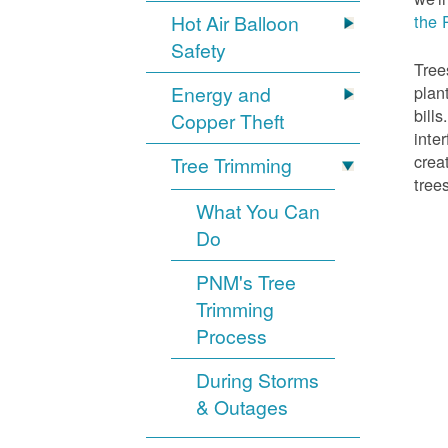
Hot Air Balloon
the 
Safety
Tree
Energy and
plan
bill
Copper Theft
inte
crea
Tree Trimming
tree
What You Can
Do
PNM's Tree
Trimming
Process
During Storms
& Outages