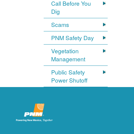
Call Before You
Dig
Scams
PNM Safety Day
Vegetation
Management
Public Safety
Power Shutoff