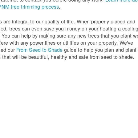
PNM tree trimming process
.
s are integral to our quality of life. When properly placed and
ted, trees can even save you money on your heating a coolin
s. You can help by making sure any new trees that you plant w
rfere with any power lines or utilities on your property. We've
ted our
From Seed to Shade
guide to help you plan and plant
s that will be beautiful, healthy and safe from seed to shade.