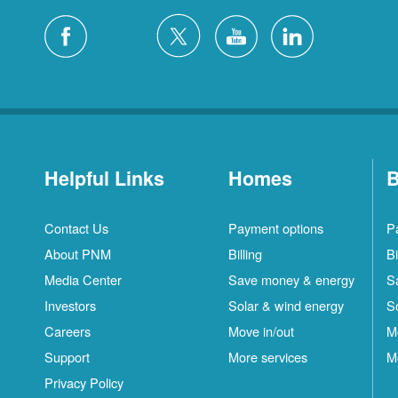
Helpful Links
Homes
B
Contact Us
Payment options
P
About PNM
Billing
Bi
Media Center
Save money & energy
S
Investors
Solar & wind energy
S
Careers
Move in/out
M
Support
More services
M
Privacy Policy