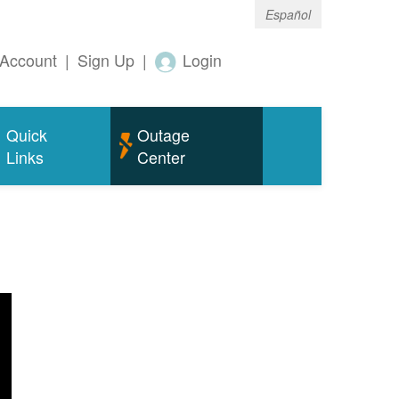
Español
Account
|
Sign Up
|
Login
Quick
Outage
Links
Center