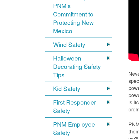
PNM's
Commitment to
Protecting New
Mexico
Wind Safety
Halloween
Decorating Safety
Neve
Tips
spec
Kid Safety
powe
powe
First Responder
is l
ordi
Safety
PNM Employee
PNM 
them
Safety
we'l