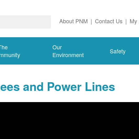
About PNM
|
Contact Us
|
My 
The
Our
Safety
mmunity
Environment
rees and Power Lines