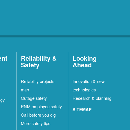
ent
Reliability &
Looking
Safety
Ahead
t
Reliability projects
Innovation & new
map
technologies
Outage safety
Research & planning
rgy
PNM employee safety
SITEMAP
Call before you dig
More safety tips