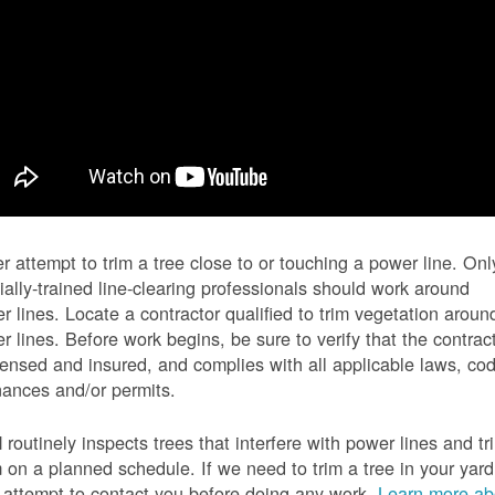
r attempt to trim a tree close to or touching a power line. Onl
ially-trained line-clearing professionals should work around
r lines. Locate a contractor qualified to trim vegetation aroun
r lines. Before work begins, be sure to verify that the contrac
icensed and insured, and complies with all applicable laws, co
nances and/or permits.
routinely inspects trees that interfere with power lines and tr
 on a planned schedule. If we need to trim a tree in your yard
l attempt to contact you before doing any work.
Learn more ab