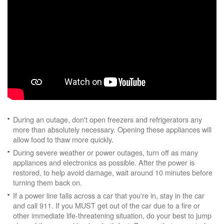
During an outage, don't open freezers and refrigerators any
more than absolutely necessary. Opening these appliances will
allow food to thaw more quickly.
During severe weather or power outages, turn off as many
appliances and electronics as possible. After the power is
restored, to help avoid damage, wait around 10 minutes before
turning them back on.
If a power line falls across a car that you're in, stay in the car
and call 911. If you MUST get out of the car due to a fire or
other immediate life-threatening situation, do your best to jump