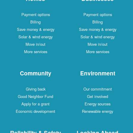
Payment options
Payment options
Billing
Billing
Save money & energy
Save money & energy
Solar & wind energy
Solar & wind energy
Move in/out
Move in/out
More services
More services
Community
Environment
Giving back
Our commitment
Good Neighbor Fund
Get involved
Apply for a grant
Energy sources
Economic development
Renewable energy
Reliability & Safety
Looking Ahead