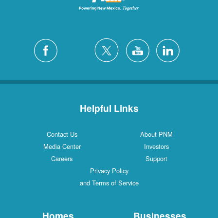
Helpful Links
Contact Us
About PNM
Media Center
Investors
Careers
Support
Privacy Policy
and Terms of Service
Homes
Businesses