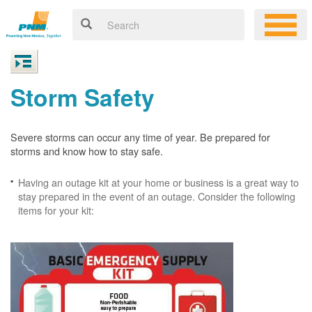
Storm Safety
Severe storms can occur any time of year. Be prepared for
storms and know how to stay safe.
Having an outage kit at your home or business is a great way to
stay prepared in the event of an outage. Consider the following
items for your kit: