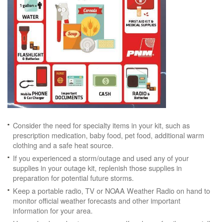
Consider the need for specialty items in your kit, such as
prescription medication, baby food, pet food, additional warm
clothing and a safe heat source.
If you experienced a storm/outage and used any of your
supplies in your outage kit, replenish those supplies in
preparation for potential future storms.
Keep a portable radio, TV or NOAA Weather Radio on hand to
monitor official weather forecasts and other important
information for your area.