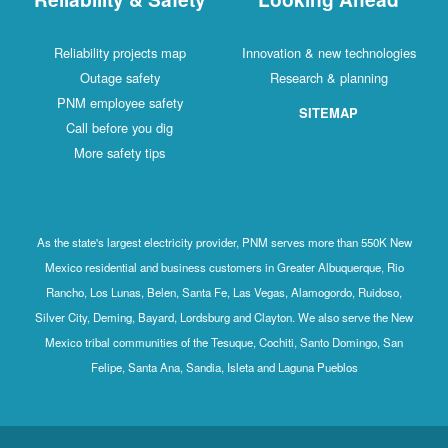
Reliability projects map
Innovation & new technologies
Outage safety
Research & planning
PNM employee safety
SITEMAP
Call before you dig
More safety tips
As the state's largest electricity provider, PNM serves more than 550K New
Mexico residential and business customers in Greater Albuquerque, Rio
Rancho, Los Lunas, Belen, Santa Fe, Las Vegas, Alamogordo, Ruidoso,
Silver City, Deming, Bayard, Lordsburg and Clayton. We also serve the New
Mexico tribal communities of the Tesuque, Cochiti, Santo Domingo, San
Felipe, Santa Ana, Sandia, Isleta and Laguna Pueblos