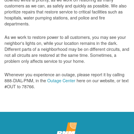
customers as we can, as safely and quickly as possible. We also
prioritize repairs that restore service to critical facilities such as
hospitals, water pumping stations, and police and fire
departments.
As we work to restore power to all customers, you may see your
neighbor's lights on, while your location remains in the dark.
Different parts of a neighborhood may be on different circuits, and
not all circuits are restored at the same time. Sometimes, a
problem only affects service to your home.
Whenever you experience an outage, please report it by calling
888-DIAL-PNM, in the
Outage Center
here on our website, or text
#OUT to 78766.