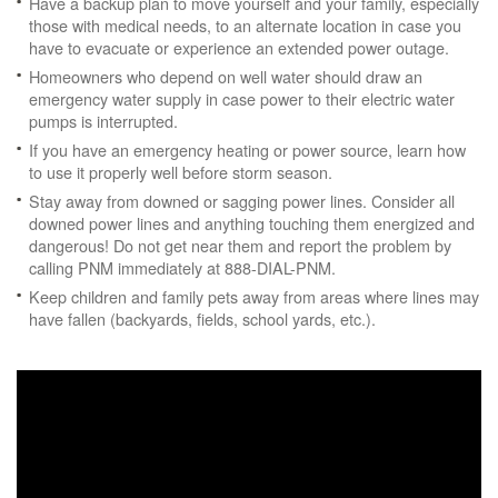
Have a backup plan to move yourself and your family, especially
those with medical needs, to an alternate location in case you
have to evacuate or experience an extended power outage.
Homeowners who depend on well water should draw an
emergency water supply in case power to their electric water
pumps is interrupted.
If you have an emergency heating or power source, learn how
to use it properly well before storm season.
Stay away from downed or sagging power lines. Consider all
downed power lines and anything touching them energized and
dangerous! Do not get near them and report the problem by
calling PNM immediately at 888-DIAL-PNM.
Keep children and family pets away from areas where lines may
have fallen (backyards, fields, school yards, etc.).