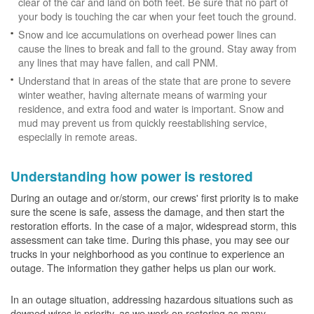
clear of the car and land on both feet. Be sure that no part of
your body is touching the car when your feet touch the ground.
Snow and ice accumulations on overhead power lines can
cause the lines to break and fall to the ground. Stay away from
any lines that may have fallen, and call PNM.
Understand that in areas of the state that are prone to severe
winter weather, having alternate means of warming your
residence, and extra food and water is important. Snow and
mud may prevent us from quickly reestablishing service,
especially in remote areas.
Understanding how power is restored
During an outage and or/storm, our crews' first priority is to make
sure the scene is safe, assess the damage, and then start the
restoration efforts. In the case of a major, widespread storm, this
assessment can take time. During this phase, you may see our
trucks in your neighborhood as you continue to experience an
outage. The information they gather helps us plan our work.
In an outage situation, addressing hazardous situations such as
downed wires is priority, as we work on restoring as many