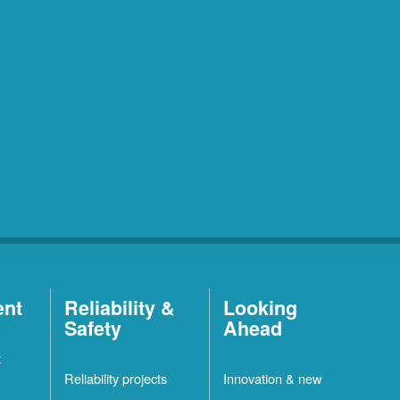
ent
Reliability &
Looking
Safety
Ahead
t
Reliability projects
Innovation & new