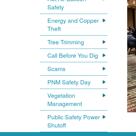
Safety
Energy and Copper
Theft
Tree Trimming
Call Before You Dig
Scams
PNM Safety Day
Vegetation
Management
Public Safety Power
Shutoff