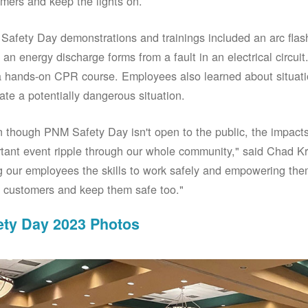
mers and keep the lights on.
afety Day demonstrations and trainings included an arc fla
an energy discharge forms from a fault in an electrical circuit.
 hands-on CPR course. Employees also learned about situati
ate a potentially dangerous situation.
 though PNM Safety Day isn't open to the public, the impacts 
tant event ripple through our whole community," said Chad Kr
g our employees the skills to work safely and empowering them
 customers and keep them safe too."
ety Day 2023 Photos