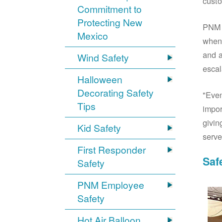
custo
Commitment to
Protecting New
PNM S
Mexico
when 
and a
Wind Safety
escal
Halloween
Decorating Safety
"Even
Tips
impor
givin
Kid Safety
serve
First Responder
Saf
Safety
PNM Employee
Safety
Hot Air Balloon