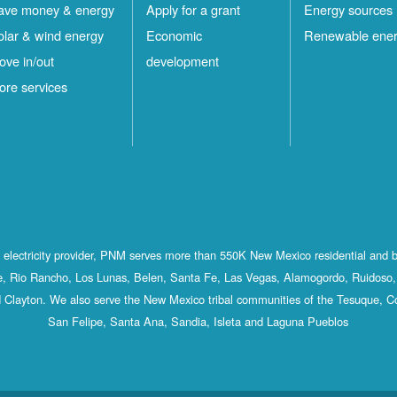
ave money & energy
Apply for a grant
Energy sources
olar & wind energy
Economic
Renewable ene
ove in/out
development
ore services
st electricity provider, PNM serves more than 550K New Mexico residential and 
, Rio Rancho, Los Lunas, Belen, Santa Fe, Las Vegas, Alamogordo, Ruidoso, 
 Clayton. We also serve the New Mexico tribal communities of the Tesuque, C
San Felipe, Santa Ana, Sandia, Isleta and Laguna Pueblos