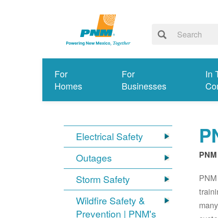
For
For
In 
Homes
Businesses
Co
PN
Electrical Safety
PNM 
Outages
PNM S
Storm Safety
train
Wildfire Safety &
many 
Prevention | PNM's