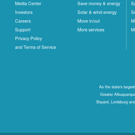
Media Center
Save money & energy
S
Investors
Solar & wind energy
S
Careers
Move in/out
M
Support
More services
M
Privacy Policy
and Terms of Service
As the state's large
Greater Albuquerque
Bayard, Lordsburg and