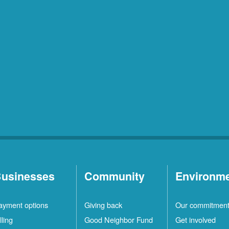
usinesses
Community
Environm
ayment options
Giving back
Our commitmen
lling
Good Neighbor Fund
Get involved