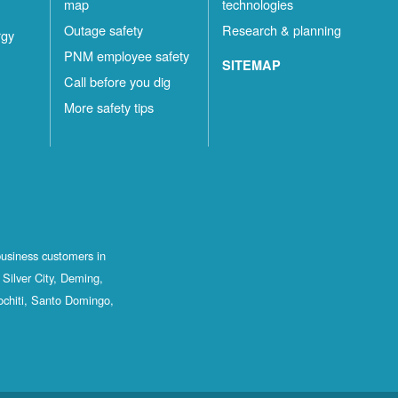
map
technologies
Outage safety
Research & planning
rgy
PNM employee safety
SITEMAP
Call before you dig
More safety tips
business customers in
Silver City, Deming,
ochiti, Santo Domingo,