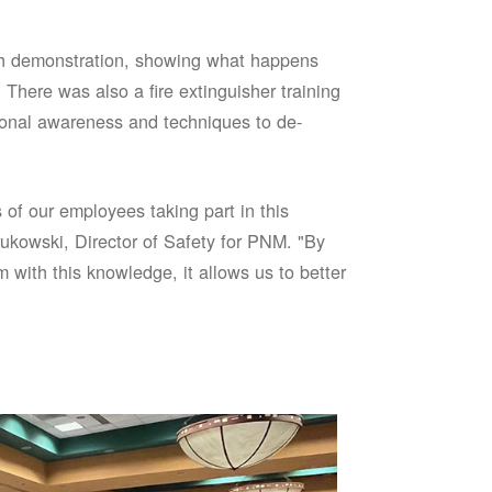
sh demonstration, showing what happens
 There was also a fire extinguisher training
onal awareness and techniques to de-
of our employees taking part in this
ukowski, Director of Safety for PNM. "By
 with this knowledge, it allows us to better