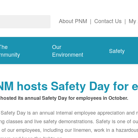
About PNM
|
Contact Us
|
My 
The
Our
Safety
mmunity
Environment
M hosts Safety Day for 
hosted its annual Safety Day for employees in October.
afety Day is an annual internal employee appreciation and r
ing classes and live safety demonstrations. Safety is one of 
of our employees, including our linemen, work in a hazardou