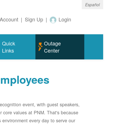
Español
Account
|
Sign Up
|
Login
Quick
Outage
Links
Center
employees
ecognition event, with guest speakers,
our core values at PNM. That's because
s environment every day to serve our