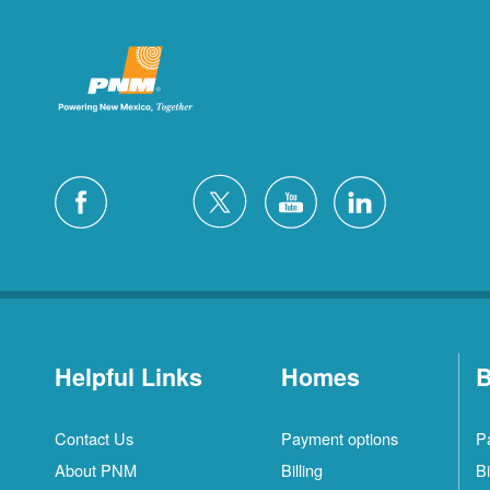
Helpful Links
Homes
B
Contact Us
Payment options
P
About PNM
Billing
Bi