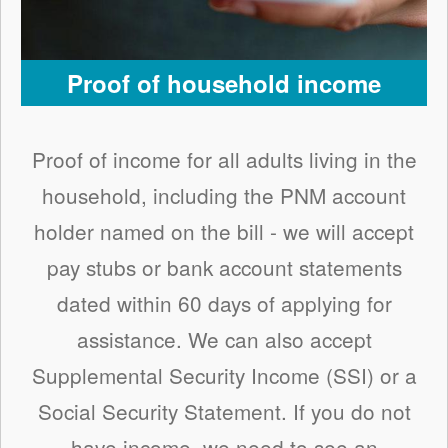
Proof of household income
Proof of income for all adults living in the
household, including the PNM account
holder named on the bill - we will accept
pay stubs or bank account statements
dated within 60 days of applying for
assistance. We can also accept
Supplemental Security Income (SSI) or a
Social Security Statement. If you do not
have income, we need to see an