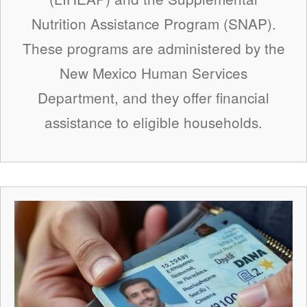
Nutrition Assistance Program (SNAP).
These programs are administered by the
New Mexico Human Services
Department, and they offer financial
assistance to eligible households.