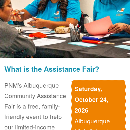
What is the Assistance Fair?
PNM's Albuquerque
Saturday,
Community Assistance
October 24,
Fair is a free, family-
2026
friendly event to help
Albuquerque
our limited-income