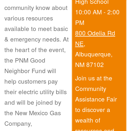
High School
community know about
10:00 AM - 2:00
various resources
PM
available to meet basic
800 Odelia Rd
& emergency needs. At
NE
,
the heart of the event,
Albuquerque,
the PNM Good
NM 87102
Neighbor Fund will
Join us at the
help customers pay
Community
their electric utility bills
Assistance Fair
and will be joined by
to discover a
the New Mexico Gas
wealth of
Company,
resources and