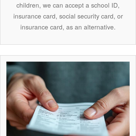
children, we can accept a school ID,
insurance card, social security card, or
insurance card, as an alternative.