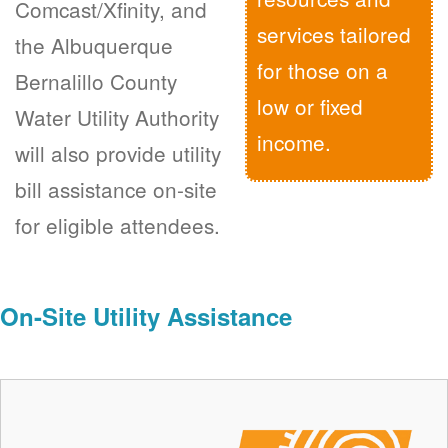
Comcast/Xfinity, and
services tailored
the Albuquerque
for those on a
Bernalillo County
low or fixed
Water Utility Authority
income.
will also provide utility
bill assistance on-site
for eligible attendees.
On-Site Utility Assistance