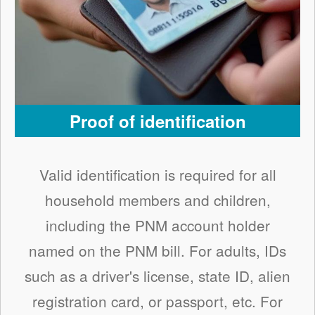
Proof of identification
Valid identification is required for all
household members and children,
including the PNM account holder
named on the PNM bill. For adults, IDs
such as a driver's license, state ID, alien
registration card, or passport, etc. For