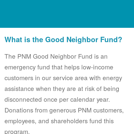
What is the Good Neighbor Fund?
The PNM Good Neighbor Fund is an
emergency fund that helps low-income
customers in our service area with energy
assistance when they are at risk of being
disconnected once per calendar year.
Donations from generous PNM customers,
employees, and shareholders fund this
program.