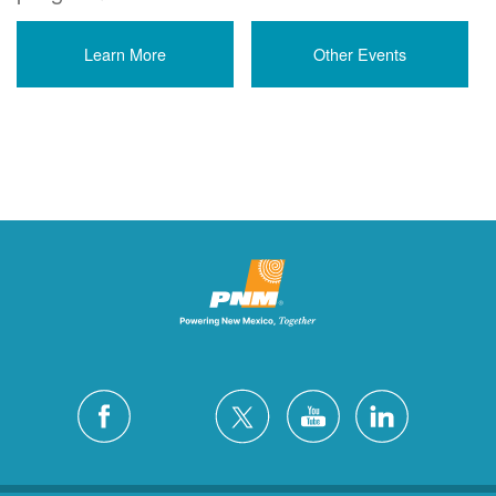
Learn More
Other Events