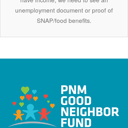
unemployment document or proof of
SNAP/food benefits.