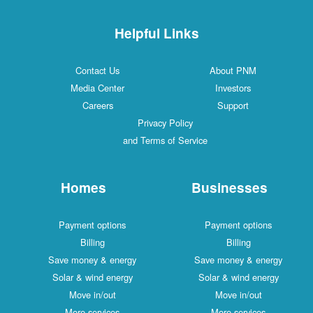
Helpful Links
Contact Us
About PNM
Media Center
Investors
Careers
Support
Privacy Policy
and Terms of Service
Homes
Businesses
Payment options
Payment options
Billing
Billing
Save money & energy
Save money & energy
Solar & wind energy
Solar & wind energy
Move in/out
Move in/out
More services
More services