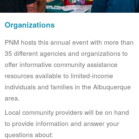
Organizations
PNM hosts this annual event with more than
35 different agencies and organizations to
offer informative community assistance
resources available to limited-income
individuals and families in the Albuquerque
area.
Local community providers will be on hand
to provide information and answer your
questions about: