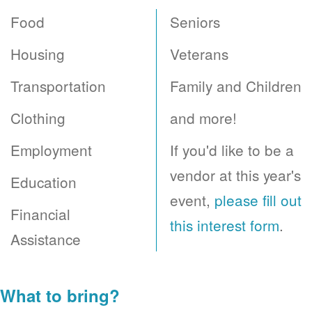
Food
Seniors
Housing
Veterans
Transportation
Family and Children
Clothing
and more!
Employment
If you'd like to be a
vendor at this year's
Education
event,
please fill out
Financial
this interest form
.
Assistance
What to bring?