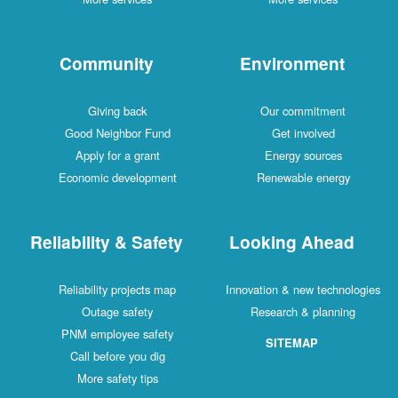
Community
Environment
Giving back
Our commitment
Good Neighbor Fund
Get involved
Apply for a grant
Energy sources
Economic development
Renewable energy
Reliability & Safety
Looking Ahead
Reliability projects map
Innovation & new technologies
Outage safety
Research & planning
PNM employee safety
SITEMAP
Call before you dig
More safety tips