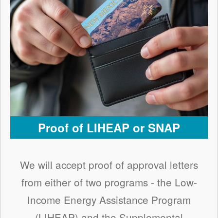
Proof of LIHEAP or SNAP
We will accept proof of approval letters
from either of two programs - the Low-
Income Energy Assistance Program
(LIHEAP) and the Supplemental