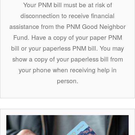
Your PNM bill must be at risk of
disconnection to receive financial
assistance from the PNM Good Neighbor
Fund. Have a copy of your paper PNM
bill or your paperless PNM bill. You may
show a copy of your paperless bill from
your phone when receiving help in
person.