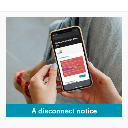
A disconnect notice