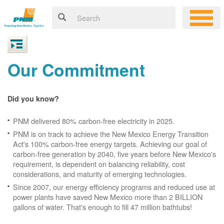
Our Commitment
Did you know?
PNM delivered 80% carbon-free electricity in 2025.
PNM is on track to achieve the New Mexico Energy Transition
Act's 100% carbon-free energy targets. Achieving our goal of
carbon-free generation by 2040, five years before New Mexico's
requirement, is dependent on balancing reliability, cost
considerations, and maturity of emerging technologies.
Since 2007, our energy efficiency programs and reduced use at
power plants have saved New Mexico more than 2 BILLION
gallons of water. That's enough to fill 47 million bathtubs!