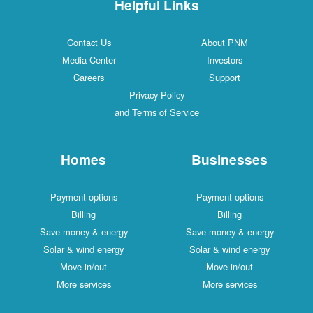
Helpful Links
Contact Us
About PNM
Media Center
Investors
Careers
Support
Privacy Policy
and Terms of Service
Homes
Businesses
Payment options
Payment options
Billing
Billing
Save money & energy
Save money & energy
Solar & wind energy
Solar & wind energy
Move in/out
Move in/out
More services
More services