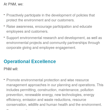
At PNM, we:
Proactively participate in the development of policies that
protect the environment and our customers.
Raise awareness, encourage participation and educate
employees and customers.
Support environmental research and development, as well as
environmental projects and community partnerships through
corporate giving and employee engagement.
Operational Excellence
PNM will:
Promote environmental protection and wise resource
management approaches in our planning and operations. This
includes permitting, construction, maintenance, pollution
prevention, renewable energy, new technologies, energy
efficiency, emission and waste reductions, resource
conservation, wildlife and human health and the environment.