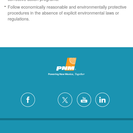
Follow economically reasonable and environmentally protective
procedures in the absence of explicit environmental laws or
regulations.