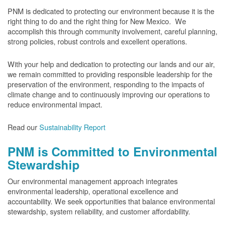
PNM is dedicated to protecting our environment because it is the
right thing to do and the right thing for New Mexico. We
accomplish this through community involvement, careful planning,
strong policies, robust controls and excellent operations.
With your help and dedication to protecting our lands and our air,
we remain committed to providing responsible leadership for the
preservation of the environment, responding to the impacts of
climate change and to continuously improving our operations to
reduce environmental impact.
Read our
Sustainability Report
PNM is Committed to Environmental
Stewardship
Our environmental management approach integrates
environmental leadership, operational excellence and
accountability. We seek opportunities that balance environmental
stewardship, system reliability, and customer affordability.