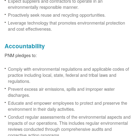
Expect suppliers and contractors to operate in an
environmentally responsible manner.
Proactively seek reuse and recycling opportunities.
Leverage technology that promotes environmental protection
and cost effectiveness.
Accountability
PNM pledges to:
Comply with environmental regulations and applicable codes of
practice including local, state, federal and tribal laws and
regulations.
Prevent excess air emissions, spills and improper water
discharges.
Educate and empower employees to protect and preserve the
environment in their daily activities.
Conduct regular assessments of the environmental aspects and
impacts of our operations. This includes regular environmental
reviews conducted through comprehensive audits and
corrective action programs.