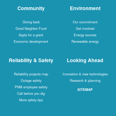
Community
Environment
Giving back
Our commitment
Good Neighbor Fund
Get involved
Apply for a grant
Energy sources
Economic development
Renewable energy
Reliability & Safety
Looking Ahead
Reliability projects map
Innovation & new technologies
Outage safety
Research & planning
PNM employee safety
SITEMAP
Call before you dig
More safety tips