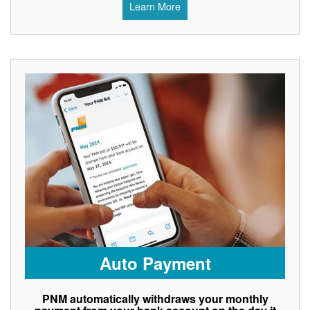
Learn More
Auto Payment
PNM automatically withdraws your monthly