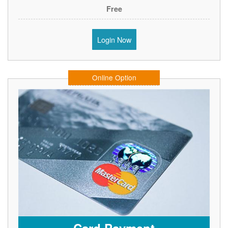
Free
Login Now
Online Option