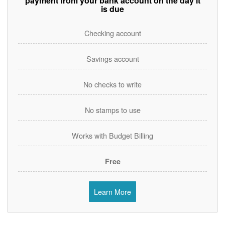
payment from your bank account on the day it
is due
Checking account
Savings account
No checks to write
No stamps to use
Works with Budget Billing
Free
Learn More