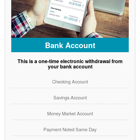
Bank Account
This is a one-time electronic withdrawal from
your bank account
Checking Account
Savings Account
Money Market Account
Payment Noted Same Day