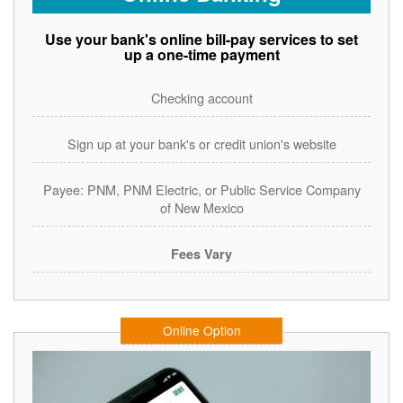
Use your bank's online bill-pay services to set
up a one-time payment
Checking account
Sign up at your bank's or credit union's website
Payee: PNM, PNM Electric, or Public Service Company
of New Mexico
Fees Vary
Online Option