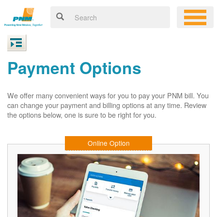
Payment Options
We offer many convenient ways for you to pay your PNM bill. You
can change your payment and billing options at any time. Review
the options below, one is sure to be right for you.
Online Option