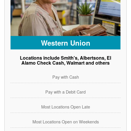
Western Union
Locations include Smith's, Albertsons, El
Alamo Check Cash, Walmart and others
Pay with Cash
Pay with a Debit Card
Most Locations Open Late
Most Locations Open on Weekends