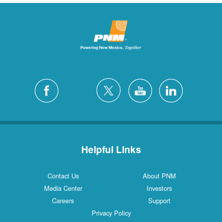
Helpful Links
Contact Us
About PNM
Media Center
Investors
Careers
Support
Privacy Policy