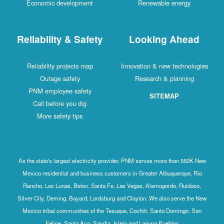
Economic development
Renewable energy
Reliability & Safety
Looking Ahead
Reliability projects map
Innovation & new technologies
Outage safety
Research & planning
PNM employee safety
SITEMAP
Call before you dig
More safety tips
As the state's largest electricity provider, PNM serves more than 550K New
Mexico residential and business customers in Greater Albuquerque, Rio
Rancho, Los Lunas, Belen, Santa Fe, Las Vegas, Alamogordo, Ruidoso,
Silver City, Deming, Bayard, Lordsburg and Clayton. We also serve the New
Mexico tribal communities of the Tesuque, Cochiti, Santo Domingo, San
Felipe, Santa Ana, Sandia, Isleta and Laguna Pueblos