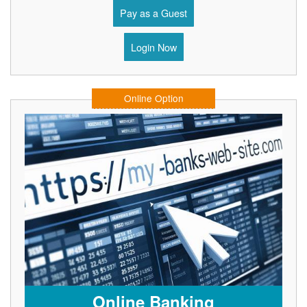
Pay as a Guest
Login Now
Online Option
Online Banking