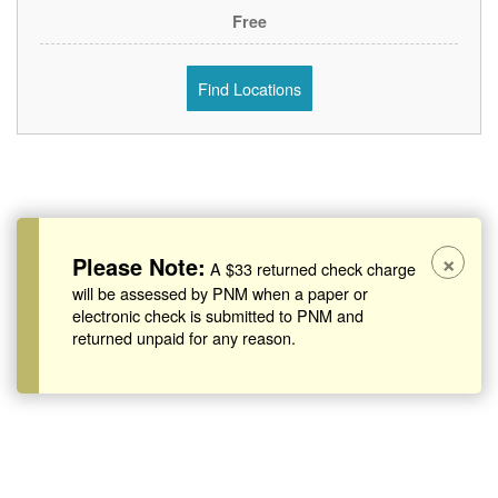
Free
Find Locations
×
Please Note:
A $33 returned check charge
will be assessed by PNM when a paper or
electronic check is submitted to PNM and
returned unpaid for any reason.