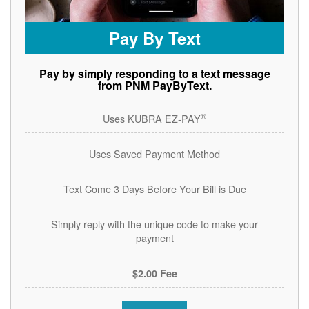
Pay By Text
Pay by simply responding to a text message
from PNM PayByText.
®
Uses KUBRA EZ-PAY
Uses Saved Payment Method
Text Come 3 Days Before Your Bill is Due
Simply reply with the unique code to make your
payment
$2.00 Fee