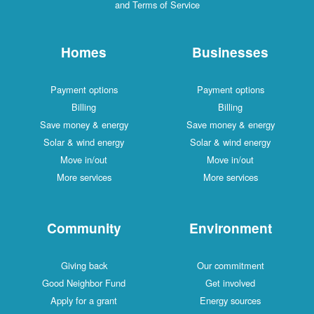
and Terms of Service
Homes
Businesses
Payment options
Payment options
Billing
Billing
Save money & energy
Save money & energy
Solar & wind energy
Solar & wind energy
Move in/out
Move in/out
More services
More services
Community
Environment
Giving back
Our commitment
Good Neighbor Fund
Get involved
Apply for a grant
Energy sources