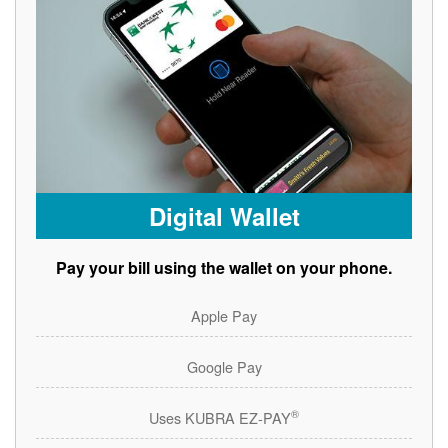
Digital Wallet
Pay your bill using the wallet on your phone.
Apple Pay
Google Pay
®
Uses KUBRA EZ-PAY