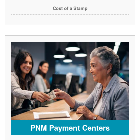
Cost of a Stamp
PNM Payment Centers