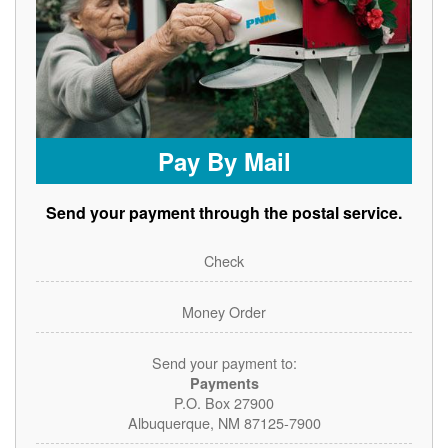
Pay By Mail
Send your payment through the postal service.
Check
Money Order
Send your payment to:
Payments
P.O. Box 27900
Albuquerque, NM 87125-7900