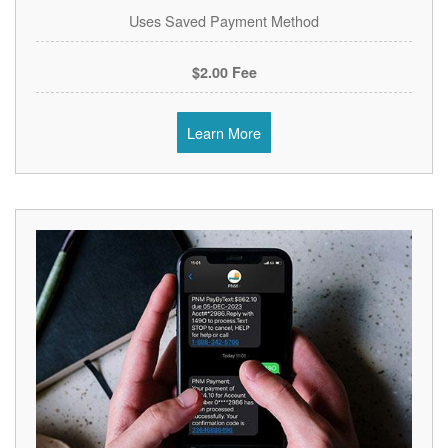
Uses Saved Payment Method
$2.00 Fee
Learn More