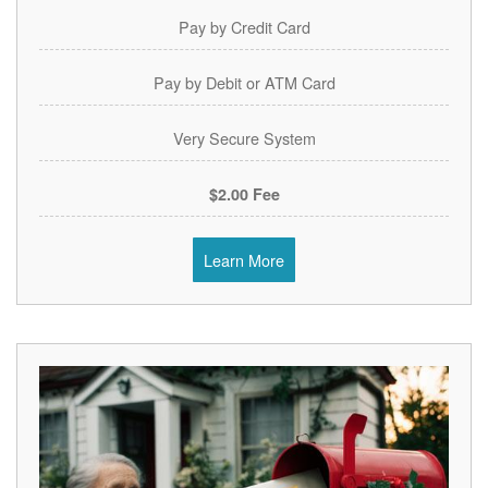
Pay by Credit Card
Pay by Debit or ATM Card
Very Secure System
$2.00 Fee
Learn More