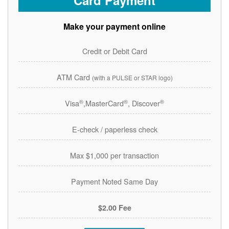
Card Payment
Make your payment online
Credit or Debit Card
ATM Card
(with a PULSE or STAR logo)
®
®
®
Visa
,MasterCard
, Discover
E-check / paperless check
Max $1,000 per transaction
Payment Noted Same Day
$2.00 Fee