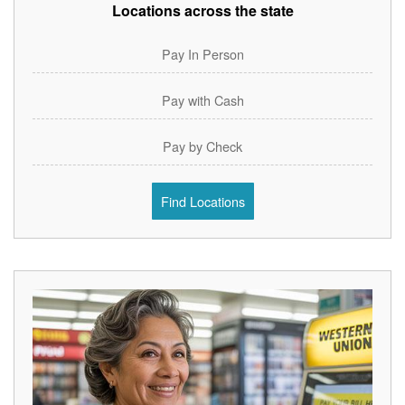
Locations across the state
Pay In Person
Pay with Cash
Pay by Check
Find Locations