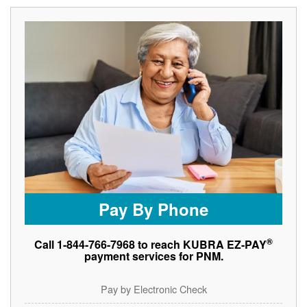
Pay By Phone
®
Call 1-844-766-7968 to reach KUBRA EZ-PAY
payment services for PNM.
Pay by Electronic Check