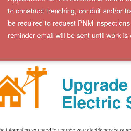
to construct trenching, conduit and/or t
be required to request PNM inspections
reminder email will be sent until work is
Upgrade
Electric 
he information you need to upgrade your electric service or r