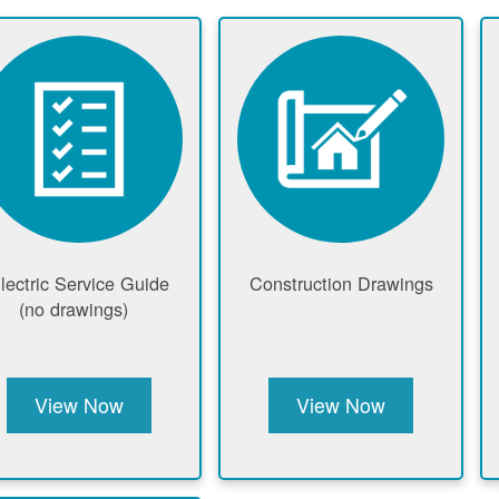
lectric Service Guide
Construction Drawings
(no drawings)
View Now
View Now