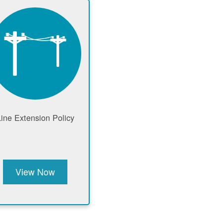
Line Extension Policy
View Now