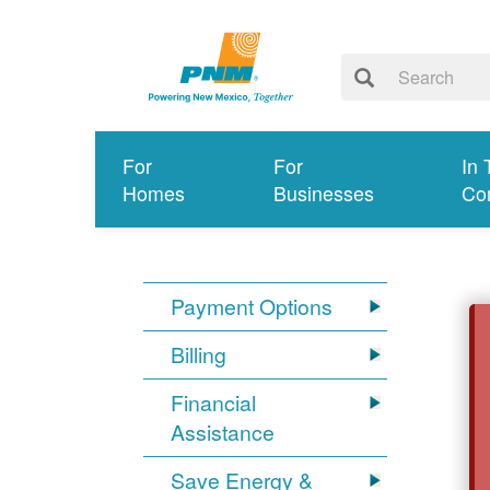
For
For
In 
Homes
Businesses
Co
Payment Options
Billing
Financial
Assistance
Save Energy &