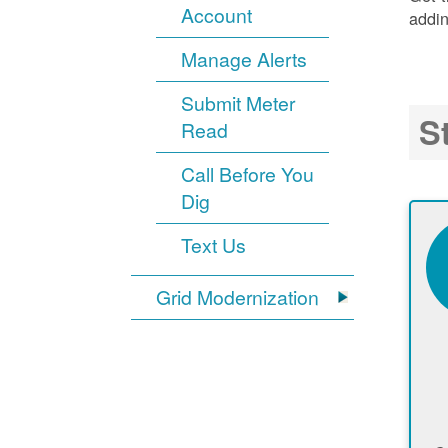
Account
addin
Manage Alerts
Submit Meter
S
Read
Call Before You
Dig
Text Us
Grid Modernization