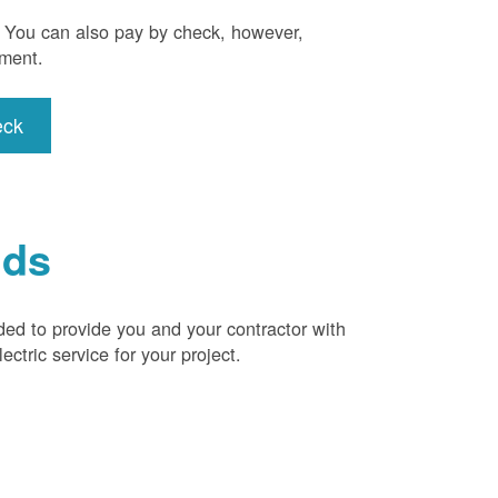
). You can also pay by check, however,
yment.
eck
ids
ded to provide you and your contractor with
ctric service for your project.