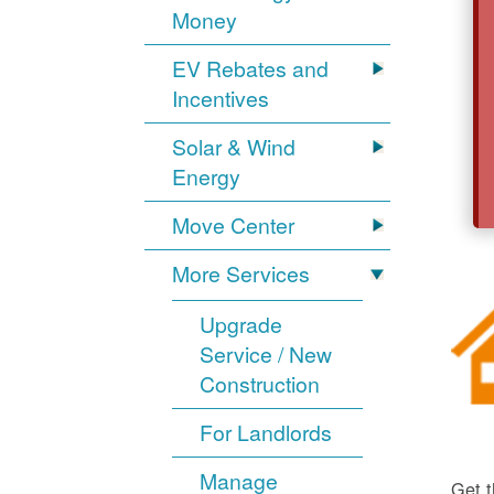
Money
EV Rebates and
Incentives
Solar & Wind
Energy
Move Center
More Services
Upgrade
Service / New
Construction
For Landlords
Manage
Get t