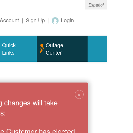
Español
Account
|
Sign Up
|
Login
Quick
Outage
Links
Center
×
g changes will take
s:
the Customer has elected