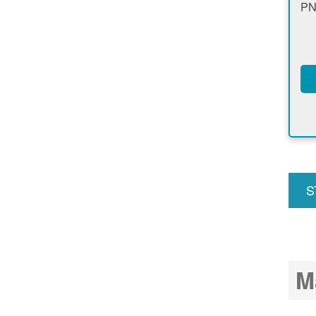
PN
S
u
M