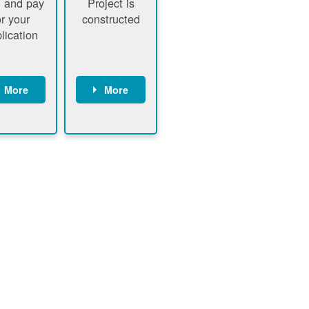
 and pay
Project is
or your
constructed
lication
More
More
ustomer
PNM
signs
executes
ontract
construction
ustomer
Customer
pays
executes
plication
construction
fee
Customer
PNM
obtains
verifies
permit
plication
approval
fee and
from
xecutes
electrical