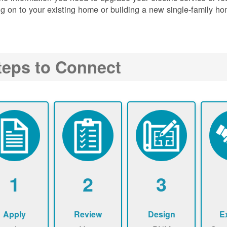
g on to your existing home or building a new single-family ho
teps to Connect
1
2
3
Apply
Review
Design
E