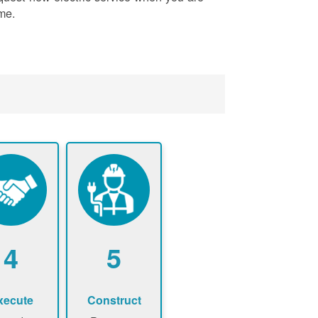
me.
4
5
xecute
Construct