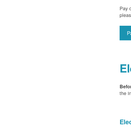
Pay o
pleas
P
El
Befo
the i
Ele