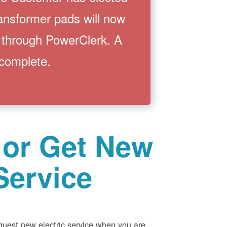
ransformer pads will now
 through PowerClerk. A
 complete.
 or Get New
Service
equest new electric service when you are