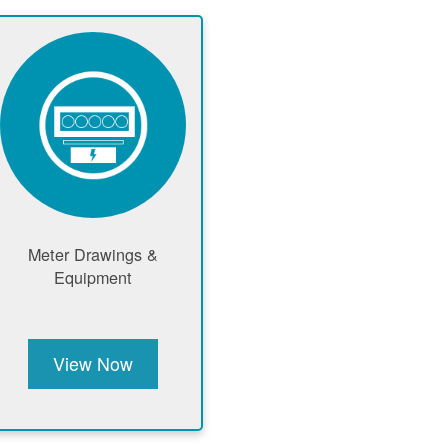
Meter Drawings &
Equipment
View Now