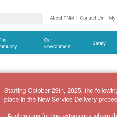
About PNM
|
Contact Us
|
My 
The
Our
Safety
mmunity
Environment
Starting October 29th, 2025, the followin
place in the New Service Delivery proces
Applications for line extensions where 