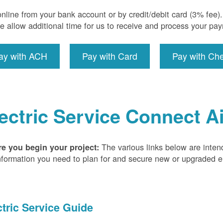
nline from your bank account or by credit/debit card (3% fee
e allow additional time for us to receive and process your pa
ay with ACH
Pay with Card
Pay with Ch
ectric Service Connect A
The various links below are inten
re you begin your project:
nformation you need to plan for and secure new or upgraded ele
ctric Service Guide