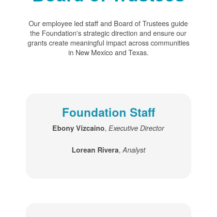
Our employee led staff and Board of Trustees guide
the Foundation's strategic direction and ensure our
grants create meaningful impact across communities
in New Mexico and Texas.
Foundation Staff
,
Ebony Vizcaino
Executive Director
,
Lorean Rivera
Analyst