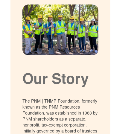
Our Story
The PNM | TNMP Foundation, formerly
known as the PNM Resources
Foundation, was established in 1983 by
PNM shareholders as a separate,
nonprofit, tax-exempt corporation.
Initially governed by a board of trustees