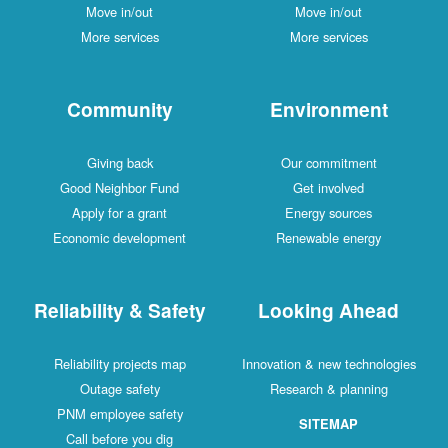
Move in/out
Move in/out
More services
More services
Community
Environment
Giving back
Our commitment
Good Neighbor Fund
Get involved
Apply for a grant
Energy sources
Economic development
Renewable energy
Reliability & Safety
Looking Ahead
Reliability projects map
Innovation & new technologies
Outage safety
Research & planning
PNM employee safety
SITEMAP
Call before you dig