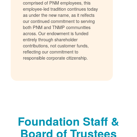
comprised of PNM employees, this
employee-led tradition continues today
as under the new name, as it relfects
our continued commitment to serving
both PNM and TNMP communities
across. Our endowment is funded
entirely through shareholder
contributions, not customer funds,
reflecting our commitment to
responsible corporate citizenship.
Foundation Staff &
Board of Trustees