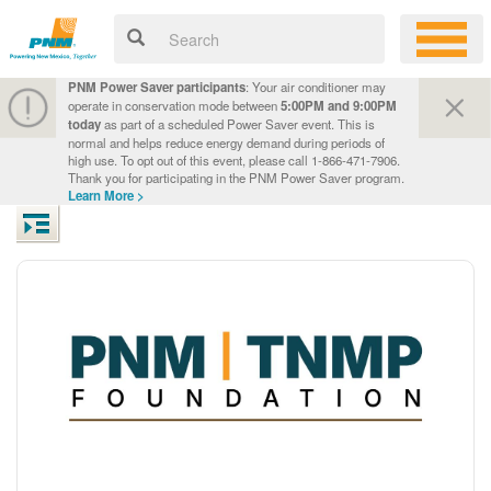
PNM Power Saver participants
: Your air conditioner may
operate in conservation mode between
5:00PM and 9:00PM
today
as part of a scheduled Power Saver event. This is
normal and helps reduce energy demand during periods of
high use. To opt out of this event, please call 1-866-471-7906.
Thank you for participating in the PNM Power Saver program.
Learn More >