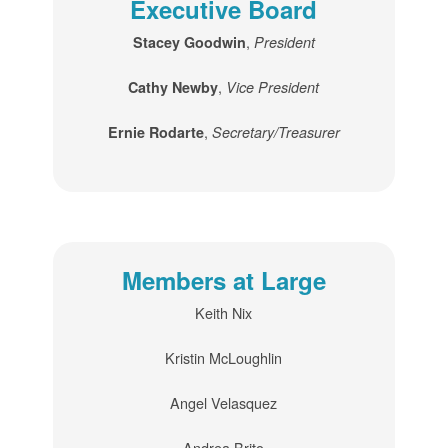
Executive Board
,
Stacey Goodwin
President
,
Cathy Newby
Vice President
,
Ernie Rodarte
Secretary/Treasurer
Members at Large
Keith Nix
Kristin McLoughlin
Angel Velasquez
Andrea Brito