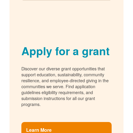
Apply for a grant
Discover our diverse grant opportunities that
support education, sustainability, community
resilience, and employee-directed giving in the
communities we serve. Find application
guidelines eligibility requirements, and
submission instructions for all our grant
programs.
Learn More