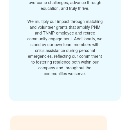
overcome challenges, advance through
education, and truly thrive.
We multiply our impact through matching
and volunteer grants that amplify PNM
and TNMP employee and retiree
community engagement. Additionally, we
stand by our own team members with
crisis assistance during personal
emergencies, reflecting our commitment
to fostering resilience both within our
company and throughout the
communities we serve.