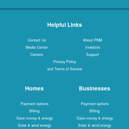
Helpful Links
Contact Us
About PNM
Media Center
Investors
Careers
Support
Privacy Policy
and Terms of Service
Homes
Businesses
Payment options
Payment options
Billing
Billing
Save money & energy
Save money & energy
Solar & wind energy
Solar & wind energy