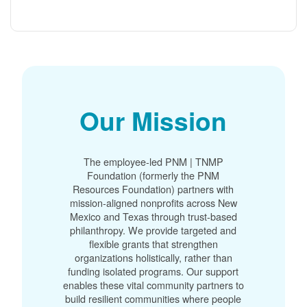
Our Mission
The employee-led PNM | TNMP
Foundation (formerly the PNM
Resources Foundation) partners with
mission-aligned nonprofits across New
Mexico and Texas through trust-based
philanthropy. We provide targeted and
flexible grants that strengthen
organizations holistically, rather than
funding isolated programs. Our support
enables these vital community partners to
build resilient communities where people