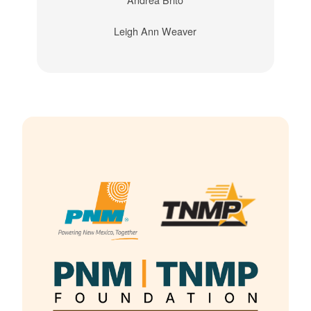
Leigh Ann Weaver