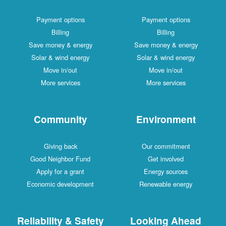
Payment options
Payment options
Billing
Billing
Save money & energy
Save money & energy
Solar & wind energy
Solar & wind energy
Move in/out
Move in/out
More services
More services
Community
Environment
Giving back
Our commitment
Good Neighbor Fund
Get involved
Apply for a grant
Energy sources
Economic development
Renewable energy
Reliability & Safety
Looking Ahead