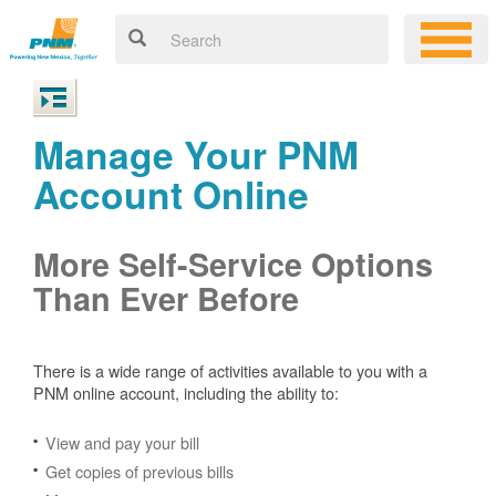
Manage Your PNM
Account Online
More Self-Service Options
Than Ever Before
There is a wide range of activities available to you with a
PNM online account, including the ability to:
View and pay your bill
Get copies of previous bills