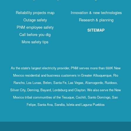
Reliability projects map
Innovation & new technologies
Outage safety
Research & planning
PNM employee safety
SITEMAP
Call before you dig
More safety tips
As the state's largest electricity provider, PNM serves more than 550K New
Mexico residential and business customers in Greater Albuquerque, Rio
Rancho, Los Lunas, Belen, Santa Fe, Las Vegas, Alamogordo, Ruidoso,
Silver City, Deming, Bayard, Lordsburg and Clayton. We also serve the New
Mexico tribal communities of the Tesuque, Cochiti, Santo Domingo, San
Felipe, Santa Ana, Sandia, Isleta and Laguna Pueblos