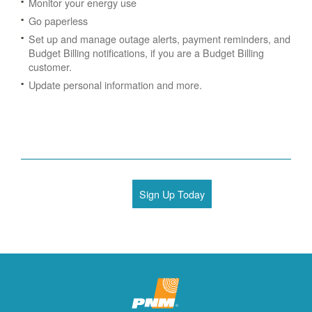
Monitor your energy use
Go paperless
Set up and manage outage alerts, payment reminders, and
Budget Billing notifications, if you are a Budget Billing
customer.
Update personal information and more.
Sign Up Today