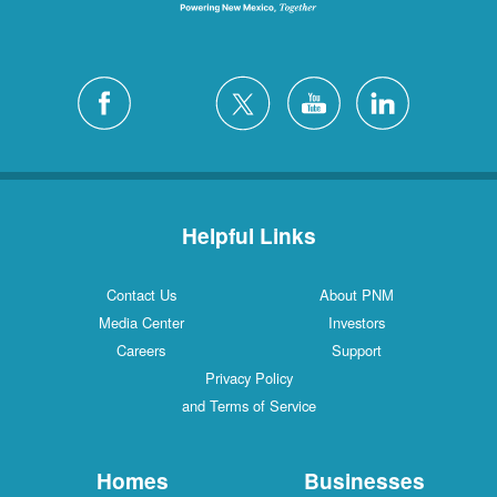
Helpful Links
Contact Us
About PNM
Media Center
Investors
Careers
Support
Privacy Policy
and Terms of Service
Homes
Businesses