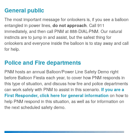
General public
The most important message for onlookers is, if you see a balloon
entangled in power lines,
. Call 911
do not approach
immediately, and then call PNM at 888-DIAL-PNM. Our natural
instincts are to jump in and assist, but the safest thing for
onlookers and everyone inside the balloon is to stay away and call
for help.
Police and Fire departments
PNM hosts an annual Balloon/Power Line Safety Demo right
before Balloon Fiesta each year, to cover how PNM responds in
this type of situation, and discuss how fire and police departments
can work safely with PNM to assist in this scenario.
If you are a
on how to
First Responder, click here for general information
help PNM respond in this situation, as well as for information on
the next scheduled safety demo.