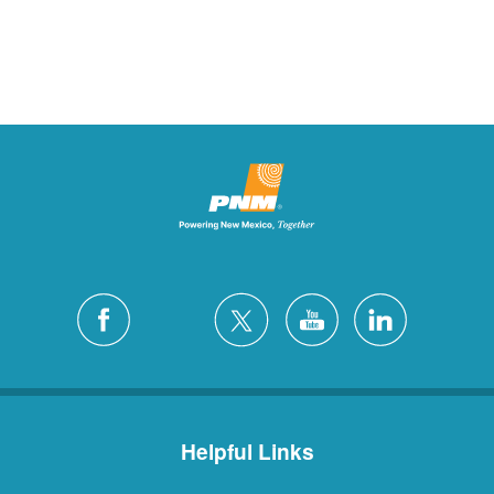
Helpful Links