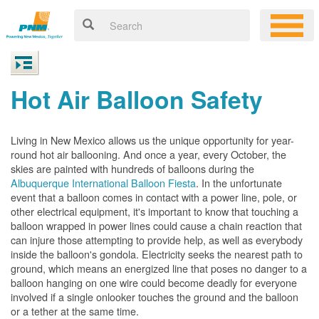
Hot Air Balloon Safety
Living in New Mexico allows us the unique opportunity for year-
round hot air ballooning. And once a year, every October, the
skies are painted with hundreds of balloons during the
Albuquerque International Balloon Fiesta
. In the unfortunate
event that a balloon comes in contact with a power line, pole, or
other electrical equipment, it's important to know that touching a
balloon wrapped in power lines could cause a chain reaction that
can injure those attempting to provide help, as well as everybody
inside the balloon's gondola. Electricity seeks the nearest path to
ground, which means an energized line that poses no danger to a
balloon hanging on one wire could become deadly for everyone
involved if a single onlooker touches the ground and the balloon
or a tether at the same time.