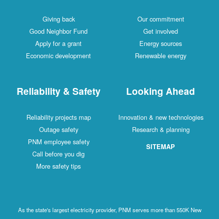
Giving back
Our commitment
Good Neighbor Fund
Get involved
Apply for a grant
Energy sources
Economic development
Renewable energy
Reliability & Safety
Looking Ahead
Reliability projects map
Innovation & new technologies
Outage safety
Research & planning
PNM employee safety
SITEMAP
Call before you dig
More safety tips
As the state's largest electricity provider, PNM serves more than 550K New