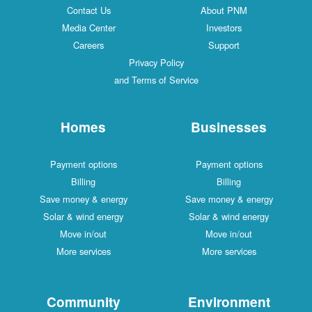
Contact Us
About PNM
Media Center
Investors
Careers
Support
Privacy Policy
and Terms of Service
Homes
Businesses
Payment options
Payment options
Billing
Billing
Save money & energy
Save money & energy
Solar & wind energy
Solar & wind energy
Move in/out
Move in/out
More services
More services
Community
Environment