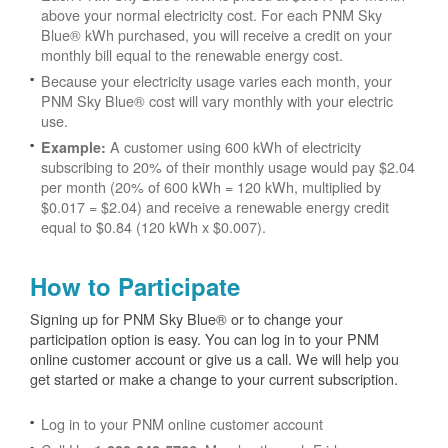
above your normal electricity cost. For each PNM Sky
Blue® kWh purchased, you will receive a credit on your
monthly bill equal to the renewable energy cost.
Because your electricity usage varies each month, your
PNM Sky Blue® cost will vary monthly with your electric
use.
A customer using 600 kWh of electricity
Example:
subscribing to 20% of their monthly usage would pay $2.04
per month (20% of 600 kWh = 120 kWh, multiplied by
$0.017 = $2.04) and receive a renewable energy credit
equal to $0.84 (120 kWh x $0.007).
How to Participate
Signing up for PNM Sky Blue® or to change your
participation option is easy. You can log in to your PNM
online customer account or give us a call. We will help you
get started or make a change to your current subscription.
Log in to your PNM online customer account