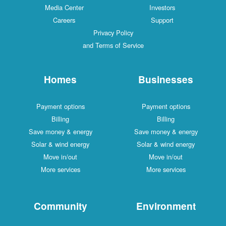
Media Center
Investors
Careers
Support
Privacy Policy
and Terms of Service
Homes
Businesses
Payment options
Payment options
Billing
Billing
Save money & energy
Save money & energy
Solar & wind energy
Solar & wind energy
Move in/out
Move in/out
More services
More services
Community
Environment