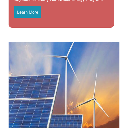
Learn More