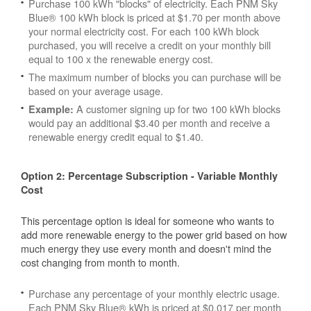
Purchase 100 kWh "blocks" of electricity. Each PNM Sky
Blue® 100 kWh block is priced at $1.70 per month above
your normal electricity cost. For each 100 kWh block
purchased, you will receive a credit on your monthly bill
equal to 100 x the renewable energy cost.
The maximum number of blocks you can purchase will be
based on your average usage.
A customer signing up for two 100 kWh blocks
Example:
would pay an additional $3.40 per month and receive a
renewable energy credit equal to $1.40.
Option 2: Percentage Subscription - Variable Monthly
Cost
This percentage option is ideal for someone who wants to
add more renewable energy to the power grid based on how
much energy they use every month and doesn't mind the
cost changing from month to month.
Purchase any percentage of your monthly electric usage.
Each PNM Sky Blue® kWh is priced at $0.017 per month