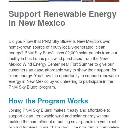
Support Renewable Energy
in New Mexico
Did you know that PNM Sky Blue® is New Mexico's own
home-grown source of 100% locally-generated, clean
energy? PNM Sky Blue® uses 22,000 solar panels from our
facility in Los Lunas plus wind purchased from the New
Mexico Wind Energy Center near Fort Sumner to give our
customers an easy, affordable way to show their support for
clean energy. You have the opportunity to support renewable
energy in New Mexico by volunteering to participate in the
PNM Sky Blue® program.
How the Program Works
Joining PNM Sky Blue® makes it easy and affordable to
support clean, renewable wind and solar energy without
making the commitment of putting solar panels on your roof
or wind turbines in your backyard. The program is completely