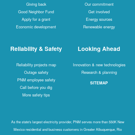
Giving back
Our commitment
Good Neighbor Fund
Get involved
Apply for a grant
Energy sources
Economic development
Renewable energy
Reliability & Safety
Looking Ahead
Reliability projects map
Innovation & new technologies
Outage safety
Research & planning
PNM employee safety
SITEMAP
Call before you dig
More safety tips
As the state's largest electricity provider, PNM serves more than 550K New
Mexico residential and business customers in Greater Albuquerque, Rio