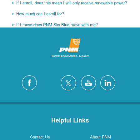
If I enroll, does this mean I will only receive renewable power?
How much can I enroll for?
If I move does PNM Sky Blue move with me?
Helpful Links
Contact Us
About PNM