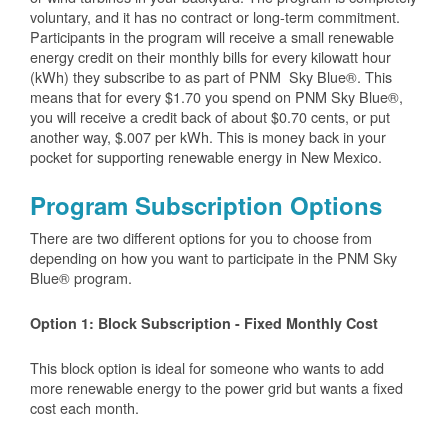
voluntary, and it has no contract or long-term commitment.
Participants in the program will receive a small renewable
energy credit on their monthly bills for every kilowatt hour
(kWh) they subscribe to as part of PNM Sky Blue®. This
means that for every $1.70 you spend on PNM Sky Blue®,
you will receive a credit back of about $0.70 cents, or put
another way, $.007 per kWh. This is money back in your
pocket for supporting renewable energy in New Mexico.
Program Subscription Options
There are two different options for you to choose from
depending on how you want to participate in the PNM Sky
Blue® program.
Option 1: Block Subscription - Fixed Monthly Cost
This block option is ideal for someone who wants to add
more renewable energy to the power grid but wants a fixed
cost each month.