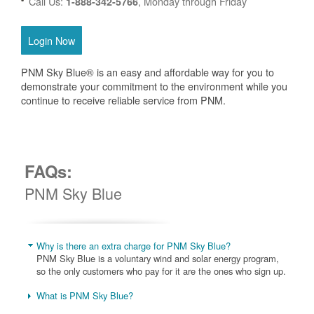
Call Us:
, Monday through Friday
1-888-342-5766
Login Now
PNM Sky Blue® is an easy and affordable way for you to
demonstrate your commitment to the environment while you
continue to receive reliable service from PNM.
FAQs:
PNM Sky Blue
Why is there an extra charge for PNM Sky Blue?
PNM Sky Blue is a voluntary wind and solar energy program,
so the only customers who pay for it are the ones who sign up.
What is PNM Sky Blue?