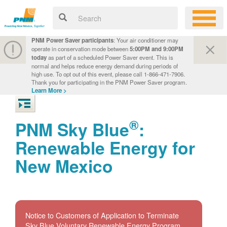
PNM Power Saver participants
: Your air conditioner may
operate in conservation mode between
5:00PM and 9:00PM
today
as part of a scheduled Power Saver event. This is
normal and helps reduce energy demand during periods of
high use. To opt out of this event, please call 1-866-471-7906.
Thank you for participating in the PNM Power Saver program.
Learn More >
®
PNM Sky Blue
:
Renewable Energy for
New Mexico
Notice to Customers of Application to Terminate
Sky Blue Voluntary Renewable Energy Program.